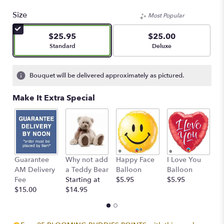
5
out
Size
Most Popular
of
5
$25.95
$25.00
stars
Arrangement size
Arrangement size
Standard
Deluxe
based
on
1
Bouquet will be delivered approximately as pictured.
ratings.
Read
Make It Extra Special
reviews
by
clicking
here.
This
link
Guarantee
Why not add
Happy Face
I Love You
B
will
AM Delivery
a Teddy Bear
Balloon
Balloon
B
scroll
Fee
Starting at
$5.95
$5.95
$
down
$15.00
$14.95
this
page
to
the