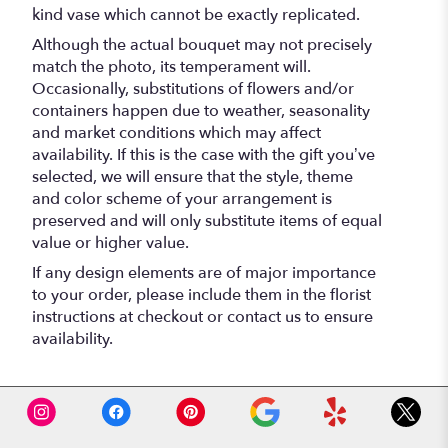
kind vase which cannot be exactly replicated.
Although the actual bouquet may not precisely
match the photo, its temperament will.
Occasionally, substitutions of flowers and/or
containers happen due to weather, seasonality
and market conditions which may affect
availability. If this is the case with the gift you’ve
selected, we will ensure that the style, theme
and color scheme of your arrangement is
preserved and will only substitute items of equal
value or higher value.
If any design elements are of major importance
to your order, please include them in the florist
instructions at checkout or contact us to ensure
availability.