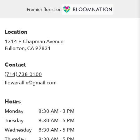
Premier florist on
Location
1314 E Chapman Avenue
(link
Fullerton, CA 92831
opens
in
Contact
a
new
(714) 738-0100
window)
flowerallie@gmail.com
Hours
Monday
8:30 AM - 3 PM
Tuesday
8:30 AM - 5 PM
Wednesday
8:30 AM - 5 PM
Thursday
8:30 AM - 5 PM