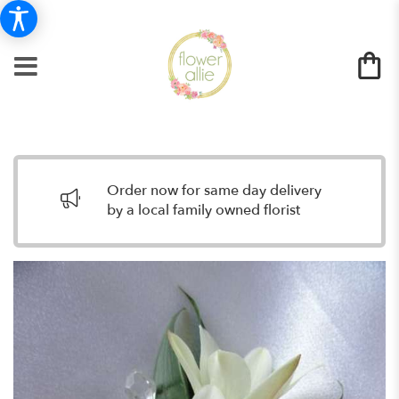
Order now for same day delivery
by a local family owned florist