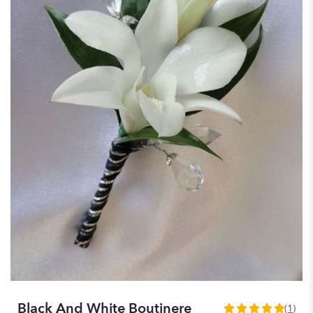
Black And White Boutinere
(1)