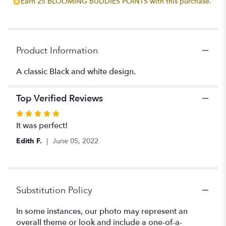
Earn 25 BLOOMING BUDDIES POINTS with this purchase.
reviews
section
for
"Black
and
Product Information
white
Boutinere".
A classic Black and white design.
Top Verified Reviews
Rated
5
It was perfect!
out
Edith F.
June 05, 2022
of
5
stars
Substitution Policy
In some instances, our photo may represent an
overall theme or look and include a one-of-a-