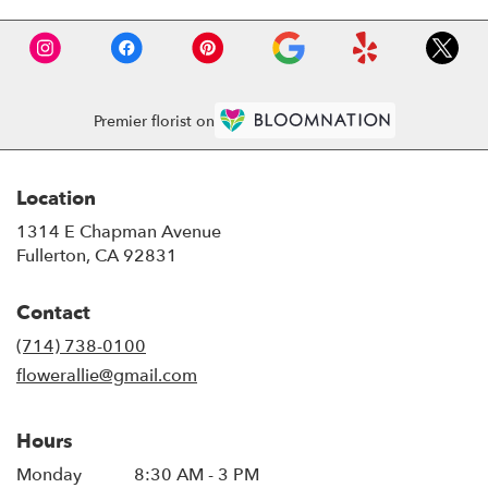
Premier florist on
Location
1314 E Chapman Avenue
(link
Fullerton, CA 92831
opens
in
Contact
a
new
(714) 738-0100
window)
flowerallie@gmail.com
Hours
Monday
8:30 AM - 3 PM