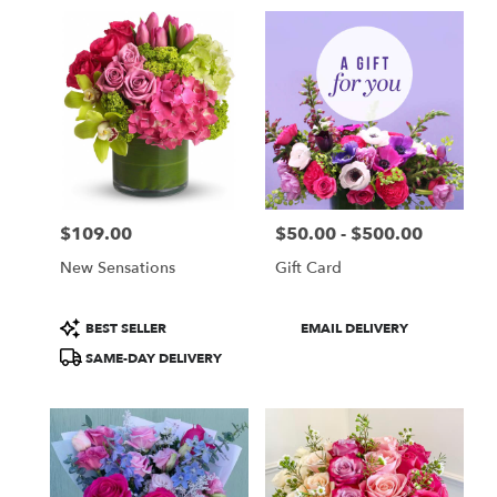
in
Fullerton,
CA
Flower
delivery
in
Fullerton
from
local
florists
$109.00
$50.00 - $500.00
in
Price:
Price:
Fullerton
New Sensations
Gift Card
.
Same
day
Product
Product
BEST SELLER
EMAIL DELIVERY
flower
Tags:
Tags:
SAME-DAY DELIVERY
delivery
available
Fullerton,
CA
Fullerton
,
CA