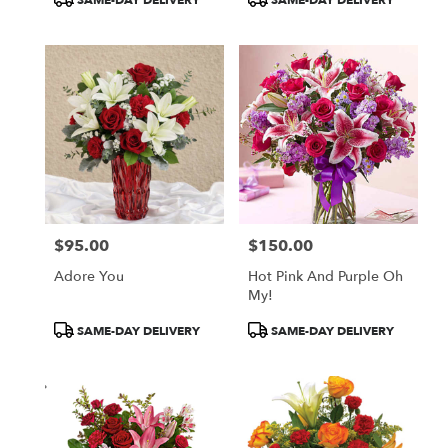
SAME-DAY DELIVERY
SAME-DAY DELIVERY
Tags:
Tags:
$95.00
$150.00
Price:
Price:
Adore You
Hot Pink And Purple Oh
My!
Product
Product
SAME-DAY DELIVERY
SAME-DAY DELIVERY
Tags:
Tags: