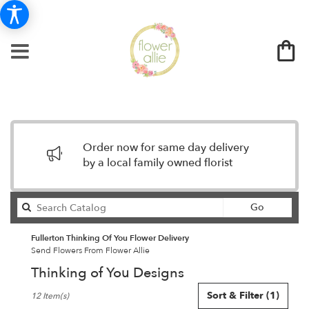
Order now for same day delivery
by a local family owned florist
Search
Go
catalog
Fullerton Thinking Of You Flower Delivery
Send Flowers From Flower Allie
Thinking of You Designs
Best
Sort & Filter
(1)
12 Item(s)
Florists