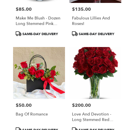
$85.00
$135.00
Price:
Price:
Make Me Blush - Dozen
Fabulous Lillies And
Long Stemmed Pink
Roses!
Roses
Product
Product
SAME-DAY DELIVERY
SAME-DAY DELIVERY
Tags:
Tags:
$50.00
$200.00
Price:
Price:
Bag Of Romance
Love And Devotion -
Long Stemmed Red
Roses
Product
Product