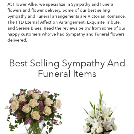
At Flower Allie, we specialize in Sympathy and Funeral
flowers and flower delivery. Some of our best selling
Sympathy and Funeral arrangements are
Victorian Romance
,
The FTD Eternal Affection Arrangement
,
Exquisite Tribute
,
and
Serene Blues
. Read the reviews below from some of our
happy customers who've had Sympathy and Funeral flowers
delivered.
Best Selling Sympathy And
Funeral Items