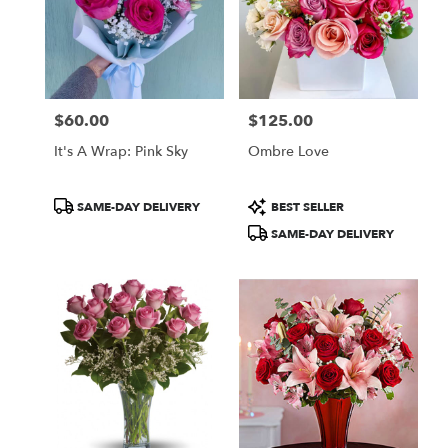
$60.00
$125.00
Price:
Price:
It's A Wrap: Pink Sky
Ombre Love
Product
Product
SAME-DAY DELIVERY
BEST SELLER
Tags:
Tags:
SAME-DAY DELIVERY