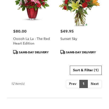
$80.00
$49.95
Price:
Price:
Ooooh La La - The Red
Sunset Sky
Heart Edition
Product
Product
SAME-DAY DELIVERY
SAME-DAY DELIVERY
Tags:
Tags:
Sort & Filter
(1)
Prev
1
Next
12 Item(s)