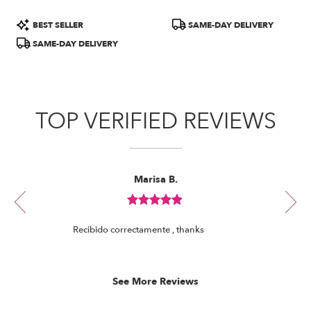
Product
Product
BEST SELLER
SAME-DAY DELIVERY
Tags:
Tags:
SAME-DAY DELIVERY
TOP VERIFIED REVIEWS
Reviewed
Now
Marisa B.
By
viewing
Marisa
review
B.
Review
1
rated
of
Recibido correctamente , thanks
out
8
of
5
stars.
See More Reviews