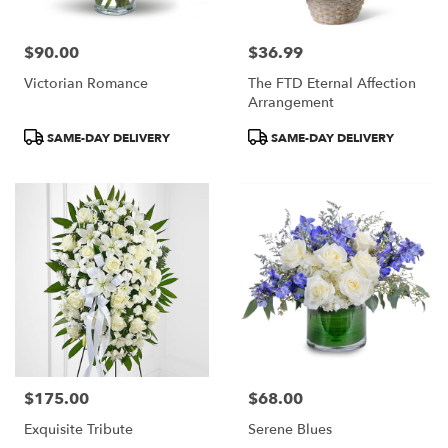
$90.00
$36.99
Price:
Price:
Victorian Romance
The FTD Eternal Affection
Arrangement
Product
Product
SAME-DAY DELIVERY
SAME-DAY DELIVERY
Tags:
Tags:
$175.00
$68.00
Price:
Price:
Exquisite Tribute
Serene Blues