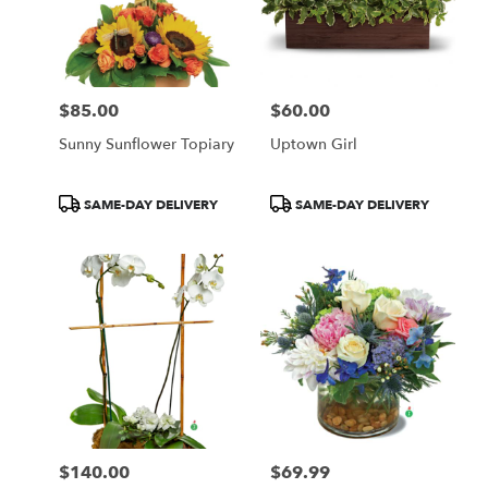
$85.00
$60.00
Price:
Price:
Sunny Sunflower Topiary
Uptown Girl
Product
Product
SAME-DAY DELIVERY
SAME-DAY DELIVERY
Tags:
Tags:
$140.00
$69.99
Price:
Price: