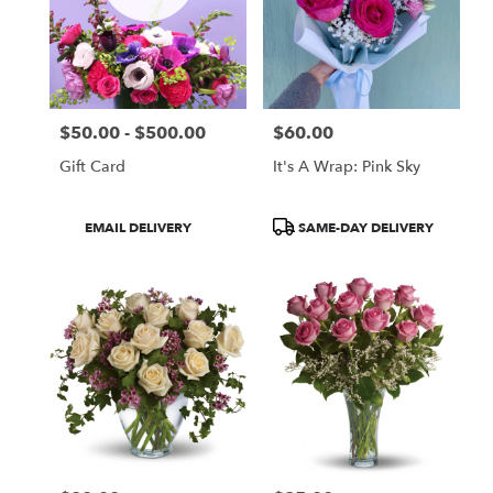
$50.00 - $500.00
$60.00
Price:
Price:
Gift Card
It's A Wrap: Pink Sky
Product
Product
EMAIL DELIVERY
SAME-DAY DELIVERY
Tags:
Tags: