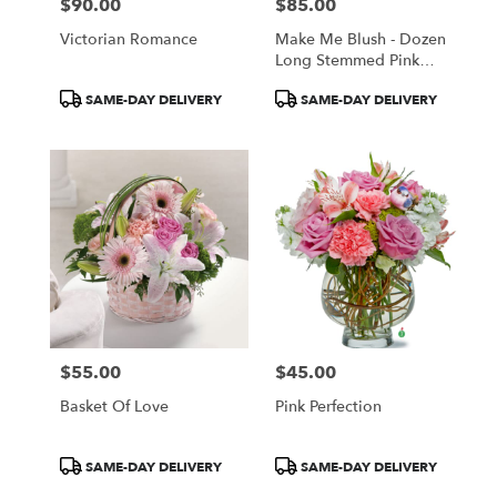
$90.00
$85.00
Price:
Price:
Victorian Romance
Make Me Blush - Dozen
Long Stemmed Pink
Roses
Product
Product
SAME-DAY DELIVERY
SAME-DAY DELIVERY
Tags:
Tags:
$55.00
$45.00
Price:
Price:
Basket Of Love
Pink Perfection
Product
Product
SAME-DAY DELIVERY
SAME-DAY DELIVERY
Tags:
Tags: