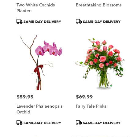
Two White Orchids
Breathtaking Blossoms
Planter
Product
Product
SAME-DAY DELIVERY
SAME-DAY DELIVERY
Tags:
Tags:
$59.95
$69.99
Price:
Price:
Lavender Phalaenopsis
Fairy Tale Pinks
Orchid
Product
Product
SAME-DAY DELIVERY
SAME-DAY DELIVERY
Tags:
Tags: