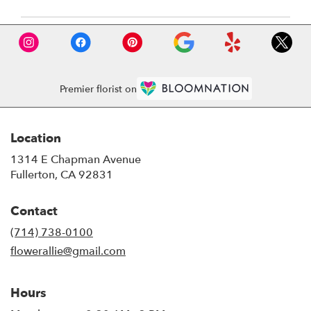
Premier florist on
Location
1314 E Chapman Avenue
(link
Fullerton, CA 92831
opens
in
Contact
a
new
(714) 738-0100
window)
flowerallie@gmail.com
Hours