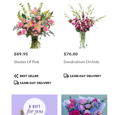
in
Fullerton,
CA
Flower
delivery
in
Fullerton
from
local
florists
$89.95
$70.00
in
Price:
Price:
Fullerton
Shades Of Pink
Dendrobium Orchids
.
Same
day
Product
Product
BEST SELLER
SAME-DAY DELIVERY
flower
Tags:
Tags:
SAME-DAY DELIVERY
delivery
available
Fullerton,
CA
Fullerton
,
CA