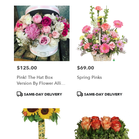
$125.00
$69.00
Price:
Price:
Pink! The Hat Box
Spring Pinks
Version By Flower Allie
And Fleur La Vie
Product
Product
SAME-DAY DELIVERY
SAME-DAY DELIVERY
Tags:
Tags: