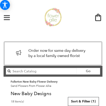
Order now for same day delivery
by a local family owned florist
Search
Go
catalog
Fullerton New Baby Flower Delivery
Send Flowers From Flower Allie
New Baby Designs
Best
Sort & Filter
(1)
18 Item(s)
Florists