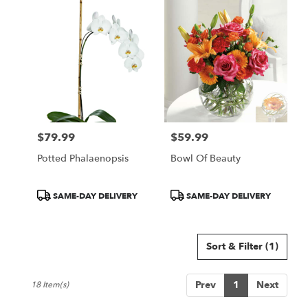
$79.99
$59.99
Price:
Price:
Potted Phalaenopsis
Bowl Of Beauty
Product
Product
SAME-DAY DELIVERY
SAME-DAY DELIVERY
Tags:
Tags:
Sort & Filter
(1)
Prev
1
Next
18 Item(s)