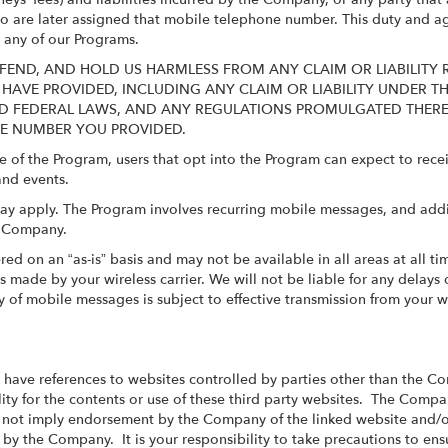
who are later assigned that mobile telephone number. This duty and a
n any of our Programs.
FEND, AND HOLD US HARMLESS FROM ANY CLAIM OR LIABILITY 
 HAVE PROVIDED, INCLUDING ANY CLAIM OR LIABILITY UNDER 
ATE AND FEDERAL LAWS, AND ANY REGULATIONS PROMULGATED TH
NE NUMBER YOU PROVIDED.
e of the Program, users that opt into the Program can expect to re
and events.
ay apply. The Program involves recurring mobile messages, and add
e Company.
red on an “as-is” basis and may not be available in all areas at all 
made by your wireless carrier. We will not be liable for any delays o
 of mobile messages is subject to effective transmission from your w
r have references to websites controlled by parties other than the 
ty for the contents or use of these third party websites. The Compan
s not imply endorsement by the Company of the linked website and/or
 by the Company. It is your responsibility to take precautions to ensu