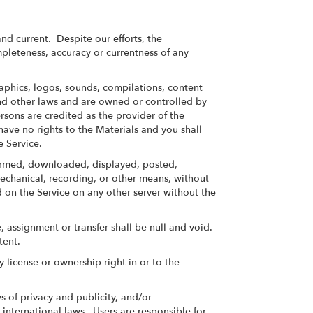
nd current. Despite our efforts, the
pleteness, accuracy or currentness of any
raphics, logos, sounds, compilations, content
and other laws and are owned or controlled by
rsons are credited as the provider of the
ave no rights to the Materials and you shall
e Service.
formed, downloaded, displayed, posted,
mechanical, recording, or other means, without
 on the Service on any other server without the
 assignment or transfer shall be null and void.
tent.
license or ownership right in or to the
 of privacy and publicity, and/or
 international laws. Users are responsible for