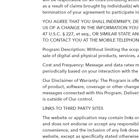
as a result of claims brought by individual(s) 
termination of your agreement to participate i
YOU AGREE THAT YOU SHALL INDEMNIFY, DE
US OF A CHANGE IN THE INFORMATION YOU
47 U.S.C. § 227, et seq., OR SIMILAR ST
TO CONTACT YOU AT THE MOBILE TELEPHO
Program Description: Without limiting the scop
sale of digital and physical products, services, 
Cost and Frequency: Message and data rates m
periodically based on your interaction with th
Our Disclaimer of Warranty: The Program is offe
of product, software, coverage or other changes 
messages connected with this Program. Delivery
is outside of Our control.
LINKS TO THIRD PARTY SITES
The website or application may contain links o
and does not endorse or accept any responsibili
convenience, and the inclusion of any link doe
website, except as specifically stated otherwise