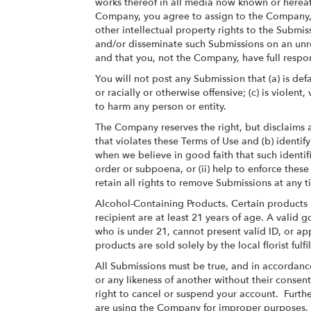
works thereof in all media now known or hereaf
Company, you agree to assign to the Company, as
other intellectual property rights to the Submi
and/or disseminate such Submissions on an unre
and that you, not the Company, have full responsi
You will not post any Submission that (a) is def
or racially or otherwise offensive; (c) is viole
to harm any person or entity.
The Company reserves the right, but disclaims a
that violates these Terms of Use and (b) identify
when we believe in good faith that such identifi
order or subpoena, or (ii) help to enforce thes
retain all rights to remove Submissions at any 
Alcohol-Containing Products. Certain products 
recipient are at least 21 years of age. A valid
who is under 21, cannot present valid ID, or ap
products are sold solely by the local florist ful
All Submissions must be true, and in accordance
or any likeness of another without their consent
right to cancel or suspend your account. Further
are using the Company for improper purposes, o