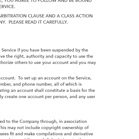
SITE, YOU AGREE TO FOLLOW AND BE BOUND
SERVICE.
ARBITRATION CLAUSE AND A CLASS ACTION
Y. PLEASE READ IT CAREFULLY.
the Service if you have been suspended by the
e the right, authority and capacity to use the
authorize others to use your account and you may
 account. To set up an account on the Service,
umber, and phone number, all of which is
ating an account shall constitute a basis for the
ly create one account per person, and any user
ed to the Company through, in association
This may not include copyright ownership of
ees fit and make compilations and derivative