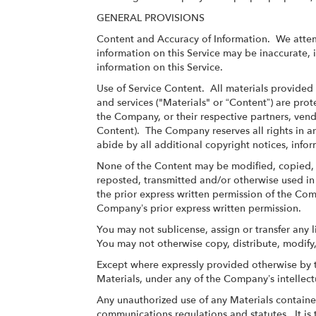
GENERAL PROVISIONS
Content and Accuracy of Information
. We attem
information on this Service may be inaccurate,
information on this Service.
Use of Service Content
. All materials provided 
and services ("Materials" or “Content”) are pro
the Company, or their respective partners, vend
Content). The Company reserves all rights in an
abide by all additional copyright notices, info
None of the Content may be modified, copied, 
reposted, transmitted and/or otherwise used in 
the prior express written permission of the Co
Company’s prior express written permission.
You may not sublicense, assign or transfer any 
You may not otherwise copy, distribute, modify,
Except where expressly provided otherwise by t
Materials, under any of the Company’s intellect
Any unauthorized use of any Materials contained
communications regulations and statutes. It is t