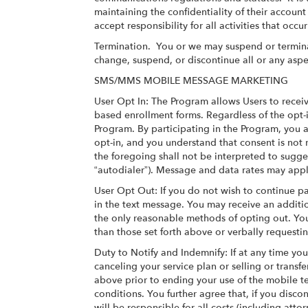
maintaining the confidentiality of their accoun
accept responsibility for all activities that oc
Termination.
You or we may suspend or terminat
change, suspend, or discontinue all or any aspe
SMS/MMS MOBILE MESSAGE MARKETING
User Opt In: The Program allows Users to recei
based enrollment forms. Regardless of the opt-i
Program. By participating in the Program, you
opt-in, and you understand that consent is not
the foregoing shall not be interpreted to sugge
“autodialer”). Message and data rates may appl
User Opt Out: If you do not wish to continue pa
in the text message. You may receive an additi
the only reasonable methods of opting out. You
than those set forth above or verbally requesti
Duty to Notify and Indemnify: If at any time y
canceling your service plan or selling or trans
above prior to ending your use of the mobile t
conditions. You further agree that, if you dis
will be responsible for all costs (including atto