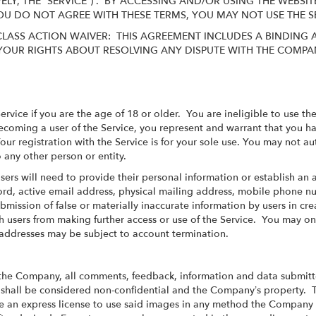
VELY, THE “SERVICE”) . BY ACCESSING AND/OR USING THE WEB
 YOU DO NOT AGREE WITH THESE TERMS, YOU MAY NOT USE THE 
LASS ACTION WAIVER: THIS AGREEMENT INCLUDES A BINDING 
YOUR RIGHTS ABOUT RESOLVING ANY DISPUTE WITH THE COMPAN
Service if you are the age of 18 or older. You are ineligible to use 
oming a user of the Service, you represent and warrant that you hav
our registration with the Service is for your sole use. You may not 
 any other person or entity.
 Users will need to provide their personal information or establish an
rd, active email address, physical mailing address, mobile phone n
bmission of false or materially inaccurate information by users in cre
users from making further access or use of the Service. You may on
l addresses may be subject to account termination.
the Company, all comments, feedback, information and data submitt
") shall be considered non-confidential and the Company’s property. 
 an express license to use said images in any method the Company s