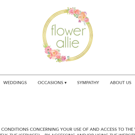
WEDDINGS
OCCASIONS ▾
SYMPATHY
ABOUT US
 CONDITIONS CONCERNING YOUR USE OF AND ACCESS TO THE W