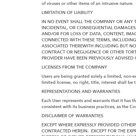
of viruses or other items of an intrusive nature.
LIMITATION OF LIABILITY
IN NO EVENT SHALL THE COMPANY OR ANY TH
INCIDENTAL, OR CONSEQUENTIAL DAMAGES
AND/OR FOR LOSS OF DATA, CONTENT, IMAG
CONNECTED WITH THESE TERMS, INCLUDING B
ASSOCIATED THEREWITH INCLUDING BUT NO
CONTRACT OR NEGLIGENCE OR OTHER TORTI
PROVIDER HAVE BEEN PREVIOUSLY ADVISED 
LICENSES FROM THE COMPANY
Users are being granted solely a limited, non-e
limited license, no right, title, interest shall b
REPRESENTATIONS AND WARRANTIES
Each User represents and warrants that it has t
consistent with its business practices, as the C
DISCLAIMER OF WARRANTIES
EXCEPT WHERE EXPRESSLY PROVIDED OTHERW
CONTRACTED HEREIN.
EXCEPT FOR THE EXP