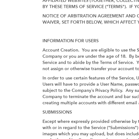
AFFILIATED WEBSITES (TOGETHER, COLLECTI
BY THESE TERMS OF SERVICE ("TERMS"). IF
NOTICE OF ARBITRATION AGREEMENT AND C
WAIVER, SET FORTH BELOW, WHICH AFFECT 
INFORMATION FOR USERS
Account Creation
. You are eligible to use the 
Company or you are under the age of 18. By bec
Service and to abide by the Terms of Service. Y
not assign or otherwise transfer your account to
In order to use certain features of the Service,
Users will have to provide a User Name, passwo
subject to the Company’s
Privacy Policy
. Any su
Company to terminate the account and bar such 
creating multiple accounts with different emai
SUBMISSIONS
Except where expressly provided otherwise by 
with or in regard to the Service ("Submissions
images which you may upload, but does include