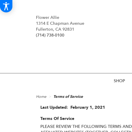
Flower Allie
1314 E Chapman Avenue
Fullerton, CA 92831
(714) 738-0100
SHOP
Home
Terms of Service
Last Updated: February 1, 2021
Terms Of Service
PLEASE REVIEW THE FOLLOWING TERMS AND