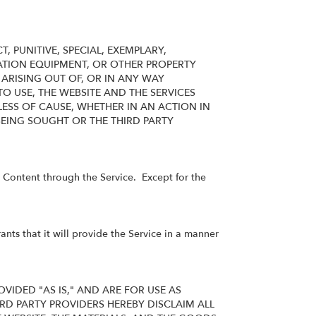
 PUNITIVE, SPECIAL, EXEMPLARY,
TION EQUIPMENT, OR OTHER PROPERTY
ARISING OUT OF, OR IN ANY WAY
TO USE, THE WEBSITE AND THE SERVICES
ESS OF CAUSE, WHETHER IN AN ACTION IN
EING SOUGHT OR THE THIRD PARTY
he Content through the Service. Except for the
ts that it will provide the Service in a manner
VIDED "AS IS," AND ARE FOR USE AS
RD PARTY PROVIDERS HEREBY DISCLAIM ALL