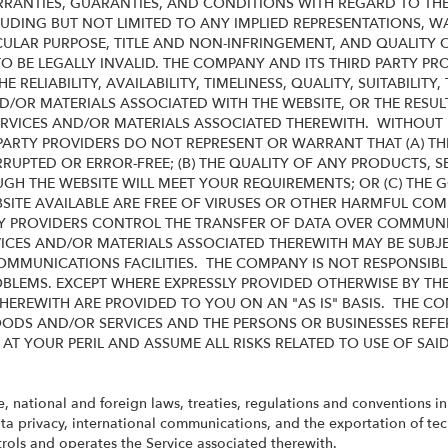
RRANTIES, GUARANTIES, AND CONDITIONS WITH REGARD TO THE
UDING BUT NOT LIMITED TO ANY IMPLIED REPRESENTATIONS, 
ICULAR PURPOSE, TITLE AND NON-INFRINGEMENT, AND QUALITY
O BE LEGALLY INVALID
. THE COMPANY AND ITS THIRD PARTY PR
RELIABILITY, AVAILABILITY, TIMELINESS, QUALITY, SUITABILI
D/OR MATERIALS ASSOCIATED WITH THE WEBSITE, OR THE RESU
RVICES AND/OR MATERIALS ASSOCIATED THEREWITH. WITHOUT L
ARTY PROVIDERS DO NOT REPRESENT OR WARRANT THAT (A) TH
RRUPTED OR ERROR-FREE; (B) THE QUALITY OF ANY PRODUCTS, S
H THE WEBSITE WILL MEET YOUR REQUIREMENTS; OR (C) THE GO
BSITE AVAILABLE ARE FREE OF VIRUSES OR OTHER HARMFUL C
Y PROVIDERS CONTROL THE TRANSFER OF DATA OVER COMMUNIC
VICES AND/OR MATERIALS ASSOCIATED THEREWITH MAY BE SUBJE
OMMUNICATIONS FACILITIES. THE COMPANY IS NOT RESPONSIBLE
LEMS. EXCEPT WHERE EXPRESSLY PROVIDED OTHERWISE BY TH
HEREWITH ARE PROVIDED TO YOU ON AN "AS IS" BASIS. THE C
ODS AND/OR SERVICES AND THE PERSONS OR BUSINESSES REFE
 AT YOUR PERIL AND ASSUME ALL RISKS RELATED TO USE OF SAI
te, national and foreign laws, treaties, regulations and conventions i
ata privacy, international communications, and the exportation of te
rols and operates the Service associated therewith.