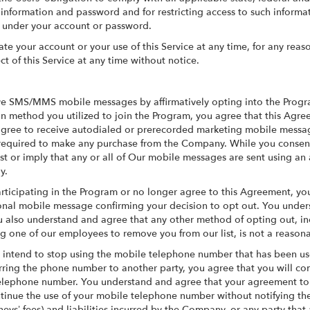
t information and password and for restricting access to such inform
cur under your account or password.
e your account or your use of this Service at any time, for any reaso
ct of this Service at any time without notice.
ve SMS/MMS mobile messages by affirmatively opting into the Progra
n method you utilized to join the Program, you agree that this Agree
 agree to receive autodialed or prerecorded marketing mobile messa
 required to make any purchase from the Company. While you consent
st or imply that any or all of Our mobile messages are sent using a
y.
rticipating in the Program or no longer agree to this Agreement, you
onal mobile message confirming your decision to opt out. You under
 also understand and agree that any other method of opting out, inc
ng one of our employees to remove you from our list, is not a reason
ou intend to stop using the mobile telephone number that has been us
ferring the phone number to another party, you agree that you will c
elephone number. You understand and agree that your agreement to d
continue the use of your mobile telephone number without notifying 
rneys’ fees) and liabilities incurred by the Company, or any party that