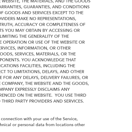
 WEBSITE, THE MATERIALS, AND THE GOODS
WARRANTIES, GUARANTIES, AND CONDITIONS
 OF GOODS AND SERVICES
EXCEPT TO THE
OVIDERS MAKE NO REPRESENTATIONS,
TY, TRUTH, ACCURACY OR COMPLETENESS OF
LTS YOU MAY OBTAIN BY ACCESSING OR
IMITING THE GENERALITY OF THE
E OPERATION OR USE OF THE WEBSITE OR
ERVICES,
INFORMATION, OR OTHER
ODS, SERVICES, MATERIALS, OR THE
OMPONENTS. YOU ACKNOWLEDGE THAT
ATIONS FACILITIES, INCLUDING THE
CT TO LIMITATIONS, DELAYS, AND OTHER
 FOR ANY DELAYS, DELIVERY FAILURES, OR
E COMPANY, THE WEBSITE AND THE GOODS,
OMPANY EXPRESSLY DISCLAIMS ANY
RENCED ON THE WEBSITE. YOU USE THIRD
D THIRD PARTY PROVIDERS AND SERVICES.
n connection with your use of the Service,
chnical or personal data from locations other