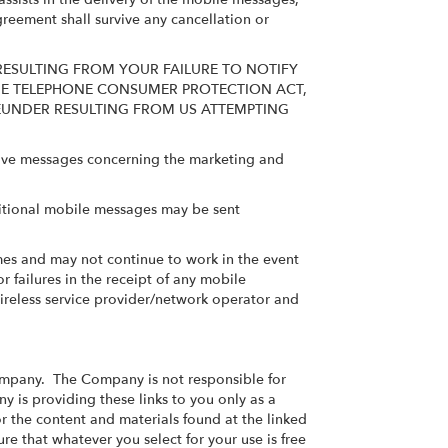
greement shall survive any cancellation or
RESULTING FROM YOUR FAILURE TO NOTIFY
THE TELEPHONE CONSUMER PROTECTION ACT,
EREUNDER RESULTING FROM US ATTEMPTING
ceive messages concerning the marketing and
itional mobile messages may be sent
times and may not continue to work in the event
r failures in the receipt of any mobile
ireless service provider/network operator and
Company. The Company is not responsible for
y is providing these links to you only as a
 the content and materials found at the linked
re that whatever you select for your use is free