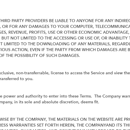
IRD PARTY PROVIDERS BE LIABLE TO ANYONE FOR ANY INDIRECT,
, OR FOR ANY DAMAGES TO YOUR COMPUTER, TELECOMMUNICA
ES, REVENUE, PROFITS, USE OR OTHER ECONOMIC ADVANTAGE, 
UT NOT LIMITED TO THE ACCESSING OR USE OF, OR INABILITY 
T LIMITED TO THE DOWNLOADING OF ANY MATERIALS, REGARDL
OUS ACTION, EVEN IF THE PARTY FROM WHICH DAMAGES ARE B
OF THE POSSIBILITY OF SUCH DAMAGES.
xclusive, non-transferrable, license to access the Service and view t
e transferred to you.
he power and authority to enter into these Terms. The Company warran
ompany, in its sole and absolute discretion, deems fit.
ISE BY THE COMPANY, THE MATERIALS ON THE WEBSITE ARE PRO
RESS WARRANTIES SET FORTH HEREIN, THE COMPANYAND ITS THI