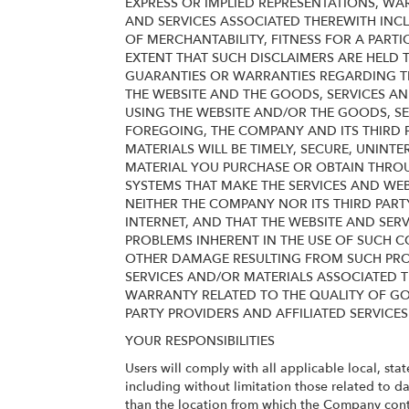
EXPRESS OR IMPLIED REPRESENTATIONS, WA
AND SERVICES ASSOCIATED THEREWITH INCL
OF MERCHANTABILITY, FITNESS FOR A PART
EXTENT THAT SUCH DISCLAIMERS ARE HELD T
GUARANTIES OR WARRANTIES REGARDING THE 
THE WEBSITE AND THE GOODS, SERVICES AN
USING THE WEBSITE AND/OR THE GOODS, SE
FOREGOING, THE COMPANY AND ITS THIRD P
MATERIALS WILL BE TIMELY, SECURE, UNINTE
MATERIAL YOU PURCHASE OR OBTAIN THROUG
SYSTEMS THAT MAKE THE SERVICES AND WE
NEITHER THE COMPANY NOR ITS THIRD PART
INTERNET, AND THAT THE WEBSITE AND SER
PROBLEMS INHERENT IN THE USE OF SUCH C
OTHER DAMAGE RESULTING FROM SUCH PROB
SERVICES AND/OR MATERIALS ASSOCIATED T
WARRANTY RELATED TO THE QUALITY OF GO
PARTY PROVIDERS AND AFFILIATED SERVICES
YOUR RESPONSIBILITIES
Users will comply with all applicable local, sta
including without limitation those related to d
than the location from which the Company cont