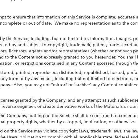
pt to ensure that information on this Service is complete, accurate a
 incomplete or out of date. We make no representation as to the com
by the Service, including, but not limited to, information, images, g
tected by and subject to copyright, trademark, patent, trade secret 
ors, licensors, agents and/or representatives (whether or not such pe
d to the Content not expressly granted to you hereunder. You shall h
rmation, or restrictions contained in any Content accessed through th
stored, printed, reproduced, distributed, republished, hosted, per
any form or by any means, including but not limited to electronic, 
mpany. Also, you may not "mirror" or “archive” any Content contained
licenses granted by the Company, and any attempt at such sublicense,
 reverse engineer, or create derivative works of the Materials or Con
he Company, nothing on the Service shall be construed to confer any 
ual property rights, whether by estoppel, implication, or otherwise.
 on the Service may violate copyright laws, trademark laws, the laws
he Users’ obligation to comply with all applicable state, federal and