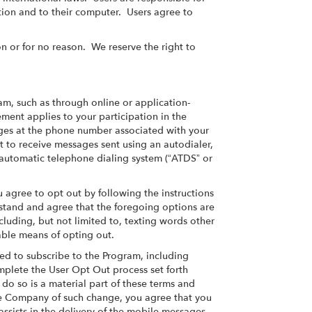
ation and to their computer. Users agree to
n or for no reason. We reserve the right to
m, such as through online or application-
ment applies to your participation in the
ges at the phone number associated with your
 to receive messages sent using an autodialer,
n automatic telephone dialing system (“ATDS” or
 agree to opt out by following the instructions
stand and agree that the foregoing options are
luding, but not limited to, texting words other
able means of opting out.
ed to subscribe to the Program, including
omplete the User Opt Out process set forth
o so is a material part of these terms and
the Company of such change, you agree that you
 assists in the delivery of the mobile messages,