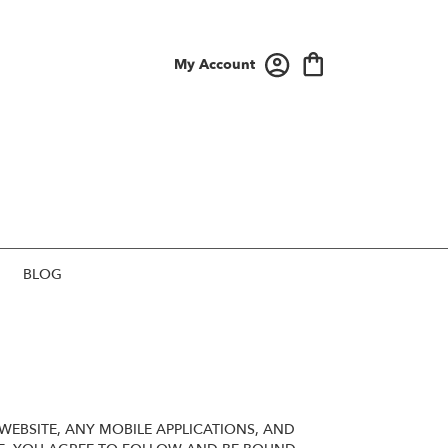
My Account
BLOG
EBSITE, ANY MOBILE APPLICATIONS, AND