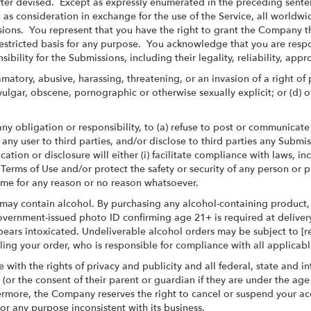
ter devised. Except as expressly enumerated in the preceding sente
 consideration in exchange for the use of the Service, all worldwide 
ssions. You represent that you have the right to grant the Company 
stricted basis for any purpose. You acknowledge that you are respo
bility for the Submissions, including their legality, reliability, appr
amatory, abusive, harassing, threatening, or an invasion of a right of
nt, vulgar, obscene, pornographic or otherwise sexually explicit; or (
ny obligation or responsibility, to (a) refuse to post or communica
 any user to third parties, and/or disclose to third parties any Submi
cation or disclosure will either (i) facilitate compliance with laws, 
e Terms of Use and/or protect the safety or security of any person or
time for any reason or no reason whatsoever.
may contain alcohol. By purchasing any alcohol-containing product,
 government-issued photo ID confirming age 21+ is required at deliver
pears intoxicated. Undeliverable alcohol orders may be subject to [r
filling your order, who is responsible for compliance with all applicabl
 with the rights of privacy and publicity and all federal, state and
 (or the consent of their parent or guardian if they are under the ag
more, the Company reserves the right to cancel or suspend your accoun
r any purpose inconsistent with its business.