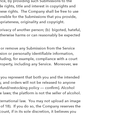
nce, by providing such Submissions to the
rights, title and interest in copyrights and
these rights. The Company shall be free to use
nsible for the Submissions that you provide,
opriateness, originality and copyright.
 privacy of another person; (b) bigoted, hateful,
d) otherwise harms or can reasonably be expected
te or remove any Submission from the Service
ssion or personally identifiable information,
including, for example, compliance with a court
 property, including any Service. Moreover, we
 you represent that both you and the intended
y, and orders will not be released to anyone
efund/restocking policy — confirm]. Alcohol
e laws; the platform is not the seller of alcohol.
 international law. You may not upload an image
e of 18). If you do so, the Company reserves the
t, if in its sole discretion, it believes you