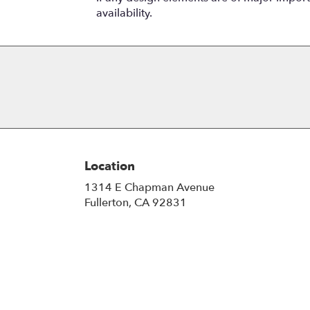
availability.
Location
1314 E Chapman Avenue
(link
Fullerton, CA 92831
opens
in
a
new
window)