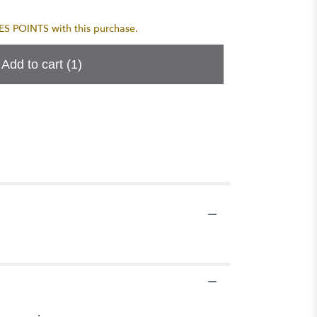
 POINTS with this purchase.
Add to cart
(1)