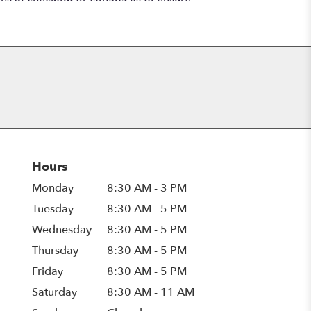
Hours
Monday
8:30 AM - 3 PM
Tuesday
8:30 AM - 5 PM
Wednesday
8:30 AM - 5 PM
Thursday
8:30 AM - 5 PM
Friday
8:30 AM - 5 PM
Saturday
8:30 AM - 11 AM