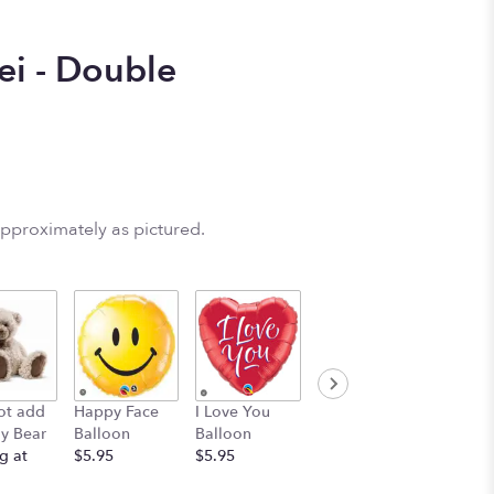
ei - Double
approximately as pictured.
Birthday
Mylar 
ot add
Happy Face
I Love You
Balloon
Bundle 
y Bear
Balloon
Balloon
$5.95
Mylars-
g at
$5.95
$5.95
CONGR
$24.95