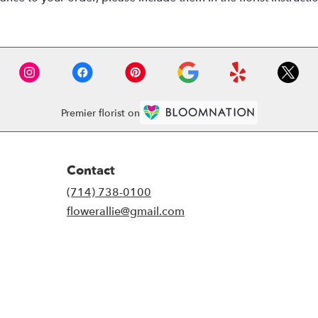
Premier florist on
Contact
(714) 738-0100
flowerallie@gmail.com