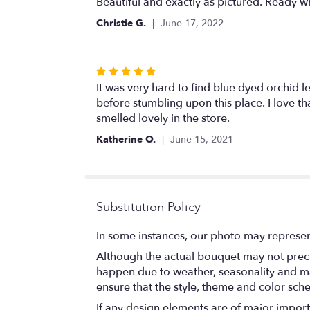
5
Beautiful and exactly as pictured. Ready w
out
Christie G.
June 17, 2022
of
5
stars
Rated
5
It was very hard to find blue dyed orchid le
out
before stumbling upon this place. I love tha
of
smelled lovely in the store.
5
Katherine O.
June 15, 2021
stars
Substitution Policy
In some instances, our photo may represen
Although the actual bouquet may not precis
happen due to weather, seasonality and marke
ensure that the style, theme and color sch
If any design elements are of major importa