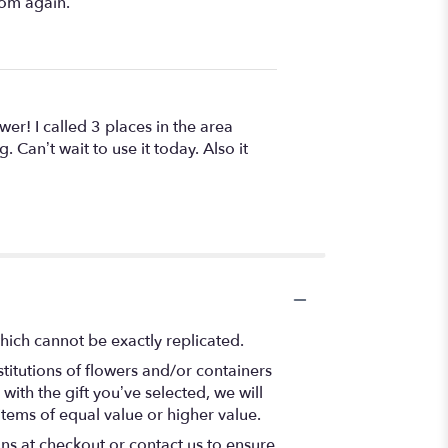
rom again.
wer! I called 3 places in the area
. Can’t wait to use it today. Also it
hich cannot be exactly replicated.
titutions of flowers and/or containers
with the gift you’ve selected, we will
items of equal value or higher value.
ons at checkout or contact us to ensure