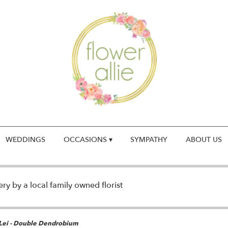
WEDDINGS
OCCASIONS ▾
SYMPATHY
ABOUT US
y by a local family owned florist
Lei - Double Dendrobium