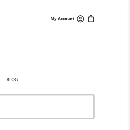
My Account
BLOG