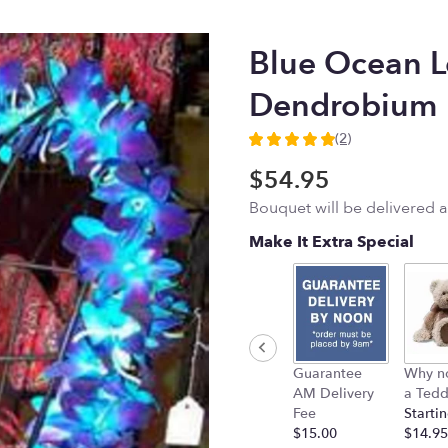
Blue Ocean L
Dendrobium
(2)
5
out
$54.95
of
Bouquet will be delivered 
5
stars
Make It Extra Special
based
on
2
ratings.
Read
reviews
by
Guarantee
Why n
clicking
AM Delivery
a Tedd
here.
Fee
Startin
This
$15.00
$14.95
link