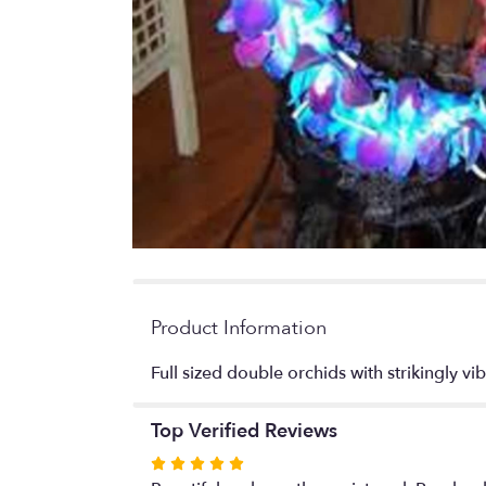
Product Information
Full sized double orchids with strikingly vib
Top Verified Reviews
Rated