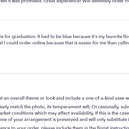
hen it was promised. Great experience! Will definitely order f
is for graduation. It had to be blue because it’s my favorite flo
t I could order online because that is easier for me than calling
t an overall theme or look and include a one-of-a-kind vase w
ely match the photo, its temperament will. Occasionally, subs
t conditions which may affect availability. If this is the case 
eme of your arrangement is preserved and will only substitute 
nce to your order, please include them in the florist instructi