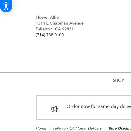
Flower Allie
1314 E Chapman Avenue
Fullerton, CA 92831
(714) 738-0100
SHOP
Order now for same day deliver
Home
Fullerton, CA Flower Delivery
Blue Ocean 