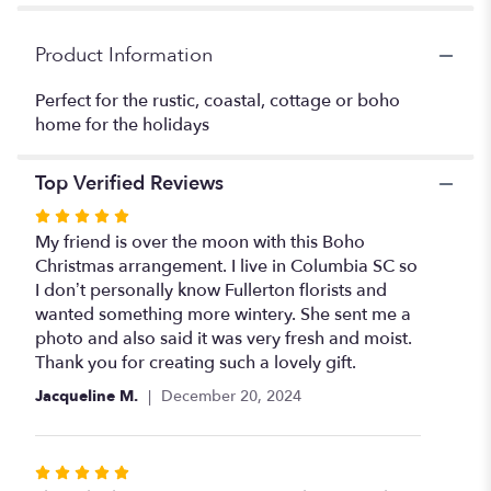
Christmas".
Product Information
Perfect for the rustic, coastal, cottage or boho
home for the holidays
Top Verified Reviews
Rated
5
My friend is over the moon with this Boho
out
Christmas arrangement. I live in Columbia SC so
of
I don’t personally know Fullerton florists and
5
wanted something more wintery. She sent me a
stars
photo and also said it was very fresh and moist.
Thank you for creating such a lovely gift.
Jacqueline M.
December 20, 2024
Rated