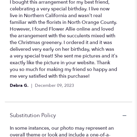
5
I bought this arrangement for my best friend,
out
celebrating a very special birthday. I live now
of
live in Northern California and wasn’t real
5
familiar with the florists in North Orange County.
stars
However, I found Flower Allie online and loved
the arrangement with the succulents mixed with
the Christmas greenery. I ordered it and it was
delivered very early on her birthday, which was
a very special treat! She sent me pictures and it’s
exactly like the picture in your website. Thank
you so much for making my friend so happy and
me very satisfied with this purchase!
Debra G.
December 09, 2023
Substitution Policy
In some instances, our photo may represent an
overall theme or look and include a one-of-a-