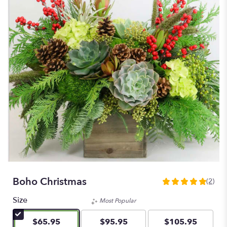
Boho Christmas
(2)
5
out
Size
Most Popular
of
5
$65.95
$95.95
$105.95
stars