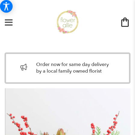
Order now for same day delivery
by a local family owned florist