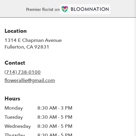
Premier florist on
Location
1314 E Chapman Avenue
(link
Fullerton, CA 92831
opens
in
Contact
a
new
(714) 738-0100
window)
flowerallie@gmail.com
Hours
Monday
8:30 AM - 3 PM
Tuesday
8:30 AM - 5 PM
Wednesday
8:30 AM - 5 PM
Thursday
8:30 AM - 5 PM