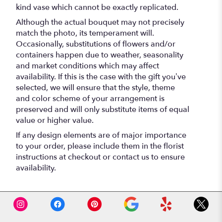
kind vase which cannot be exactly replicated.
Although the actual bouquet may not precisely
match the photo, its temperament will.
Occasionally, substitutions of flowers and/or
containers happen due to weather, seasonality
and market conditions which may affect
availability. If this is the case with the gift you’ve
selected, we will ensure that the style, theme
and color scheme of your arrangement is
preserved and will only substitute items of equal
value or higher value.
If any design elements are of major importance
to your order, please include them in the florist
instructions at checkout or contact us to ensure
availability.