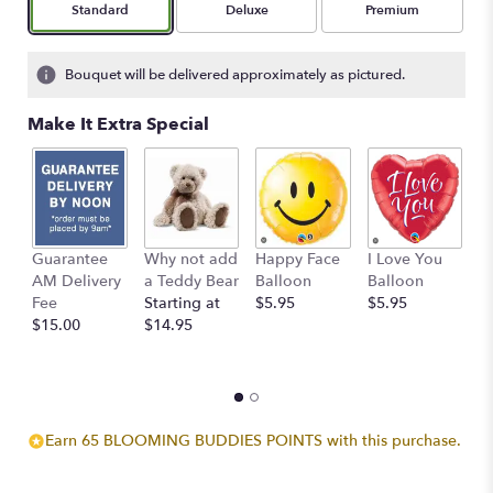
Arrangement size
Arrangement size
Arrangement size
Standard
Deluxe
Premium
based
on
2
Bouquet will be delivered approximately as pictured.
ratings.
Read
Make It Extra Special
reviews
by
clicking
here.
This
link
Guarantee
Why not add
Happy Face
I Love You
B
will
AM Delivery
a Teddy Bear
Balloon
Balloon
B
scroll
Fee
Starting at
$5.95
$5.95
$
down
$15.00
$14.95
this
page
to
the
reviews
section
Earn 65 BLOOMING BUDDIES POINTS with this purchase.
for
"Boho