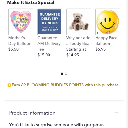
Make It Extra Special
reviews
by
clicking
here.
This
link
Mother's
Guarantee
Why not add
Happy Face
I
will
Day Balloon
AM Delivery
a Teddy Bear
Balloon
B
scroll
$5.50
Fee
Starting at
$5.95
$
down
$15.00
$14.95
this
page
to
the
reviews
section
Earn 69 BLOOMING BUDDIES POINTS with this purchase.
for
"Breathtaking
Blossoms".
Product Information
You’d like to surprise someone with gorgeous