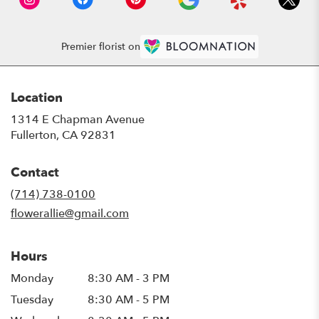
Premier florist on
Location
1314 E Chapman Avenue
(link
Fullerton, CA 92831
opens
in
Contact
a
new
(714) 738-0100
window)
flowerallie@gmail.com
Hours
Monday
8:30 AM - 3 PM
Tuesday
8:30 AM - 5 PM