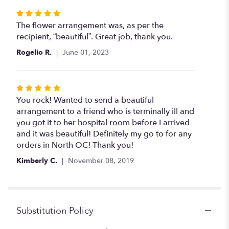
stars
Rated
5
The flower arrangement was, as per the
out
recipient, “beautiful”. Great job, thank you.
of
Rogelio R.
June 01, 2023
5
stars
Rated
5
You rock! Wanted to send a beautiful
out
arrangement to a friend who is terminally ill and
of
you got it to her hospital room before I arrived
5
and it was beautiful! Definitely my go to for any
stars
orders in North OC! Thank you!
Kimberly C.
November 08, 2019
Substitution Policy