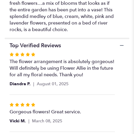
fresh flowers…a mix of blooms that looks as if
the entire garden has been put into a vase! This
splendid medley of blue, cream, white, pink and
lavender flowers, presented on a bed of river
rocks, is a beautiful choice.
Top Verified Reviews
Rated
5
The flower arrangement is absolutely gorgeous!
out
Will definitely be using Flower Allie in the future
of
for all my floral needs. Thank you!
5
Diandra P.
August 01, 2025
stars
Rated
5
Gorgeous flowers! Great service.
out
Vicki M.
March 08, 2025
of
5