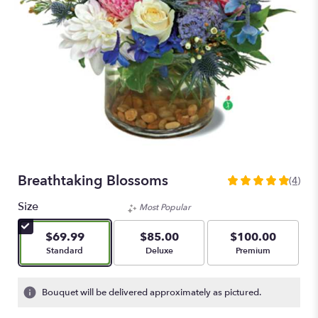
Breathtaking Blossoms
(4)
5
out
Size
Most Popular
of
5
$69.99
$85.00
$100.00
stars
Arrangement size
Arrangement size
Arrangement size
Standard
Deluxe
Premium
based
on
4
Bouquet will be delivered approximately as pictured.
ratings.
Read