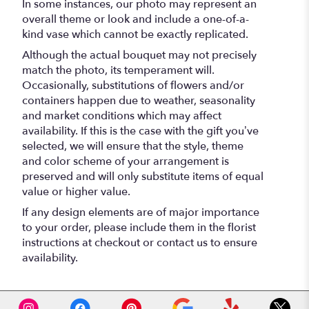
In some instances, our photo may represent an
overall theme or look and include a one-of-a-
kind vase which cannot be exactly replicated.
Although the actual bouquet may not precisely
match the photo, its temperament will.
Occasionally, substitutions of flowers and/or
containers happen due to weather, seasonality
and market conditions which may affect
availability. If this is the case with the gift you’ve
selected, we will ensure that the style, theme
and color scheme of your arrangement is
preserved and will only substitute items of equal
value or higher value.
If any design elements are of major importance
to your order, please include them in the florist
instructions at checkout or contact us to ensure
availability.