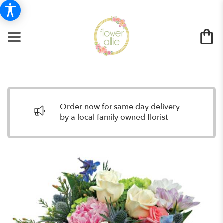
Order now for same day delivery
by a local family owned florist