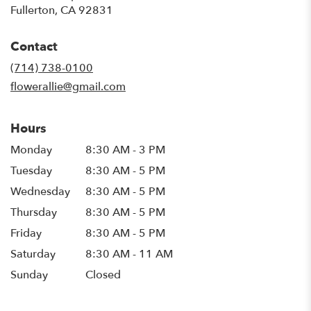
(link
Fullerton, CA 92831
opens
in
Contact
a
new
(714) 738-0100
window)
flowerallie@gmail.com
Hours
Monday
8:30 AM - 3 PM
Tuesday
8:30 AM - 5 PM
Wednesday
8:30 AM - 5 PM
Thursday
8:30 AM - 5 PM
Friday
8:30 AM - 5 PM
Saturday
8:30 AM - 11 AM
Sunday
Closed