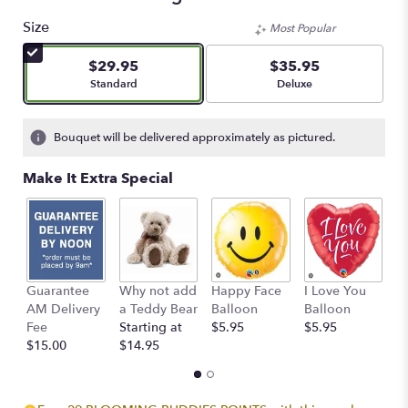
Size
Most Popular
$29.95
$35.95
Arrangement size
Arrangement size
Standard
Deluxe
Bouquet will be delivered approximately as pictured.
Make It Extra Special
Guarantee
Why not add
Happy Face
I Love You
B
AM Delivery
a Teddy Bear
Balloon
Balloon
B
Fee
Starting at
$5.95
$5.95
$
$15.00
$14.95