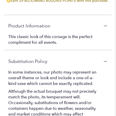
Earn 29 BLOOMING BUDDIES POINTS with this purchase.
Product Information
This classic look of this corsage is the perfect
compliment for all events.
Substitution Policy
In some instances, our photo may represent an
overall theme or look and include a one-of-a-
kind vase which cannot be exactly replicated.
Although the actual bouquet may not precisely
match the photo, its temperament will.
Occasionally, substitutions of flowers and/or
containers happen due to weather, seasonality
and market conditions which may affect