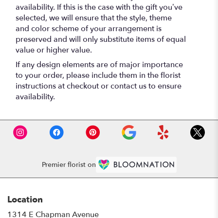
availability. If this is the case with the gift you’ve
selected, we will ensure that the style, theme
and color scheme of your arrangement is
preserved and will only substitute items of equal
value or higher value.
If any design elements are of major importance
to your order, please include them in the florist
instructions at checkout or contact us to ensure
availability.
Premier florist on
Location
1314 E Chapman Avenue