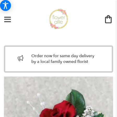
Order now for same day delivery
by a local family owned florist