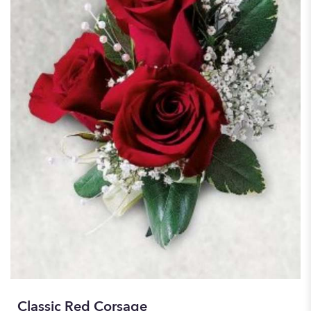
Classic Red Corsage