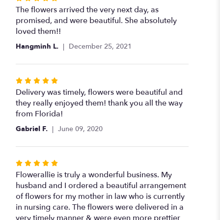
5
The flowers arrived the very next day, as
out
promised, and were beautiful. She absolutely
of
loved them!!
5
Hangminh L.
December 25, 2021
stars
Rated
5
Delivery was timely, flowers were beautiful and
out
they really enjoyed them! thank you all the way
of
from Florida!
5
Gabriel F.
June 09, 2020
stars
Rated
5
Flowerallie is truly a wonderful business. My
out
husband and I ordered a beautiful arrangement
of
of flowers for my mother in law who is currently
5
in nursing care. The flowers were delivered in a
stars
very timely manner & were even more prettier