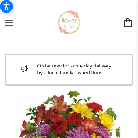
Order now for same day delivery
by a local family owned florist