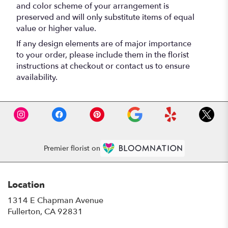
and color scheme of your arrangement is
preserved and will only substitute items of equal
value or higher value.
If any design elements are of major importance
to your order, please include them in the florist
instructions at checkout or contact us to ensure
availability.
Premier florist on
Location
1314 E Chapman Avenue
(link
Fullerton, CA 92831
opens