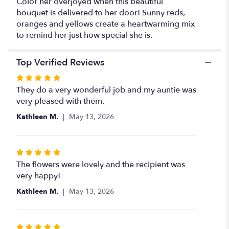
Color her overjoyed when this beautiful
bouquet is delivered to her door! Sunny reds,
oranges and yellows create a heartwarming mix
to remind her just how special she is.
Top Verified Reviews
Rated
5
They do a very wonderful job and my auntie was
out
very pleased with them.
of
Kathleen M.
May 13, 2026
5
stars
Rated
5
The flowers were lovely and the recipient was
out
very happy!
of
Kathleen M.
May 13, 2026
5
stars
Rated