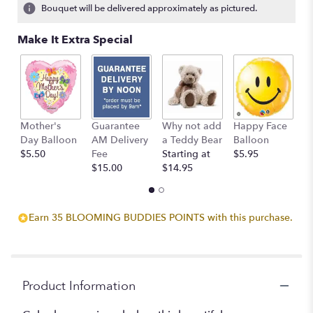
7
Bouquet will be delivered approximately as pictured.
ratings.
Read
Make It Extra Special
reviews
by
clicking
here.
This
link
Mother's
Guarantee
Why not add
Happy Face
I
will
Day Balloon
AM Delivery
a Teddy Bear
Balloon
B
scroll
$5.50
Fee
Starting at
$5.95
$
down
$15.00
$14.95
this
page
to
the
Earn 35 BLOOMING BUDDIES POINTS with this purchase.
reviews
section
for
"Color
Me
Product Information
Yours".