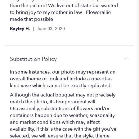
than the picture! We live out of state but wanted
to bring joy to my mother in law - Flowerallie
made that possible
Kayley H.
June 03, 2020
Substitution Policy
In some instances, our photo may represent an
overall theme or look and include a one-of-a-
kind vase which cannot be exactly replicated.
Although the actual bouquet may not precisely
match the photo, its temperament will.
Occasionally, substitutions of flowers and/or
containers happen due to weather, seasonality
and market conditions which may affect
availability. If this is the case with the gift you’ve
selected, we will ensure that the style, theme