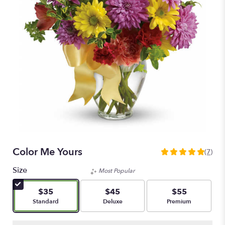
Color Me Yours
(7)
5
out
Size
Most Popular
of
5
$35
$45
$55
stars
Arrangement size
Arrangement size
Arrangement size
Standard
Deluxe
Premium
based
on