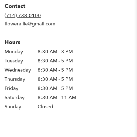
in
Contact
a
new
(714) 738-0100
window)
flowerallie@gmail.com
Hours
Monday
8:30 AM - 3 PM
Tuesday
8:30 AM - 5 PM
Wednesday
8:30 AM - 5 PM
Thursday
8:30 AM - 5 PM
Friday
8:30 AM - 5 PM
Saturday
8:30 AM - 11 AM
Sunday
Closed