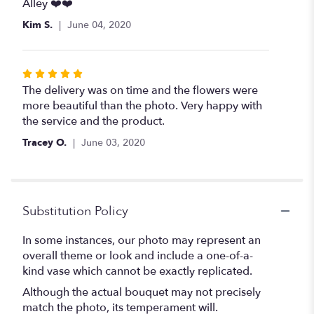
Alley ❤️❤️
Kim S.
June 04, 2020
Rated
5
The delivery was on time and the flowers were
out
more beautiful than the photo. Very happy with
of
the service and the product.
5
Tracey O.
June 03, 2020
stars
Substitution Policy
In some instances, our photo may represent an
overall theme or look and include a one-of-a-
kind vase which cannot be exactly replicated.
Although the actual bouquet may not precisely
match the photo, its temperament will.