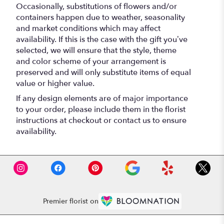
Occasionally, substitutions of flowers and/or
containers happen due to weather, seasonality
and market conditions which may affect
availability. If this is the case with the gift you’ve
selected, we will ensure that the style, theme
and color scheme of your arrangement is
preserved and will only substitute items of equal
value or higher value.
If any design elements are of major importance
to your order, please include them in the florist
instructions at checkout or contact us to ensure
availability.
Premier florist on