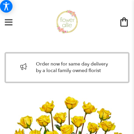
Order now for same day delivery
by a local family owned florist