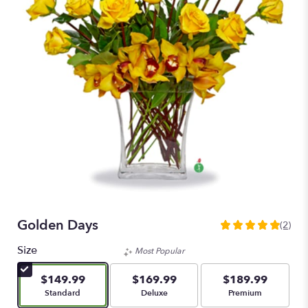
Golden Days
(2)
5
out
Size
Most Popular
of
5
$149.99
$169.99
$189.99
stars
Arrangement size
Arrangement size
Arrangement size
Standard
Deluxe
Premium
based