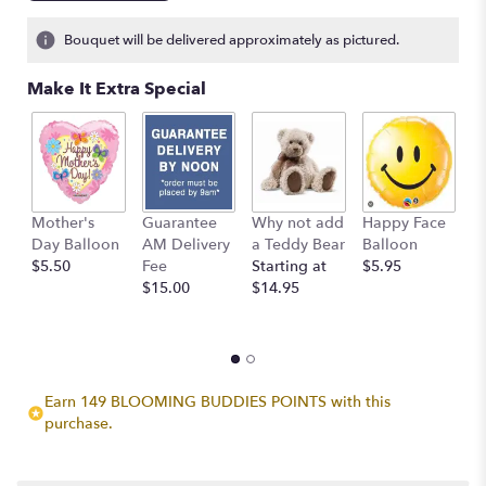
on
2
Bouquet will be delivered approximately as pictured.
ratings.
Read
Make It Extra Special
reviews
by
clicking
here.
This
link
Mother's
Guarantee
Why not add
Happy Face
I
will
Day Balloon
AM Delivery
a Teddy Bear
Balloon
B
scroll
$5.50
Fee
Starting at
$5.95
$
down
$15.00
$14.95
this
page
to
the
reviews
section
Earn 149 BLOOMING BUDDIES POINTS with this
for
purchase.
"Golden
Days".