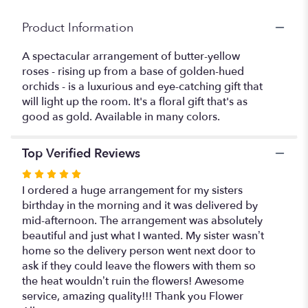
Product Information
A spectacular arrangement of butter-yellow
roses - rising up from a base of golden-hued
orchids - is a luxurious and eye-catching gift that
will light up the room. It's a floral gift that's as
good as gold. Available in many colors.
Top Verified Reviews
Rated
5
I ordered a huge arrangement for my sisters
out
birthday in the morning and it was delivered by
of
mid-afternoon. The arrangement was absolutely
5
beautiful and just what I wanted. My sister wasn’t
stars
home so the delivery person went next door to
ask if they could leave the flowers with them so
the heat wouldn’t ruin the flowers! Awesome
service, amazing quality!!! Thank you Flower