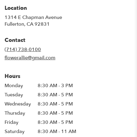
Location
1314 E Chapman Avenue
(link
Fullerton, CA 92831
opens
in
Contact
a
new
(714) 738-0100
window)
flowerallie@gmail.com
Hours
Monday
8:30 AM - 3 PM
Tuesday
8:30 AM - 5 PM
Wednesday
8:30 AM - 5 PM
Thursday
8:30 AM - 5 PM
Friday
8:30 AM - 5 PM
Saturday
8:30 AM - 11 AM