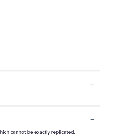
hich cannot be exactly replicated.