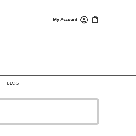
My Account
BLOG