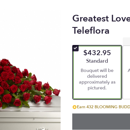
Greatest Lov
Teleflora
$432.95
Arrangement size
Standard
Bouquet will be
A
delivered
approximately as
pictured.
Earn 432 BLOOMING BUDDIE