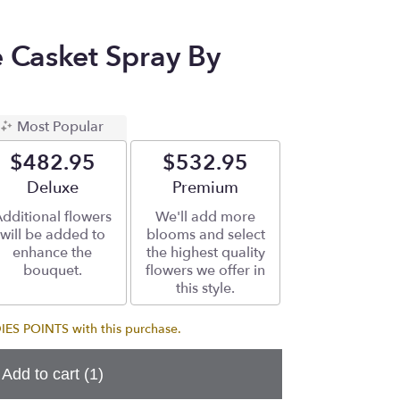
e Casket Spray By
Most Popular
$482.95
$532.95
Arrangement size
Deluxe
Arrangement size
Premium
dditional flowers
We'll add more
will be added to
blooms and select
enhance the
the highest quality
bouquet.
flowers we offer in
this style.
S POINTS with this purchase.
Add to cart
(1)