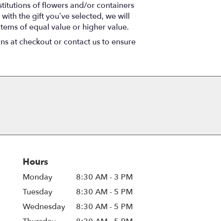
titutions of flowers and/or containers
with the gift you’ve selected, we will
items of equal value or higher value.
ons at checkout or contact us to ensure
Hours
Monday
8:30 AM - 3 PM
Tuesday
8:30 AM - 5 PM
Wednesday
8:30 AM - 5 PM