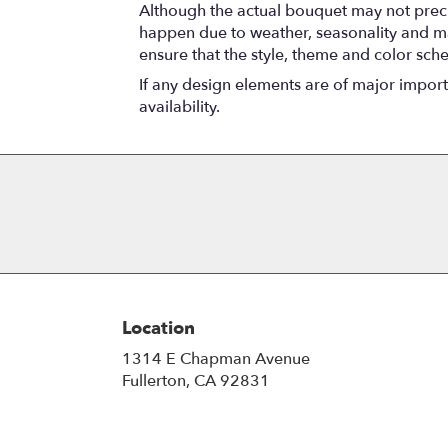
Although the actual bouquet may not precis
happen due to weather, seasonality and marke
ensure that the style, theme and color sch
If any design elements are of major importa
availability.
Location
1314 E Chapman Avenue
(link
Fullerton, CA 92831
opens
in
a