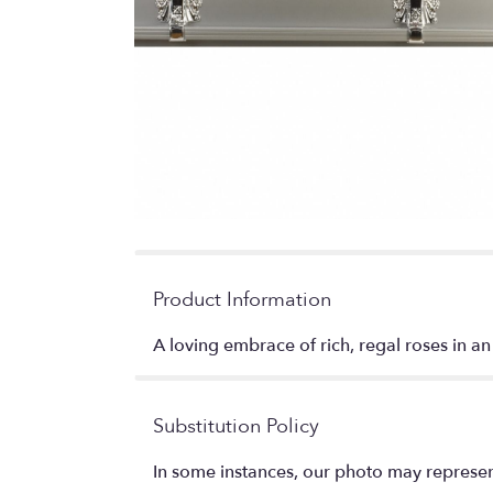
Product Information
A loving embrace of rich, regal roses in an
Substitution Policy
In some instances, our photo may represen