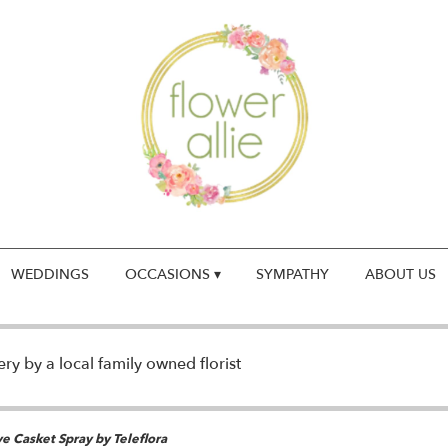
WEDDINGS
OCCASIONS ▾
SYMPATHY
ABOUT US
y by a local family owned florist
e Casket Spray by Teleflora