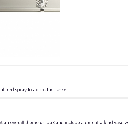
 all-red spray to adorn the casket.
t an overall theme or look and include a one-of-a-kind vase w