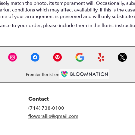
ely match the photo, its temperament will. Occasionally, subs
t conditions which may affect availability. If this is the case 
eme of your arrangement is preserved and will only substitute 
nce to your order, please include them in the florist instructi
Premier florist on
Contact
(714) 738-0100
flowerallie@gmail.com