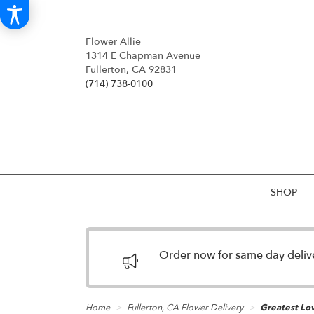
Flower Allie
1314 E Chapman Avenue
Fullerton, CA 92831
(714) 738-0100
SHOP
Order now for same day deliver
Home
Fullerton, CA Flower Delivery
Greatest Lov