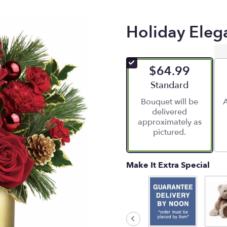
Holiday Eleg
$64.99
Arrangement size
Standard
Bouquet will be
A
delivered
approximately as
pictured.
Make It Extra Special