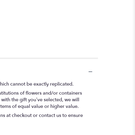
hich cannot be exactly replicated.
titutions of flowers and/or containers
with the gift you’ve selected, we will
items of equal value or higher value.
ons at checkout or contact us to ensure