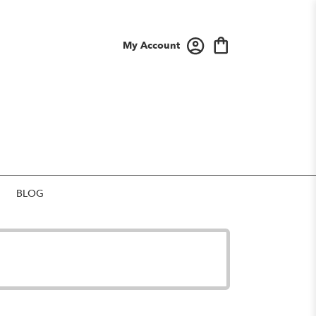
My Account
BLOG