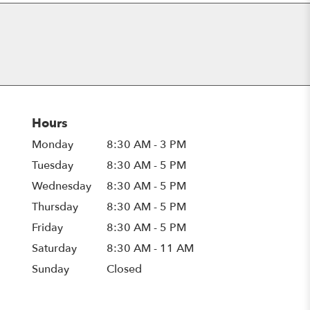
Hours
Monday
8:30 AM - 3 PM
Tuesday
8:30 AM - 5 PM
Wednesday
8:30 AM - 5 PM
Thursday
8:30 AM - 5 PM
Friday
8:30 AM - 5 PM
Saturday
8:30 AM - 11 AM
Sunday
Closed