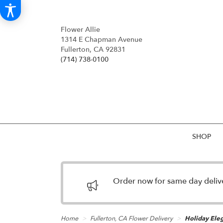
Flower Allie
1314 E Chapman Avenue
Fullerton, CA 92831
(714) 738-0100
SHOP
Order now for same day deliver
Home
Fullerton, CA Flower Delivery
Holiday Ele