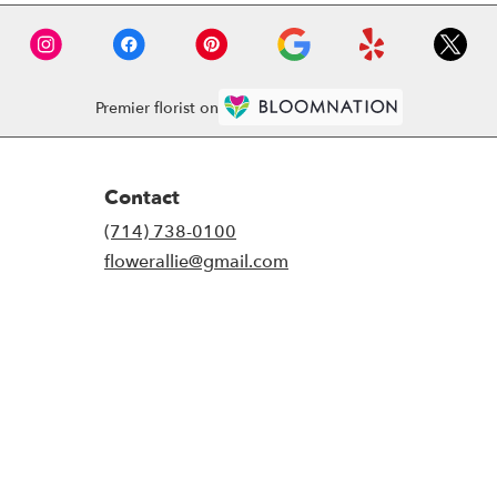
Premier florist on
Contact
(714) 738-0100
flowerallie@gmail.com