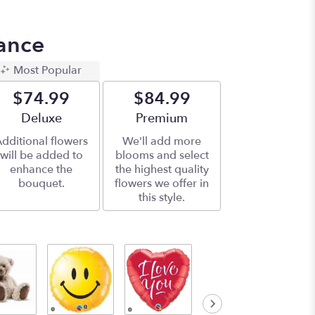
ance
Most Popular
$74.99
$84.99
Arrangement size
Deluxe
Arrangement size
Premium
dditional flowers
We'll add more
will be added to
blooms and select
enhance the
the highest quality
bouquet.
flowers we offer in
this style.