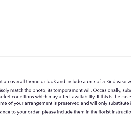
t an overall theme or look and include a one-of-a-kind vase w
ely match the photo, its temperament will. Occasionally, subs
t conditions which may affect availability. If this is the case 
eme of your arrangement is preserved and will only substitute 
nce to your order, please include them in the florist instructi