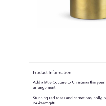
Product Information
Add a little Couture to Christmas this year
arrangement.
Stunning red roses and carnations, holly, p
24-karat gift!