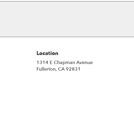
Location
1314 E Chapman Avenue
(link
Fullerton, CA 92831
opens
in
a
new
window)