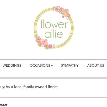
WEDDINGS
OCCASIONS ▾
SYMPATHY
ABOUT US
y by a local family owned florist
gance