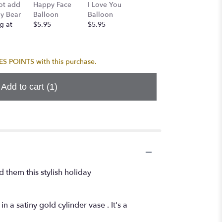
Mylar 
ot add
Happy Face
I Love You
Birthday
Bundle 
y Bear
Balloon
Balloon
Balloon
Mylars-
g at
$5.95
$5.95
$5.95
CONGR
$24.95
 POINTS with this purchase.
Add to cart
(1)
d them this stylish holiday
 a satiny gold cylinder vase . It's a