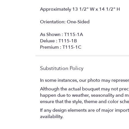
Approximately 13 1/2" W x 14 1/2" H
Orientation: One-Sided
As Shown : T115-1A
Deluxe : T115-1B
Premium : T115-1C
Substitution Policy
In some instances, our photo may represen
Although the actual bouquet may not precis
happen due to weather, seasonality and marke
ensure that the style, theme and color sch
If any design elements are of major importa
availability.