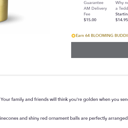
Guarantee
Why n
AM Delivery
a Tedd
Fee
Startin
$15.00
$14.95
Earn 64 BLOOMING BUDDIES
! Your family and friends will think you're golden when you sen
inecones and shiny red ornament balls are perfectly arranged in