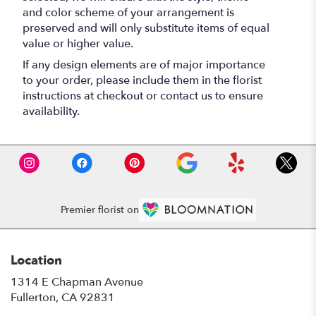
and color scheme of your arrangement is
preserved and will only substitute items of equal
value or higher value.
If any design elements are of major importance
to your order, please include them in the florist
instructions at checkout or contact us to ensure
availability.
Premier florist on
Location
1314 E Chapman Avenue
(link
Fullerton, CA 92831
opens