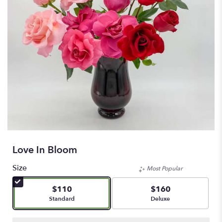
Love In Bloom
Size
Most Popular
$110
$160
Arrangement size
Arrangement size
Standard
Deluxe