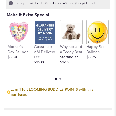
Bouquet will be delivered approximately as pictured.
Make It Extra Special
Mother's
Guarantee
Why not add
Happy Face
I
Day Balloon
AM Delivery
a Teddy Bear
Balloon
B
$5.50
Fee
Starting at
$5.95
$
$15.00
$14.95
Earn 110 BLOOMING BUDDIES POINTS with this
purchase.