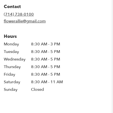
in
Contact
a
new
(714) 738-0100
window)
flowerallie@gmail.com
Hours
Monday
8:30 AM - 3 PM
Tuesday
8:30 AM - 5 PM
Wednesday
8:30 AM - 5 PM
Thursday
8:30 AM - 5 PM
Friday
8:30 AM - 5 PM
Saturday
8:30 AM - 11 AM
Sunday
Closed