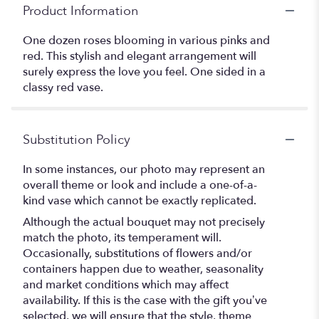
Product Information
One dozen roses blooming in various pinks and
red. This stylish and elegant arrangement will
surely express the love you feel. One sided in a
classy red vase.
Substitution Policy
In some instances, our photo may represent an
overall theme or look and include a one-of-a-
kind vase which cannot be exactly replicated.
Although the actual bouquet may not precisely
match the photo, its temperament will.
Occasionally, substitutions of flowers and/or
containers happen due to weather, seasonality
and market conditions which may affect
availability. If this is the case with the gift you’ve
selected, we will ensure that the style, theme