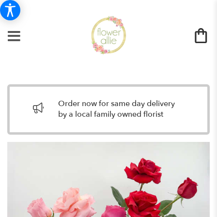
Order now for same day delivery
by a local family owned florist