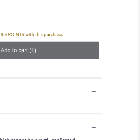
S POINTS with this purchase.
Add to cart
(1)