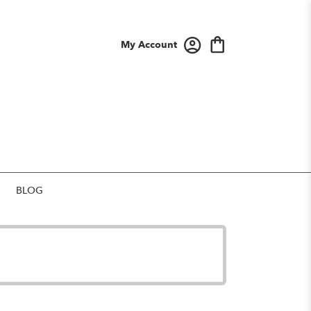
My Account
BLOG