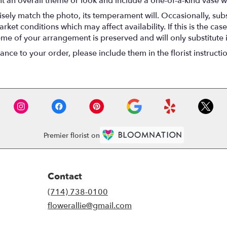
t an overall theme or look and include a one-of-a-kind vase w
ely match the photo, its temperament will. Occasionally, subs
t conditions which may affect availability. If this is the case 
eme of your arrangement is preserved and will only substitute 
nce to your order, please include them in the florist instructi
Premier florist on
Contact
(714) 738-0100
flowerallie@gmail.com