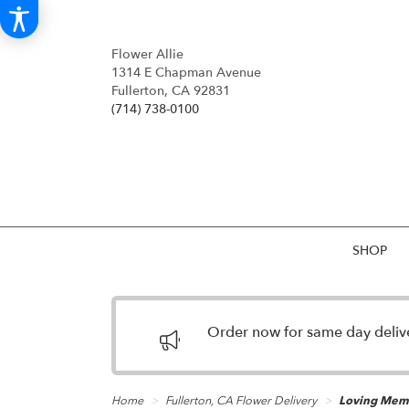
Flower Allie
1314 E Chapman Avenue
Fullerton, CA 92831
(714) 738-0100
SHOP
Order now for same day deliver
Home
Fullerton, CA Flower Delivery
Loving Memo