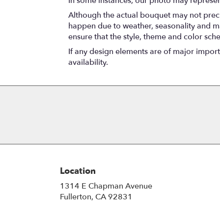
In some instances, our photo may represen
Although the actual bouquet may not precis
happen due to weather, seasonality and marke
ensure that the style, theme and color sch
If any design elements are of major importa
availability.
Location
1314 E Chapman Avenue
(link
Fullerton, CA 92831
opens
in