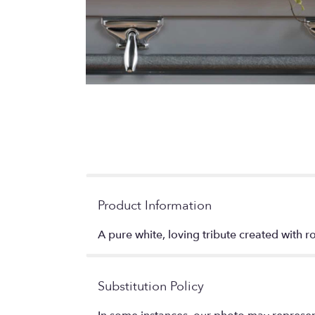
Product Information
A pure white, loving tribute created with ros
Substitution Policy