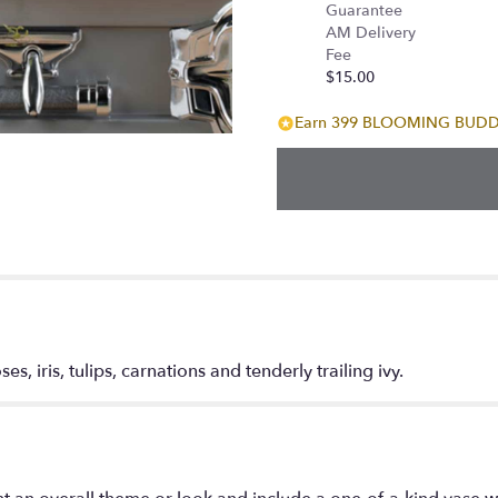
Guarantee
AM Delivery
Fee
$15.00
Earn 399 BLOOMING BUDDIE
es, iris, tulips, carnations and tenderly trailing ivy.