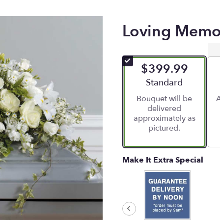
Loving Memor
$399.99
Arrangement size
Standard
Bouquet will be
A
delivered
approximately as
pictured.
Make It Extra Special