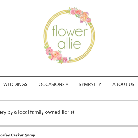
WEDDINGS
OCCASIONS ▾
SYMPATHY
ABOUT US
y by a local family owned florist
ries Casket Spray