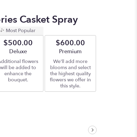
ies Casket Spray
Most Popular
$500.00
$600.00
Arrangement size
Deluxe
Arrangement size
Premium
dditional flowers
We'll add more
will be added to
blooms and select
enhance the
the highest quality
bouquet.
flowers we offer in
this style.