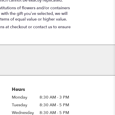
hich cannot be exactly replicated.
titutions of flowers and/or containers
with the gift you’ve selected, we will
items of equal value or higher value.
ons at checkout or contact us to ensure
Hours
Monday
8:30 AM - 3 PM
Tuesday
8:30 AM - 5 PM
Wednesday
8:30 AM - 5 PM