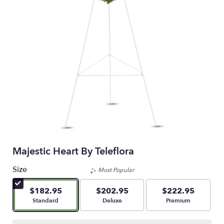
Majestic Heart By Teleflora
Size
Most Popular
$182.95
$202.95
$222.95
Arrangement size
Arrangement size
Arrangement size
Standard
Deluxe
Premium