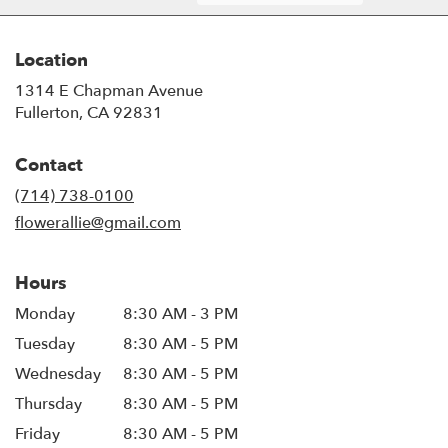
Location
1314 E Chapman Avenue
(link
Fullerton, CA 92831
opens
in
Contact
a
new
(714) 738-0100
window)
flowerallie@gmail.com
Hours
Monday
8:30 AM - 3 PM
Tuesday
8:30 AM - 5 PM
Wednesday
8:30 AM - 5 PM
Thursday
8:30 AM - 5 PM
Friday
8:30 AM - 5 PM