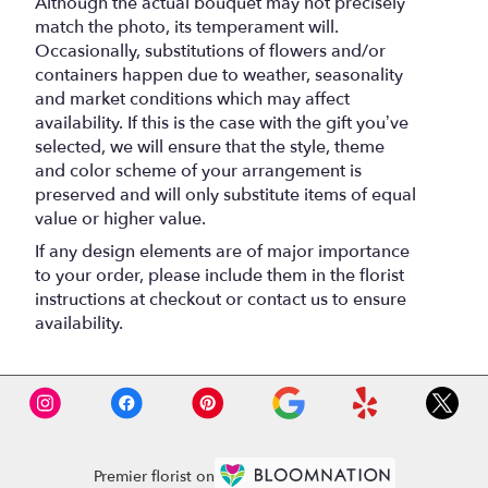
Although the actual bouquet may not precisely
match the photo, its temperament will.
Occasionally, substitutions of flowers and/or
containers happen due to weather, seasonality
and market conditions which may affect
availability. If this is the case with the gift you’ve
selected, we will ensure that the style, theme
and color scheme of your arrangement is
preserved and will only substitute items of equal
value or higher value.
If any design elements are of major importance
to your order, please include them in the florist
instructions at checkout or contact us to ensure
availability.
Premier florist on