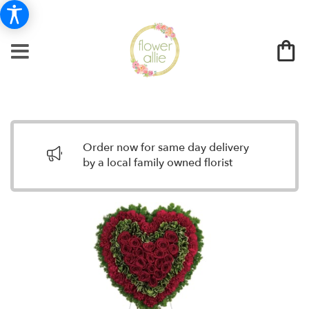
Order now for same day delivery
by a local family owned florist