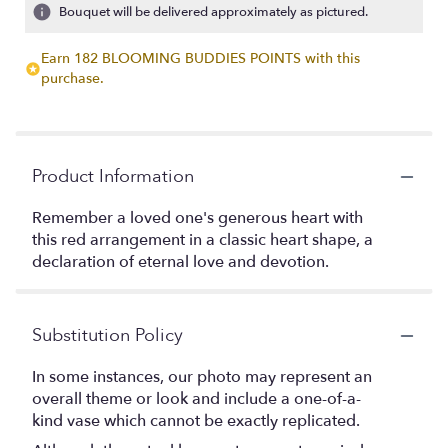
Bouquet will be delivered approximately as pictured.
Earn 182 BLOOMING BUDDIES POINTS with this
purchase.
Product Information
Remember a loved one's generous heart with
this red arrangement in a classic heart shape, a
declaration of eternal love and devotion.
Substitution Policy
In some instances, our photo may represent an
overall theme or look and include a one-of-a-
kind vase which cannot be exactly replicated.