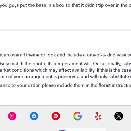
 you guys put the base in a box so that it didn't tip over in the 
t an overall theme or look and include a one-of-a-kind vase w
ely match the photo, its temperament will. Occasionally, subs
t conditions which may affect availability. If this is the case 
eme of your arrangement is preserved and will only substitute 
nce to your order, please include them in the florist instructi