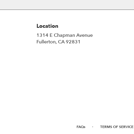
Location
1314 E Chapman Avenue
(link
Fullerton, CA 92831
opens
in
a
new
window)
·
FAQs
TERMS OF SERVICE