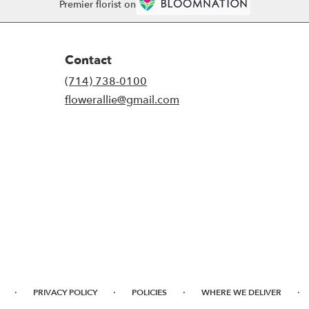
Premier florist on
Contact
(714) 738-0100
flowerallie@gmail.com
·
·
·
·
PRIVACY POLICY
POLICIES
WHERE WE DELIVER