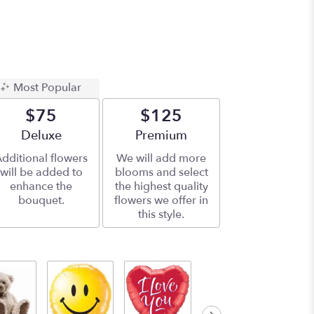
Most Popular
$75
$125
Arrangement size
Deluxe
Arrangement size
Premium
dditional flowers
We will add more
will be added to
blooms and select
enhance the
the highest quality
bouquet.
flowers we offer in
this style.