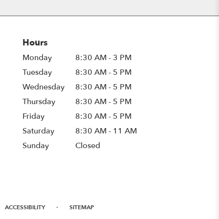
Hours
Monday
8:30 AM - 3 PM
Tuesday
8:30 AM - 5 PM
Wednesday
8:30 AM - 5 PM
Thursday
8:30 AM - 5 PM
Friday
8:30 AM - 5 PM
Saturday
8:30 AM - 11 AM
Sunday
Closed
·
ACCESSIBILITY
SITEMAP