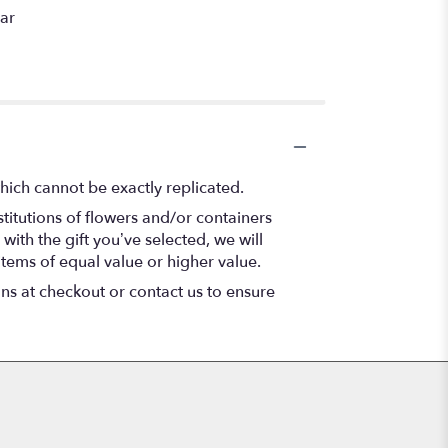
car
hich cannot be exactly replicated.
titutions of flowers and/or containers
with the gift you’ve selected, we will
items of equal value or higher value.
ons at checkout or contact us to ensure