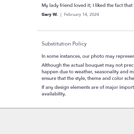
5
My lady friend loved it; I liked the fact that
out
Gary W.
February 14, 2024
of
5
stars
Substitution Policy
In some instances, our photo may represen
Although the actual bouquet may not precis
happen due to weather, seasonality and marke
ensure that the style, theme and color sch
If any design elements are of major importa
availability.