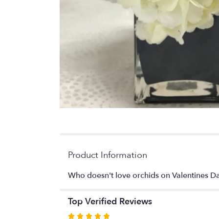
Product Information
Who doesn't love orchids on Valentines D
Top Verified Reviews
Rated