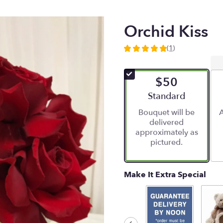
Orchid Kiss
(1)
5
out
of
$50
5
stars
Arrangement size
Standard
based
Bouquet will be
A
on
delivered
1
approximately as
ratings.
pictured.
Read
reviews
by
clicking
Make It Extra Special
here.
This
link
will
scroll