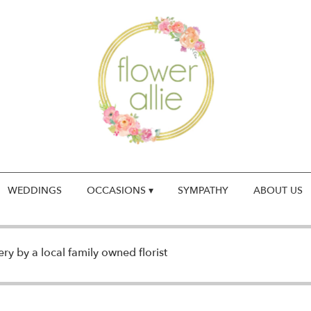
WEDDINGS
OCCASIONS ▾
SYMPATHY
ABOUT US
y by a local family owned florist