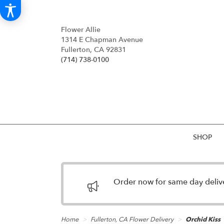
Flower Allie
1314 E Chapman Avenue
Fullerton, CA 92831
(714) 738-0100
SHOP
Order now for same day deliver
Home
Fullerton, CA Flower Delivery
Orchid Kiss