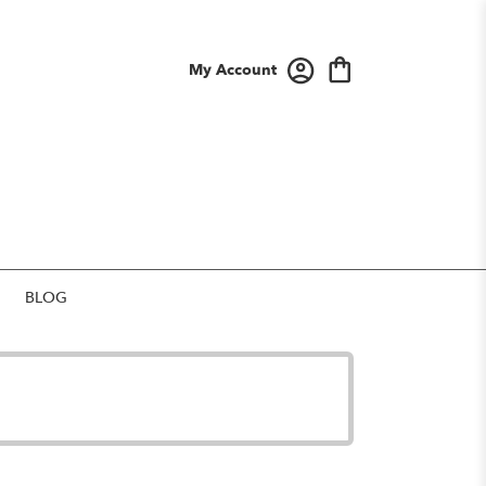
My Account
BLOG