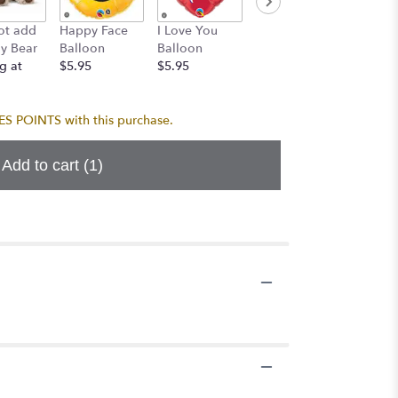
Birthda
ot add
Happy Face
I Love You
Birthday
Balloo
y Bear
Balloon
Balloon
Balloon
Bouque
g at
$5.95
$5.95
$5.95
$24.95
 POINTS with this purchase.
Add to cart
(1)