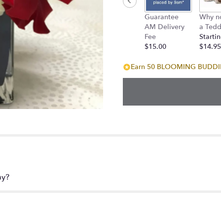
down
Guarantee
Why n
this
AM Delivery
a Tedd
page
Fee
Startin
to
$15.00
$14.95
the
reviews
Earn 50 BLOOMING BUDDIES
section
for
"Orchid
Kiss".
ay?