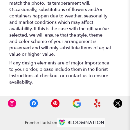
match the photo, its temperament will.
Occasionally, substitutions of flowers and/or
containers happen due to weather, seasonality
and market conditions which may affect
availability. If this is the case with the gift you’ve
selected, we will ensure that the style, theme
and color scheme of your arrangement is
preserved and will only substitute items of equal
value or higher value.
If any design elements are of major importance
to your order, please include them in the florist
instructions at checkout or contact us to ensure
availability.
Premier florist on