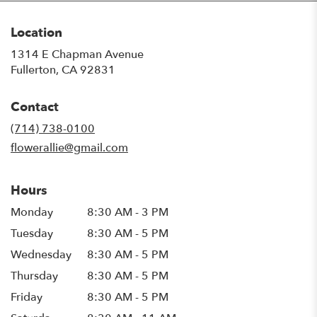
Location
1314 E Chapman Avenue
(link
Fullerton, CA 92831
opens
in
Contact
a
new
(714) 738-0100
window)
flowerallie@gmail.com
Hours
Monday
8:30 AM - 3 PM
Tuesday
8:30 AM - 5 PM
Wednesday
8:30 AM - 5 PM
Thursday
8:30 AM - 5 PM
Friday
8:30 AM - 5 PM