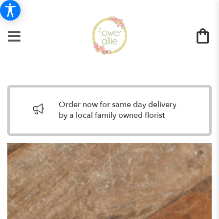
Order now for same day delivery
by a local family owned florist