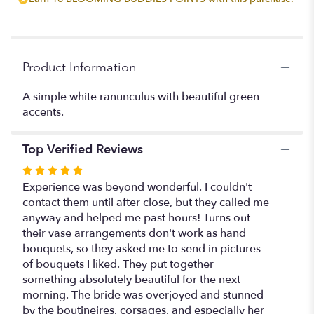
this
page
to
the
reviews
Product Information
section
for
A simple white ranunculus with beautiful green
"Pure
accents.
&
Simple
Boutineire
Top Verified Reviews
".
Rated
5
Experience was beyond wonderful. I couldn't
out
contact them until after close, but they called me
of
anyway and helped me past hours! Turns out
5
their vase arrangements don't work as hand
stars
bouquets, so they asked me to send in pictures
of bouquets I liked. They put together
something absolutely beautiful for the next
morning. The bride was overjoyed and stunned
by the boutineires, corsages, and especially her