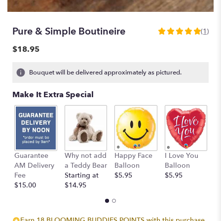
Pure & Simple Boutineire
(1)
5
out
$18.95
of
5
Bouquet will be delivered approximately as pictured.
stars
based
Make It Extra Special
on
1
ratings.
Read
reviews
by
clicking
Guarantee
Why not add
Happy Face
I Love You
B
here.
AM Delivery
a Teddy Bear
Balloon
Balloon
B
This
Fee
Starting at
$5.95
$5.95
$
link
$15.00
$14.95
will
scroll
down
Earn 18 BLOOMING BUDDIES POINTS with this purchase.