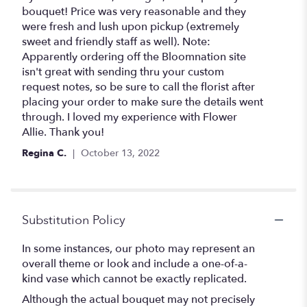
bouquet! Price was very reasonable and they
were fresh and lush upon pickup (extremely
sweet and friendly staff as well). Note:
Apparently ordering off the Bloomnation site
isn't great with sending thru your custom
request notes, so be sure to call the florist after
placing your order to make sure the details went
through. I loved my experience with Flower
Allie. Thank you!
Regina C.
October 13, 2022
Substitution Policy
In some instances, our photo may represent an
overall theme or look and include a one-of-a-
kind vase which cannot be exactly replicated.
Although the actual bouquet may not precisely