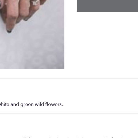
hite and green wild flowers.