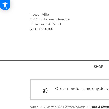
Flower Allie
1314 E Chapman Avenue
Fullerton, CA 92831
(714) 738-0100
SHOP
Order now for same day deliver
Home
Fullerton, CA Flower Delivery
Pure & Simp