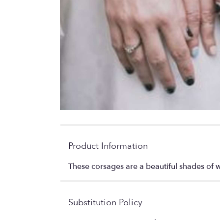
Product Information
These corsages are a beautiful shades of w
Substitution Policy