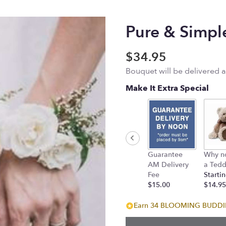
Pure & Simpl
$34.95
Bouquet will be delivered 
Make It Extra Special
Guarantee
Why n
AM Delivery
a Tedd
Fee
Startin
$15.00
$14.95
Earn 34 BLOOMING BUDDIES