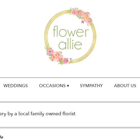
WEDDINGS
OCCASIONS ▾
SYMPATHY
ABOUT US
y by a local family owned florist
le