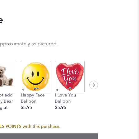
e
approximately as pictured.
Birthda
ot add
Happy Face
I Love You
Birthday
Balloo
y Bear
Balloon
Balloon
Balloon
Bouque
g at
$5.95
$5.95
$5.95
$24.95
 POINTS with this purchase.