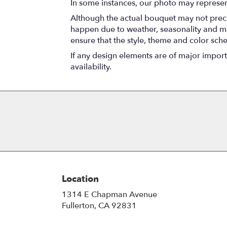
In some instances, our photo may represen
Although the actual bouquet may not precis
happen due to weather, seasonality and marke
ensure that the style, theme and color sch
If any design elements are of major importa
availability.
Location
1314 E Chapman Avenue
(link
Fullerton, CA 92831
opens
in