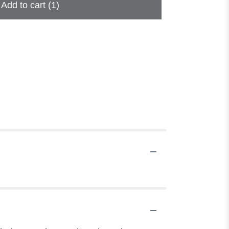
Add to cart
(1)