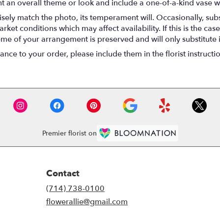
t an overall theme or look and include a one-of-a-kind vase w
ely match the photo, its temperament will. Occasionally, subs
t conditions which may affect availability. If this is the case 
eme of your arrangement is preserved and will only substitute 
nce to your order, please include them in the florist instructi
Premier florist on
Contact
(714) 738-0100
flowerallie@gmail.com