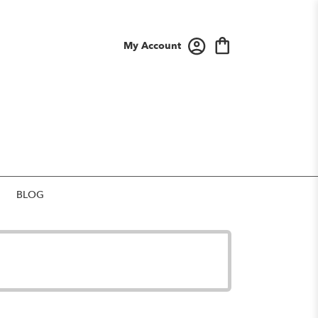
My Account
BLOG