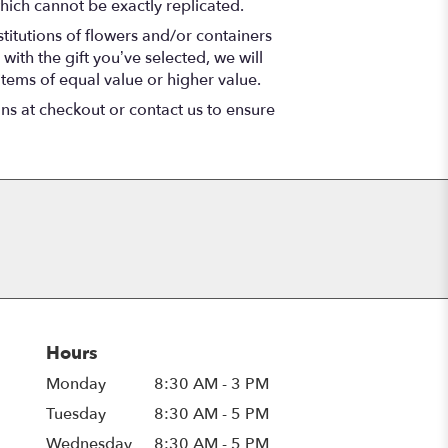
hich cannot be exactly replicated.
titutions of flowers and/or containers
with the gift you’ve selected, we will
items of equal value or higher value.
ons at checkout or contact us to ensure
Hours
Monday
8:30 AM - 3 PM
Tuesday
8:30 AM - 5 PM
Wednesday
8:30 AM - 5 PM