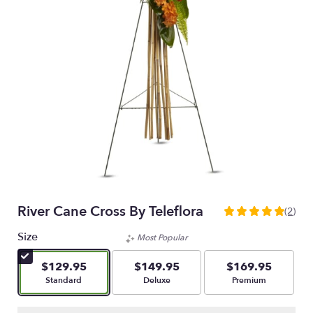
River Cane Cross By Teleflora
(2)
5
out
Size
Most Popular
of
5
$129.95
$149.95
$169.95
stars
Arrangement size
Arrangement size
Arrangement size
Standard
Deluxe
Premium
based
on