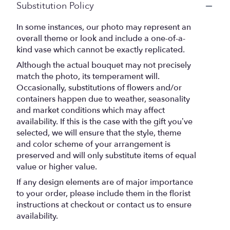
Substitution Policy
In some instances, our photo may represent an
overall theme or look and include a one-of-a-
kind vase which cannot be exactly replicated.
Although the actual bouquet may not precisely
match the photo, its temperament will.
Occasionally, substitutions of flowers and/or
containers happen due to weather, seasonality
and market conditions which may affect
availability. If this is the case with the gift you’ve
selected, we will ensure that the style, theme
and color scheme of your arrangement is
preserved and will only substitute items of equal
value or higher value.
If any design elements are of major importance
to your order, please include them in the florist
instructions at checkout or contact us to ensure
availability.