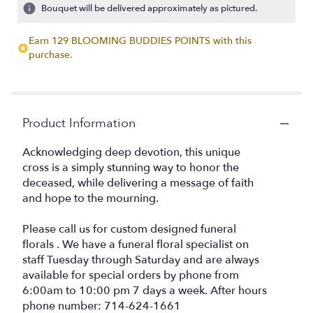
2
Bouquet will be delivered approximately as pictured.
ratings.
Read
Earn 129 BLOOMING BUDDIES POINTS with this
reviews
purchase.
by
clicking
here.
This
link
Product Information
will
scroll
Acknowledging deep devotion, this unique
down
cross is a simply stunning way to honor the
this
deceased, while delivering a message of faith
page
and hope to the mourning.
to
the
reviews
Please call us for custom designed funeral
section
florals . We have a funeral floral specialist on
for
staff Tuesday through Saturday and are always
"River
available for special orders by phone from
Cane
6:00am to 10:00 pm 7 days a week. After hours
Cross
phone number: 714-624-1661
by