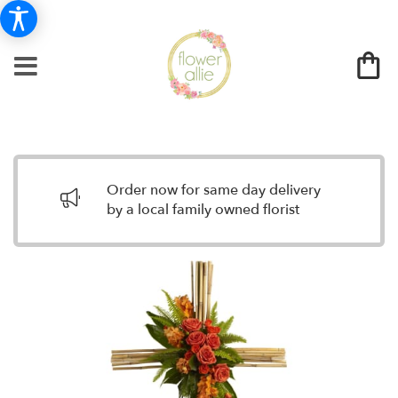
Order now for same day delivery
by a local family owned florist