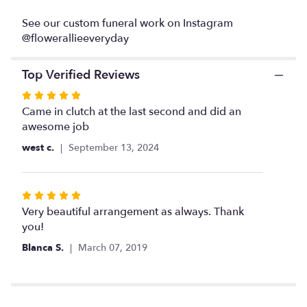
Teleflora".
See our custom funeral work on Instagram
@flowerallieeveryday
Top Verified Reviews
Rated
5
Came in clutch at the last second and did an
out
awesome job
of
west c.
September 13, 2024
5
stars
Rated
5
Very beautiful arrangement as always. Thank
out
you!
of
Blanca S.
March 07, 2019
5
stars