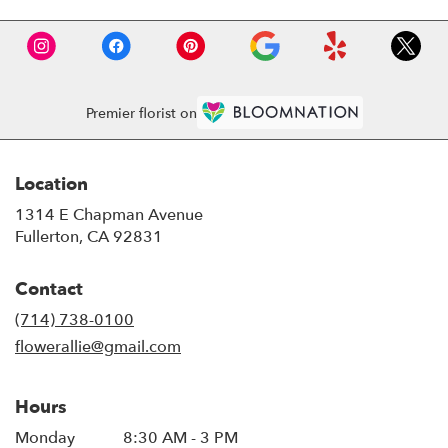
Premier florist on
Location
1314 E Chapman Avenue
(link
Fullerton, CA 92831
opens
in
Contact
a
new
(714) 738-0100
window)
flowerallie@gmail.com
Hours
Monday
8:30 AM - 3 PM