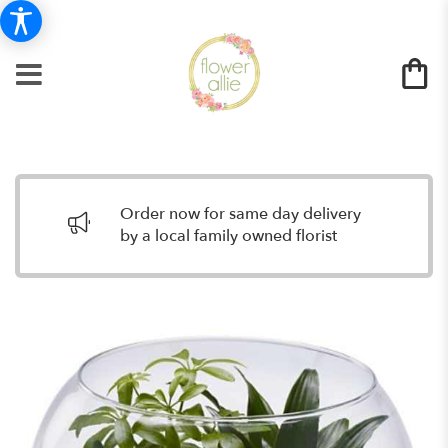
Order now for same day delivery
by a local family owned florist