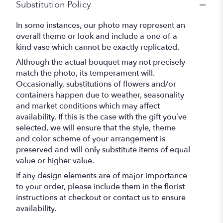
Substitution Policy
In some instances, our photo may represent an
overall theme or look and include a one-of-a-
kind vase which cannot be exactly replicated.
Although the actual bouquet may not precisely
match the photo, its temperament will.
Occasionally, substitutions of flowers and/or
containers happen due to weather, seasonality
and market conditions which may affect
availability. If this is the case with the gift you’ve
selected, we will ensure that the style, theme
and color scheme of your arrangement is
preserved and will only substitute items of equal
value or higher value.
If any design elements are of major importance
to your order, please include them in the florist
instructions at checkout or contact us to ensure
availability.