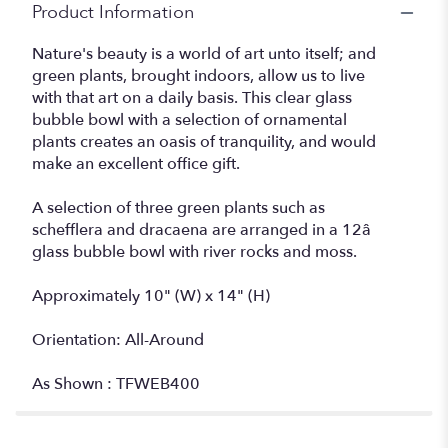
Product Information
Nature's beauty is a world of art unto itself; and
green plants, brought indoors, allow us to live
with that art on a daily basis. This clear glass
bubble bowl with a selection of ornamental
plants creates an oasis of tranquility, and would
make an excellent office gift.
A selection of three green plants such as
schefflera and dracaena are arranged in a 12â
glass bubble bowl with river rocks and moss.
Approximately 10" (W) x 14" (H)
Orientation: All-Around
As Shown : TFWEB400