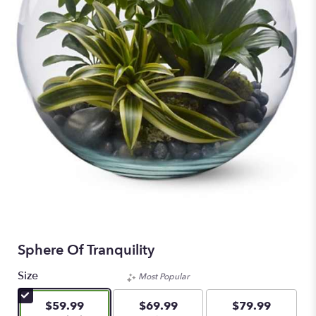
Sphere Of Tranquility
Size
Most Popular
$59.99
$69.99
$79.99