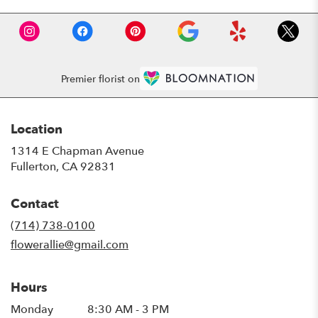
Premier florist on
Location
1314 E Chapman Avenue
(link
Fullerton, CA 92831
opens
in
Contact
a
new
(714) 738-0100
window)
flowerallie@gmail.com
Hours
Monday
8:30 AM - 3 PM