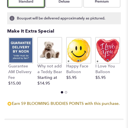
Arrangement size
Arrangement size
Arrangement size
Standard
Deluxe
Premium
Bouquet will be delivered approximately as pictured.
Make It Extra Special
Guarantee
Why not add
Happy Face
I Love You
B
AM Delivery
a Teddy Bear
Balloon
Balloon
B
Fee
Starting at
$5.95
$5.95
$
$15.00
$14.95
Earn 59 BLOOMING BUDDIES POINTS with this purchase.