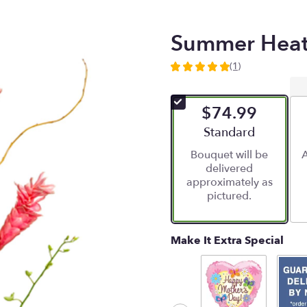
Summer Hea
(1)
5
out
of
$74.99
5
stars
Arrangement size
Standard
based
Bouquet will be
A
on
delivered
1
approximately as
ratings.
pictured.
Read
reviews
by
clicking
Make It Extra Special
here.
This
link
will
scroll