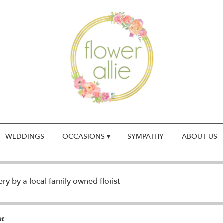
WEDDINGS
OCCASIONS ▾
SYMPATHY
ABOUT US
y by a local family owned florist
at