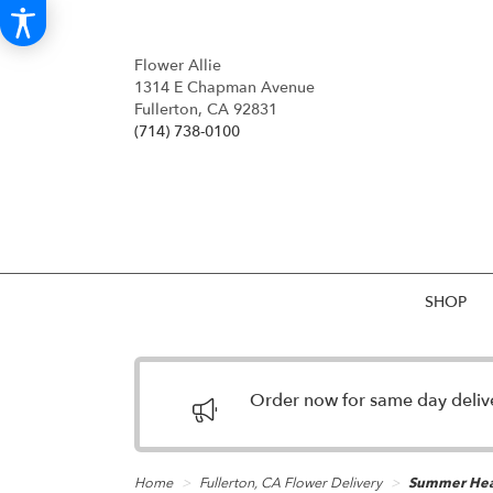
Flower Allie
1314 E Chapman Avenue
Fullerton, CA 92831
(714) 738-0100
SHOP
Order now for same day deliver
Home
Fullerton, CA Flower Delivery
Summer He