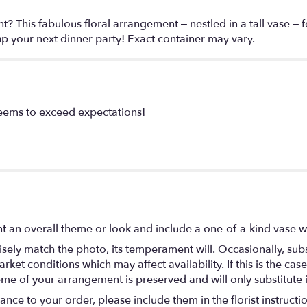
? This fabulous floral arrangement – nestled in a tall vase – 
 up your next dinner party! Exact container may vary.
seems to exceed expectations!
t an overall theme or look and include a one-of-a-kind vase w
ely match the photo, its temperament will. Occasionally, subs
t conditions which may affect availability. If this is the case 
eme of your arrangement is preserved and will only substitute 
nce to your order, please include them in the florist instructi