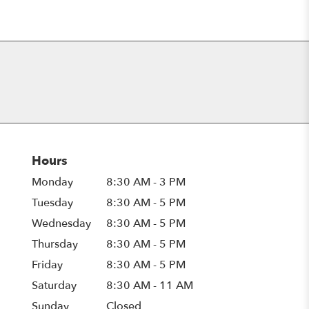
Hours
Monday
8:30 AM - 3 PM
Tuesday
8:30 AM - 5 PM
Wednesday
8:30 AM - 5 PM
Thursday
8:30 AM - 5 PM
Friday
8:30 AM - 5 PM
Saturday
8:30 AM - 11 AM
Sunday
Closed