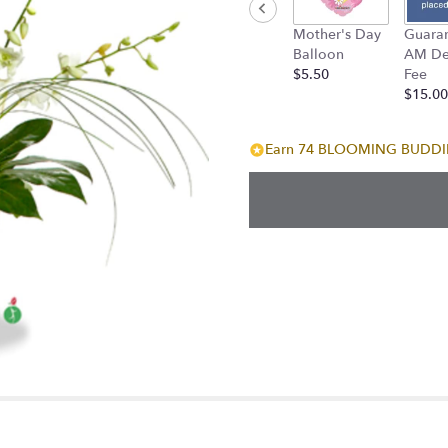
down
Mother's Day
Guara
this
Balloon
AM Del
page
$5.50
Fee
to
$15.00
the
reviews
section
Earn 74 BLOOMING BUDDIES
for
"Summer
Heat".