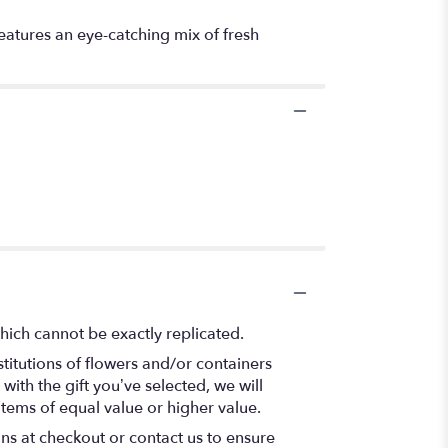
features an eye-catching mix of fresh
hich cannot be exactly replicated.
titutions of flowers and/or containers
with the gift you’ve selected, we will
items of equal value or higher value.
ons at checkout or contact us to ensure