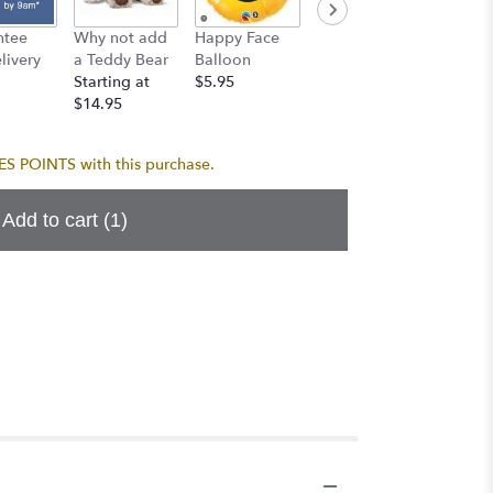
Birthda
ntee
Why not add
Happy Face
I Love You
Balloo
ivery
a Teddy Bear
Balloon
Balloon
$5.95
Starting at
$5.95
$5.95
$14.95
 POINTS with this purchase.
Add to cart
(1)