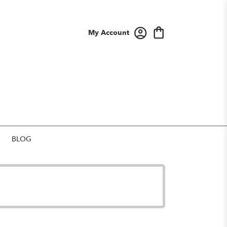
My Account
BLOG