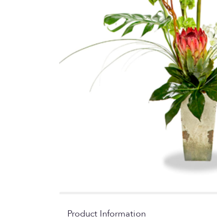
Product Information