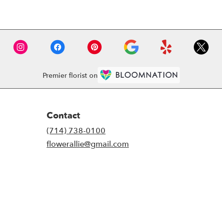
Premier florist on
Contact
(714) 738-0100
flowerallie@gmail.com