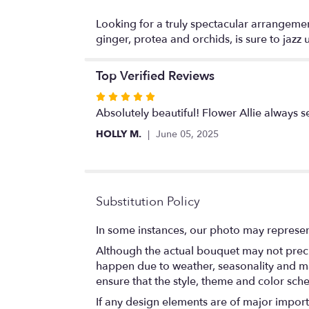
Looking for a truly spectacular arrangement
ginger, protea and orchids, is sure to jazz
Top Verified Reviews
Rated
5
Absolutely beautiful! Flower Allie always 
out
HOLLY M.
June 05, 2025
of
5
stars
Substitution Policy
In some instances, our photo may represen
Although the actual bouquet may not precis
happen due to weather, seasonality and marke
ensure that the style, theme and color sch
If any design elements are of major importa