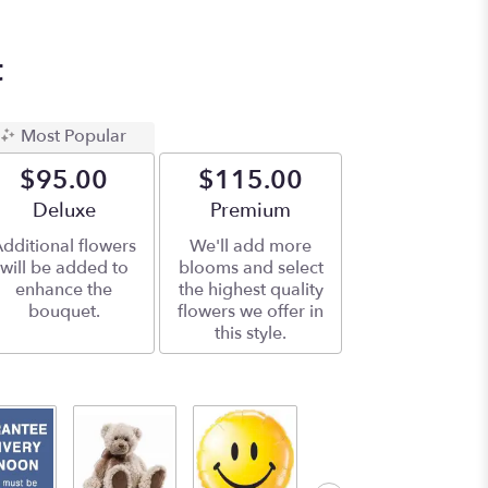
t
Most Popular
$95.00
$115.00
Arrangement size
Deluxe
Arrangement size
Premium
dditional flowers
We'll add more
will be added to
blooms and select
enhance the
the highest quality
bouquet.
flowers we offer in
this style.