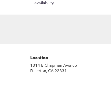
availability.
Location
1314 E Chapman Avenue
(link
Fullerton, CA 92831
opens
in
a
new
window)