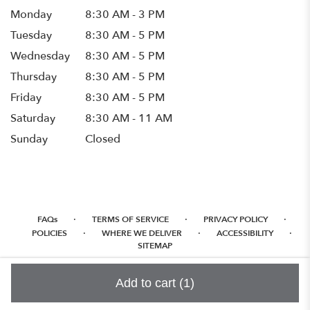
Monday
8:30 AM - 3 PM
Tuesday
8:30 AM - 5 PM
Wednesday
8:30 AM - 5 PM
Thursday
8:30 AM - 5 PM
Friday
8:30 AM - 5 PM
Saturday
8:30 AM - 11 AM
Sunday
Closed
·
·
·
FAQs
TERMS OF SERVICE
PRIVACY POLICY
·
·
·
POLICIES
WHERE WE DELIVER
ACCESSIBILITY
SITEMAP
ALL RIGHTS RESERVED ©
Add to cart
(1)