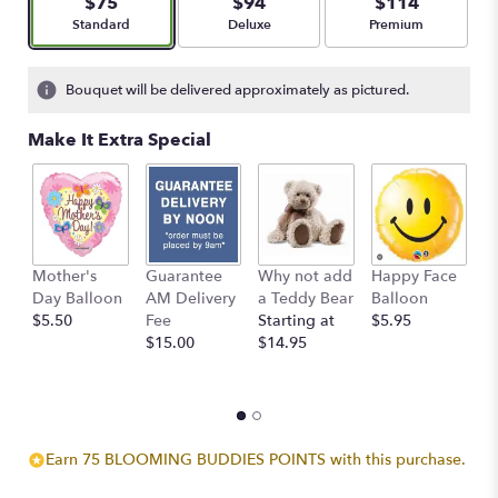
$75
$94
$114
stars
Arrangement size
Arrangement size
Arrangement size
Standard
Deluxe
Premium
based
on
5
Bouquet will be delivered approximately as pictured.
ratings.
Read
Make It Extra Special
reviews
by
clicking
here.
This
link
Mother's
Guarantee
Why not add
Happy Face
I
will
Day Balloon
AM Delivery
a Teddy Bear
Balloon
B
scroll
$5.50
Fee
Starting at
$5.95
$
down
$15.00
$14.95
this
page
to
the
reviews
section
Earn 75 BLOOMING BUDDIES POINTS with this purchase.
for