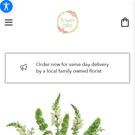
Order now for same day delivery
by a local family owned florist