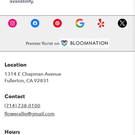
availability.
Premier florist on
Location
1314 E Chapman Avenue
(link
Fullerton, CA 92831
opens
in
Contact
a
new
(714) 738-0100
window)
flowerallie@gmail.com
Hours