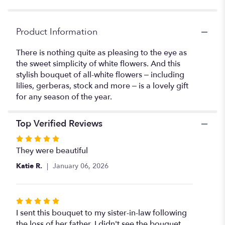
"\
Sweet
Simplicity".
Product Information
There is nothing quite as pleasing to the eye as
the sweet simplicity of white flowers. And this
stylish bouquet of all-white flowers – including
lilies, gerberas, stock and more – is a lovely gift
for any season of the year.
Top Verified Reviews
Rated
5
They were beautiful
out
Katie R.
January 06, 2026
of
5
stars
Rated
5
I sent this bouquet to my sister-in-law following
out
the loss of her father. I didn't see the bouquet