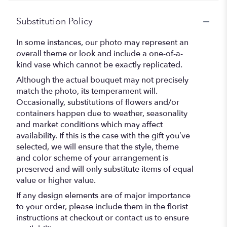
Substitution Policy
In some instances, our photo may represent an
overall theme or look and include a one-of-a-
kind vase which cannot be exactly replicated.
Although the actual bouquet may not precisely
match the photo, its temperament will.
Occasionally, substitutions of flowers and/or
containers happen due to weather, seasonality
and market conditions which may affect
availability. If this is the case with the gift you’ve
selected, we will ensure that the style, theme
and color scheme of your arrangement is
preserved and will only substitute items of equal
value or higher value.
If any design elements are of major importance
to your order, please include them in the florist
instructions at checkout or contact us to ensure