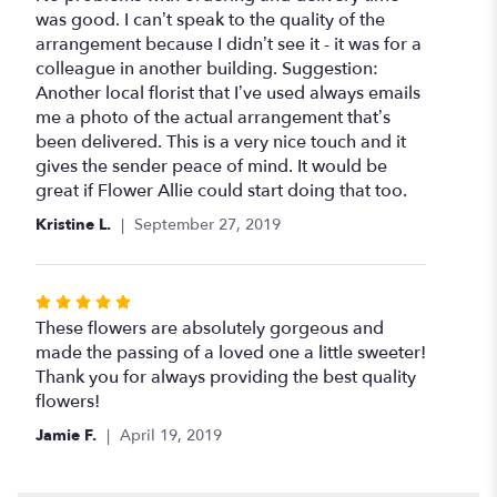
out
was good. I can’t speak to the quality of the
of
arrangement because I didn’t see it - it was for a
5
colleague in another building. Suggestion:
stars
Another local florist that I’ve used always emails
me a photo of the actual arrangement that’s
been delivered. This is a very nice touch and it
gives the sender peace of mind. It would be
great if Flower Allie could start doing that too.
Kristine L.
September 27, 2019
Rated
5
These flowers are absolutely gorgeous and
out
made the passing of a loved one a little sweeter!
of
Thank you for always providing the best quality
5
flowers!
stars
Jamie F.
April 19, 2019