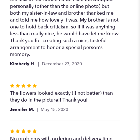
of
personally (other than the online photo) but
5
both my sister-in-law and brother thanked me
stars
and told me how lovely it was. My brother is not
one to hold back criticism, so if it was anything
less than really nice, he would have let me know.
Thank you for creating such a nice, tasteful
arrangement to honor a special person's
memory.
Kimberly H.
December 23, 2020
Rated
5
The flowers looked exactly (if not better) than
out
they do in the picture!! Thank you!
of
Jennifer M.
May 15, 2020
5
stars
Rated
5
No problems with ordering and delivery time