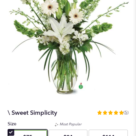
\ Sweet Simplicity
(5)
5
out
Size
Most Popular
of
5