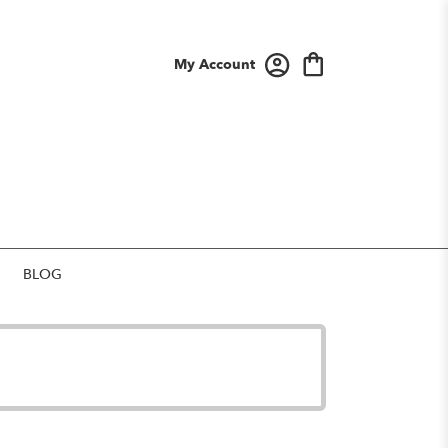
My Account
BLOG