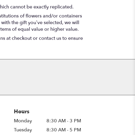
hich cannot be exactly replicated.
titutions of flowers and/or containers
with the gift you’ve selected, we will
items of equal value or higher value.
ons at checkout or contact us to ensure
Hours
Monday
8:30 AM - 3 PM
Tuesday
8:30 AM - 5 PM