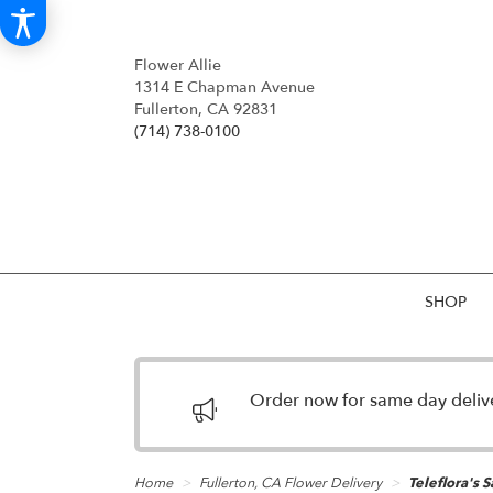
Flower Allie
1314 E Chapman Avenue
Fullerton, CA 92831
(714) 738-0100
SHOP
Order now for same day deliver
Home
Fullerton, CA Flower Delivery
Teleflora's 