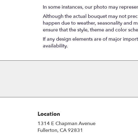
In some instances, our photo may represen
Although the actual bouquet may not precis
happen due to weather, seasonality and marke
ensure that the style, theme and color sch
If any design elements are of major importa
availability.
Location
1314 E Chapman Avenue
(link
Fullerton, CA 92831
opens