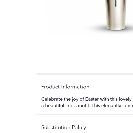
Product Information
Celebrate the joy of Easter with this lovely 
a beautiful cross motif. This elegantly con
Substitution Policy