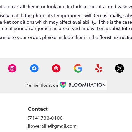
t an overall theme or look and include a one-of-a-kind vase w
ely match the photo, its temperament will. Occasionally, subs
t conditions which may affect availability. If this is the case 
eme of your arrangement is preserved and will only substitute 
nce to your order, please include them in the florist instructi
Premier florist on
Contact
(714) 738-0100
flowerallie@gmail.com