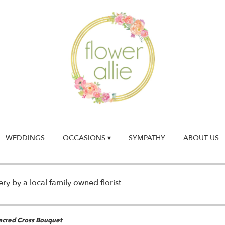
WEDDINGS
OCCASIONS ▾
SYMPATHY
ABOUT US
y by a local family owned florist
Sacred Cross Bouquet