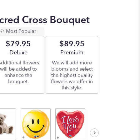
acred Cross Bouquet
Most Popular
$79.95
$89.95
Arrangement size
Deluxe
Arrangement size
Premium
dditional flowers
We will add more
will be added to
blooms and select
enhance the
the highest quality
bouquet.
flowers we offer in
this style.