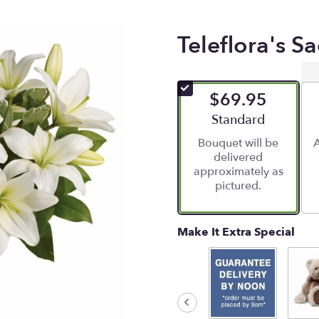
Teleflora's S
$69.95
Arrangement size
Standard
Bouquet will be
A
delivered
approximately as
pictured.
Make It Extra Special