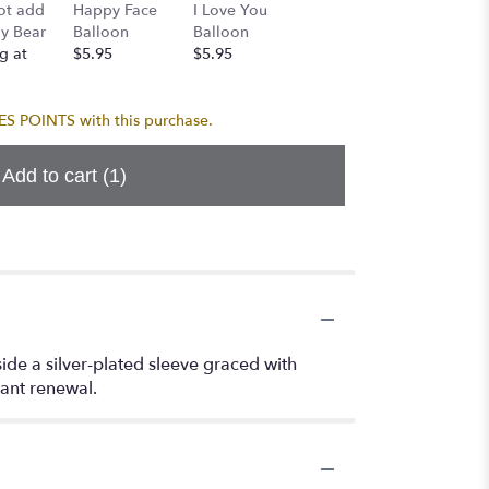
Birthda
ot add
Happy Face
I Love You
Birthday
Balloo
y Bear
Balloon
Balloon
Balloon
Bouque
g at
$5.95
$5.95
$5.95
$24.95
 POINTS with this purchase.
Add to cart
(1)
nside a silver-plated sleeve graced with
tant renewal.