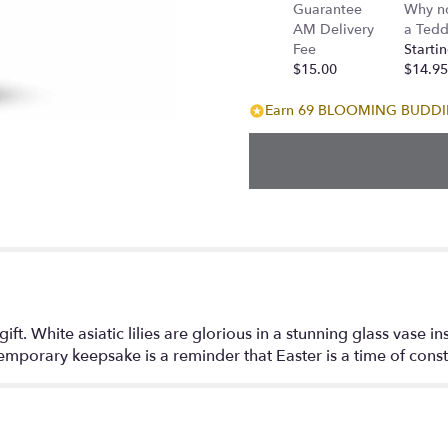
Guarantee
Why n
AM Delivery
a Tedd
Fee
Startin
$15.00
$14.95
Earn 69 BLOOMING BUDDIES
gift. White asiatic lilies are glorious in a stunning glass vase i
temporary keepsake is a reminder that Easter is a time of cons