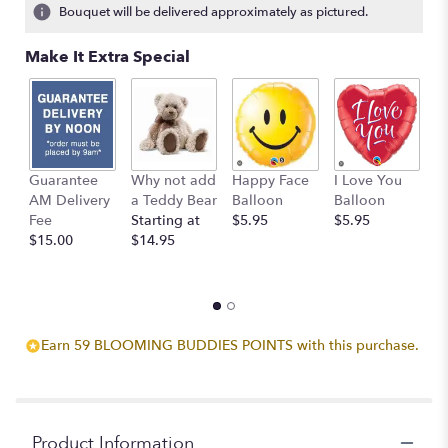
Bouquet will be delivered approximately as pictured.
Make It Extra Special
Guarantee
Why not add
Happy Face
I Love You
B
AM Delivery
a Teddy Bear
Balloon
Balloon
B
Fee
Starting at
$5.95
$5.95
$
$15.00
$14.95
Earn 59 BLOOMING BUDDIES POINTS with this purchase.
Product Information