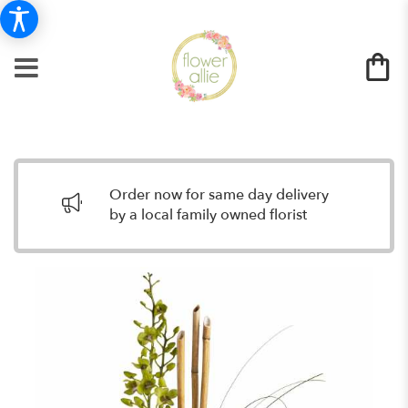
Order now for same day delivery
by a local family owned florist