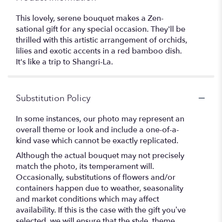
This lovely, serene bouquet makes a Zen-
sational gift for any special occasion. They'll be
thrilled with this artistic arrangement of orchids,
lilies and exotic accents in a red bamboo dish.
It's like a trip to Shangri-La.
Substitution Policy
In some instances, our photo may represent an
overall theme or look and include a one-of-a-
kind vase which cannot be exactly replicated.
Although the actual bouquet may not precisely
match the photo, its temperament will.
Occasionally, substitutions of flowers and/or
containers happen due to weather, seasonality
and market conditions which may affect
availability. If this is the case with the gift you’ve
selected, we will ensure that the style, theme