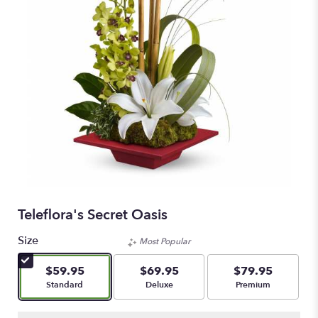
Teleflora's Secret Oasis
Size
Most Popular
$59.95
$69.95
$79.95
Arrangement size
Arrangement size
Arrangement size
Standard
Deluxe
Premium