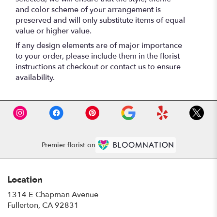
and color scheme of your arrangement is
preserved and will only substitute items of equal
value or higher value.
If any design elements are of major importance
to your order, please include them in the florist
instructions at checkout or contact us to ensure
availability.
Premier florist on
Location
1314 E Chapman Avenue
(link
Fullerton, CA 92831
opens