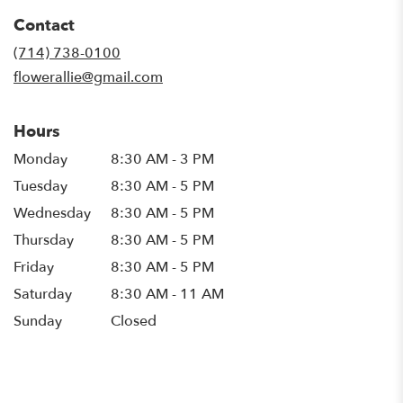
in
Contact
a
new
(714) 738-0100
window)
flowerallie@gmail.com
Hours
Monday
8:30 AM - 3 PM
Tuesday
8:30 AM - 5 PM
Wednesday
8:30 AM - 5 PM
Thursday
8:30 AM - 5 PM
Friday
8:30 AM - 5 PM
Saturday
8:30 AM - 11 AM
Sunday
Closed