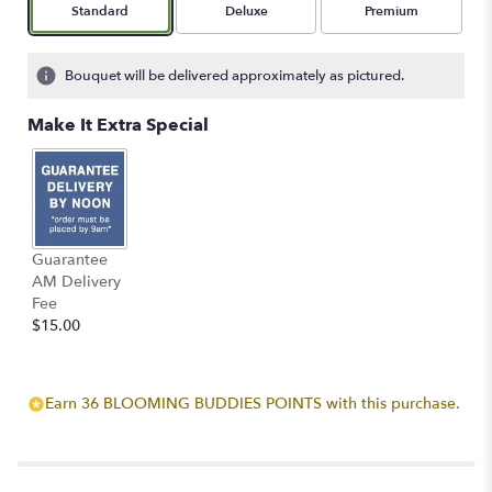
Arrangement size
Arrangement size
Arrangement size
Standard
Deluxe
Premium
Bouquet will be delivered approximately as pictured.
Make It Extra Special
Guarantee
AM Delivery
Fee
$15.00
Earn 36 BLOOMING BUDDIES POINTS with this purchase.