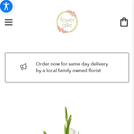
Order now for same day delivery
by a local family owned florist