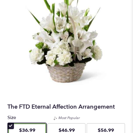
The FTD Eternal Affection Arrangement
Size
Most Popular
$36.99
$46.99
$56.99