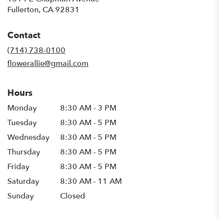
(link
Fullerton, CA 92831
opens
in
Contact
a
new
(714) 738-0100
window)
flowerallie@gmail.com
Hours
Monday
8:30 AM - 3 PM
Tuesday
8:30 AM - 5 PM
Wednesday
8:30 AM - 5 PM
Thursday
8:30 AM - 5 PM
Friday
8:30 AM - 5 PM
Saturday
8:30 AM - 11 AM
Sunday
Closed