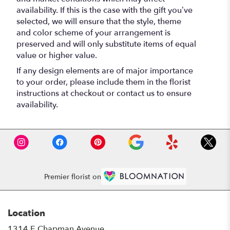
availability. If this is the case with the gift you’ve
selected, we will ensure that the style, theme
and color scheme of your arrangement is
preserved and will only substitute items of equal
value or higher value.
If any design elements are of major importance
to your order, please include them in the florist
instructions at checkout or contact us to ensure
availability.
Premier florist on
Location
1314 E Chapman Avenue