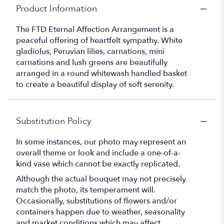
Product Information
The FTD Eternal Affection Arrangement is a
peaceful offering of heartfelt sympathy. White
gladiolus, Peruvian lilies, carnations, mini
carnations and lush greens are beautifully
arranged in a round whitewash handled basket
to create a beautiful display of soft serenity.
Substitution Policy
In some instances, our photo may represent an
overall theme or look and include a one-of-a-
kind vase which cannot be exactly replicated.
Although the actual bouquet may not precisely
match the photo, its temperament will.
Occasionally, substitutions of flowers and/or
containers happen due to weather, seasonality
and market conditions which may affect