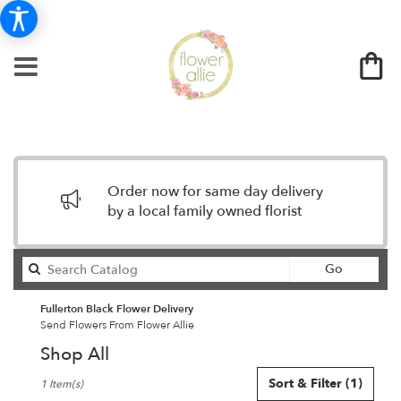
Order now for same day delivery
by a local family owned florist
Search
Go
catalog
Fullerton Black Flower Delivery
Send Flowers From Flower Allie
Shop All
Best
Sort & Filter
(1)
1 Item(s)
Florists