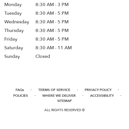
Monday
8:30 AM - 3 PM
Tuesday
8:30 AM - 5 PM
Wednesday
8:30 AM - 5 PM
Thursday
8:30 AM - 5 PM
Friday
8:30 AM - 5 PM
Saturday
8:30 AM - 11 AM
Sunday
Closed
·
·
·
FAQs
TERMS OF SERVICE
PRIVACY POLICY
·
·
·
POLICIES
WHERE WE DELIVER
ACCESSIBILITY
SITEMAP
ALL RIGHTS RESERVED ©