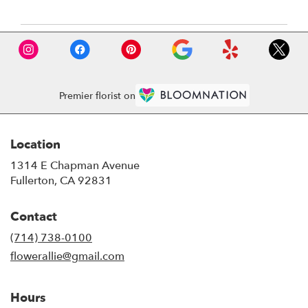
Premier florist on
Location
1314 E Chapman Avenue
(link
Fullerton, CA 92831
opens
in
Contact
a
new
(714) 738-0100
window)
flowerallie@gmail.com
Hours