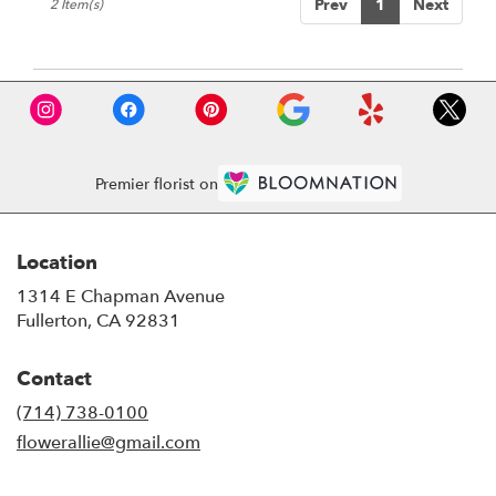
Prev
1
Next
2 Item(s)
Premier florist on
Location
1314 E Chapman Avenue
(link
Fullerton, CA 92831
opens
in
Contact
a
new
(714) 738-0100
window)
flowerallie@gmail.com