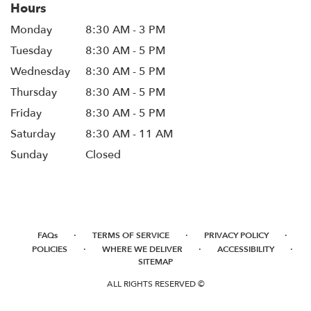
Hours
Monday
8:30 AM - 3 PM
Tuesday
8:30 AM - 5 PM
Wednesday
8:30 AM - 5 PM
Thursday
8:30 AM - 5 PM
Friday
8:30 AM - 5 PM
Saturday
8:30 AM - 11 AM
Sunday
Closed
·
·
·
FAQs
TERMS OF SERVICE
PRIVACY POLICY
·
·
·
POLICIES
WHERE WE DELIVER
ACCESSIBILITY
SITEMAP
ALL RIGHTS RESERVED ©