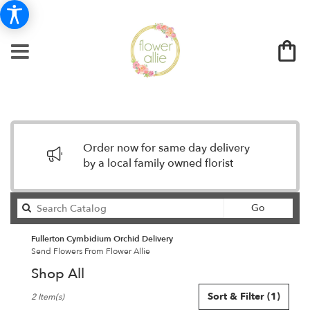
Order now for same day delivery
by a local family owned florist
Search
Go
catalog
Fullerton Cymbidium Orchid Delivery
Send Flowers From Flower Allie
Shop All
Best
Sort & Filter
(1)
2 Item(s)
Florists