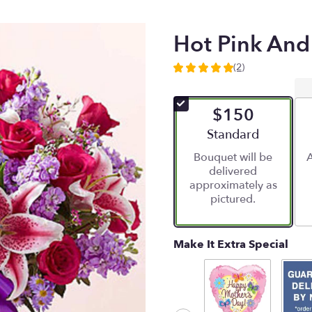
Hot Pink And
(2)
5
out
of
$150
5
stars
Arrangement size
Standard
based
Bouquet will be
A
on
delivered
2
approximately as
ratings.
pictured.
Read
reviews
by
clicking
Make It Extra Special
here.
This
link
will
scroll