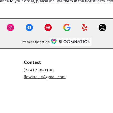
nce to your order, please include them in the florist instructi
Premier florist on
Contact
(714) 738-0100
flowerallie@gmail.com