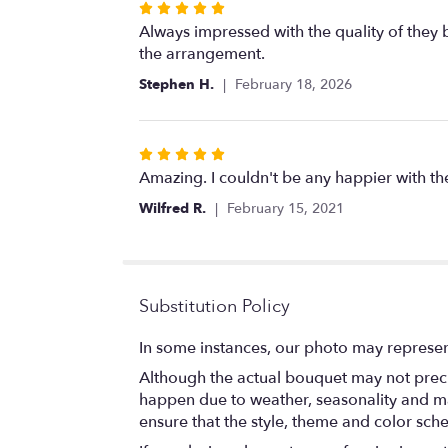
Rated
5
Always impressed with the quality of they b
out
the arrangement.
of
Stephen H.
February 18, 2026
5
stars
Rated
5
Amazing. I couldn't be any happier with t
out
Wilfred R.
February 15, 2021
of
5
stars
Substitution Policy
In some instances, our photo may represen
Although the actual bouquet may not precis
happen due to weather, seasonality and marke
ensure that the style, theme and color sch