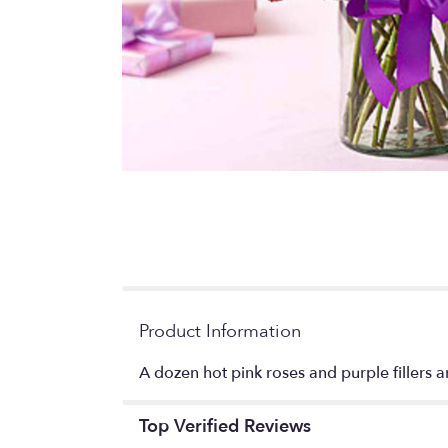
Product Information
A dozen hot pink roses and purple fillers an
Top Verified Reviews