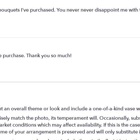
ouquets I've purchased. You never never disappoint me with the
he purchase. Thank you so much!
t an overall theme or look and include a one-of-a-kind vase w
ely match the photo, its temperament will. Occasionally, subs
t conditions which may affect availability. If this is the case 
eme of your arrangement is preserved and will only substitute 