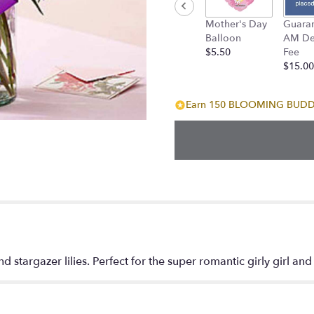
down
Mother's Day
Guara
this
Balloon
AM Del
page
$5.50
Fee
to
$15.00
the
reviews
section
Earn 150 BLOOMING BUDDIE
for
"Hot
Pink
and
Purple
Oh
My!".
d stargazer lilies. Perfect for the super romantic girly girl and