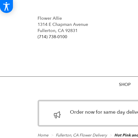
Flower Allie
1314 E Chapman Avenue
Fullerton, CA 92831
(714) 738-0100
SHOP
Order now for same day deliver
Home
Fullerton, CA Flower Delivery
Hot Pink an