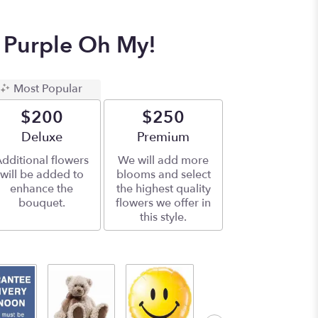
 Purple Oh My!
Most Popular
$200
$250
Arrangement size
Deluxe
Arrangement size
Premium
dditional flowers
We will add more
will be added to
blooms and select
enhance the
the highest quality
bouquet.
flowers we offer in
this style.