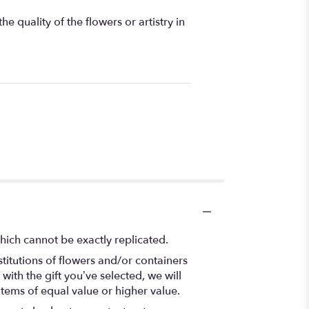
 quality of the flowers or artistry in
hich cannot be exactly replicated.
titutions of flowers and/or containers
with the gift you’ve selected, we will
items of equal value or higher value.