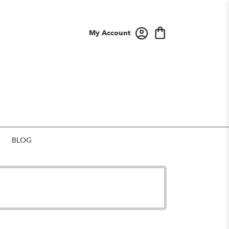
My Account
BLOG