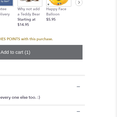
Birthda
ntee
Why not add
Happy Face
I Love You
Balloo
ivery
a Teddy Bear
Balloon
Balloon
$5.95
Starting at
$5.95
$5.95
$14.95
S POINTS with this purchase.
Add to cart
(1)
 every one else too. :)