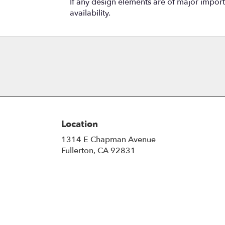
If any design elements are of major importa
availability.
Location
1314 E Chapman Avenue
(link
Fullerton, CA 92831
opens
in
a
new
window)