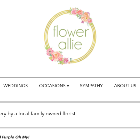
WEDDINGS
OCCASIONS ▾
SYMPATHY
ABOUT US
y by a local family owned florist
d Purple Oh My!