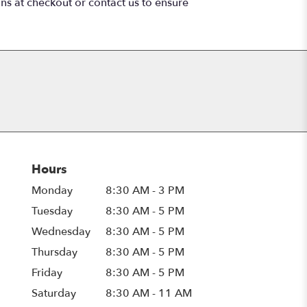
ons at checkout or contact us to ensure
Hours
Monday
8:30 AM - 3 PM
Tuesday
8:30 AM - 5 PM
Wednesday
8:30 AM - 5 PM
Thursday
8:30 AM - 5 PM
Friday
8:30 AM - 5 PM
Saturday
8:30 AM - 11 AM