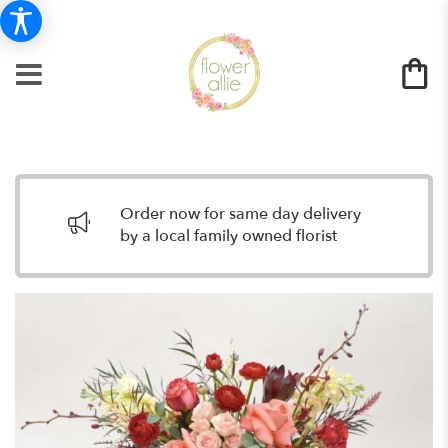
Order now for same day delivery
by a local family owned florist