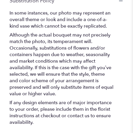
Substitution Policy
In some instances, our photo may represent an
overall theme or look and include a one-of-a-
kind vase which cannot be exactly replicated.
Although the actual bouquet may not precisely
match the photo, its temperament will.
Occasionally, substitutions of flowers and/or
containers happen due to weather, seasonality
and market conditions which may affect
availability. If this is the case with the gift you’ve
selected, we will ensure that the style, theme
and color scheme of your arrangement is
preserved and will only substitute items of equal
value or higher value.
If any design elements are of major importance
to your order, please include them in the florist
instructions at checkout or contact us to ensure
availability.