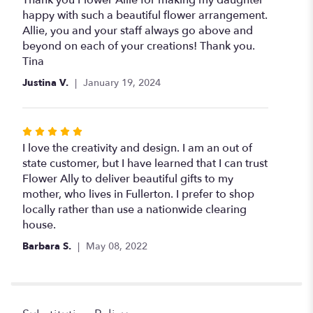
Thank you Flower Allie for making my daughter
out
happy with such a beautiful flower arrangement.
of
Allie, you and your staff always go above and
5
beyond on each of your creations! Thank you.
stars
Tina
Justina V.
January 19, 2024
Rated
5
I love the creativity and design. I am an out of
out
state customer, but I have learned that I can trust
of
Flower Ally to deliver beautiful gifts to my
5
mother, who lives in Fullerton. I prefer to shop
stars
locally rather than use a nationwide clearing
house.
Barbara S.
May 08, 2022