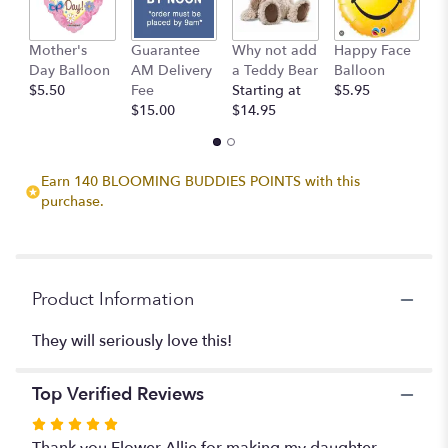
This
link
Mother's
Guarantee
Why not add
Happy Face
I
will
Day Balloon
AM Delivery
a Teddy Bear
Balloon
B
scroll
$5.50
Fee
Starting at
$5.95
$
down
$15.00
$14.95
this
page
to
the
Earn 140 BLOOMING BUDDIES POINTS with this
reviews
purchase.
section
for
"A
Perfect
Romance".
Product Information
They will seriously love this!
Top Verified Reviews
Rated
5