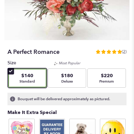
A Perfect Romance
(2)
5
out
Size
Most Popular
of
5
$140
$180
$220
stars
Arrangement size
Arrangement size
Arrangement size
Standard
Deluxe
Premium
based
on
2
Bouquet will be delivered approximately as pictured.
ratings.
Read
Make It Extra Special
reviews
by
clicking
here.