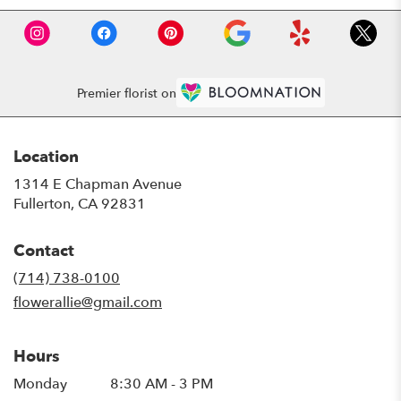
Premier florist on
Location
1314 E Chapman Avenue
(link
Fullerton, CA 92831
opens
in
Contact
a
new
(714) 738-0100
window)
flowerallie@gmail.com
Hours
Monday
8:30 AM - 3 PM