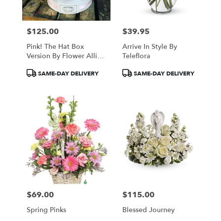
$125.00
$39.95
Price:
Price:
Pink! The Hat Box
Arrive In Style By
Version By Flower Allie
Teleflora
And Fleur La Vie
Product
Product
SAME-DAY DELIVERY
SAME-DAY DELIVERY
Tags:
Tags:
$69.00
$115.00
Price:
Price:
Spring Pinks
Blessed Journey