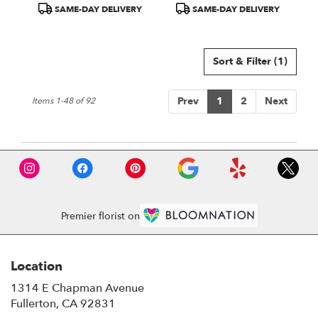
Product
Product
SAME-DAY DELIVERY
SAME-DAY DELIVERY
Tags:
Tags:
Sort & Filter
(1)
Prev
1
2
Next
Items 1-48 of 92
Premier florist on
Location
1314 E Chapman Avenue
(link
Fullerton, CA 92831
opens