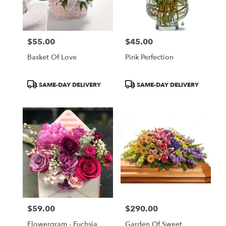
$55.00
$45.00
Price:
Price:
Basket Of Love
Pink Perfection
Product
Product
SAME-DAY DELIVERY
SAME-DAY DELIVERY
Tags:
Tags:
$59.00
$290.00
Price:
Price:
Flowergram - Fuchsia
Garden Of Sweet