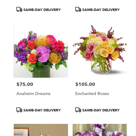
Product
Product
SAME-DAY DELIVERY
SAME-DAY DELIVERY
Tags:
Tags:
$75.00
$105.00
Price:
Price:
Anaheim Dreams
Enchanted Roses
Product
Product
SAME-DAY DELIVERY
SAME-DAY DELIVERY
Tags:
Tags: