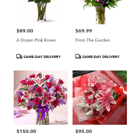
$89.00
$69.99
Price:
Price:
A Dozen Pink Roses
From The Garden
Product
Product
SAME-DAY DELIVERY
SAME-DAY DELIVERY
Tags:
Tags:
$150.00
$95.00
Price:
Price: