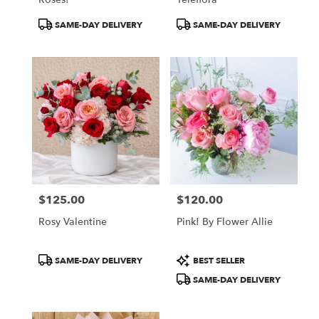
Product
Product
SAME-DAY DELIVERY
SAME-DAY DELIVERY
Tags:
Tags:
$125.00
$120.00
Price:
Price:
Rosy Valentine
Pink! By Flower Allie
Product
Product
SAME-DAY DELIVERY
BEST SELLER
Tags:
Tags:
SAME-DAY DELIVERY