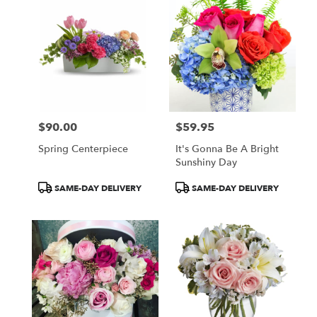
$90.00
$59.95
Price:
Price:
Spring Centerpiece
It's Gonna Be A Bright
Sunshiny Day
Product
Product
SAME-DAY DELIVERY
SAME-DAY DELIVERY
Tags:
Tags: