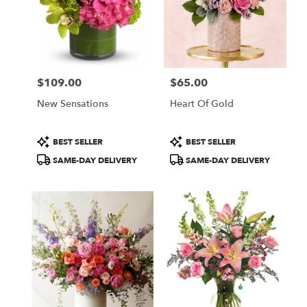
$109.00
$65.00
Price:
Price:
New Sensations
Heart Of Gold
Product
Product
BEST SELLER
BEST SELLER
Tags:
Tags:
SAME-DAY DELIVERY
SAME-DAY DELIVERY