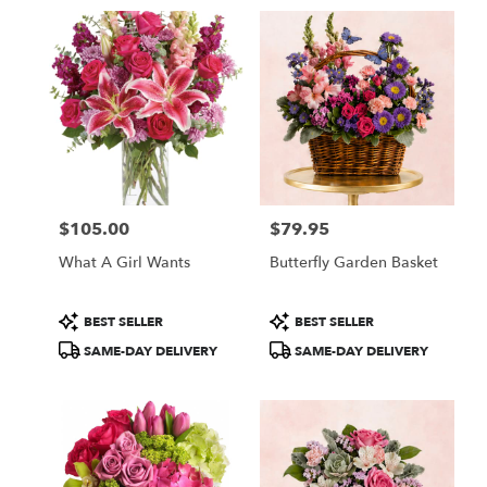
in
Fullerton,
CA
Flower
delivery
in
Fullerton
from
local
florists
$105.00
$79.95
in
Price:
Price:
Fullerton
What A Girl Wants
Butterfly Garden Basket
.
Same
day
Product
Product
BEST SELLER
BEST SELLER
flower
Tags:
Tags:
SAME-DAY DELIVERY
SAME-DAY DELIVERY
delivery
available
Fullerton,
CA
Fullerton
,
CA