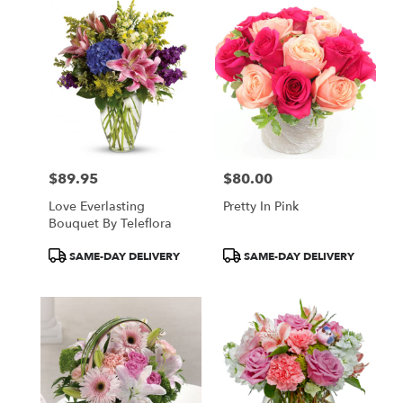
$89.95
$80.00
Price:
Price:
Love Everlasting
Pretty In Pink
Bouquet By Teleflora
Product
Product
SAME-DAY DELIVERY
SAME-DAY DELIVERY
Tags:
Tags: