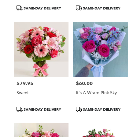
Product
Product
SAME-DAY DELIVERY
SAME-DAY DELIVERY
Tags:
Tags:
$79.95
$60.00
Price:
Price:
Sweet
It's A Wrap: Pink Sky
Product
Product
SAME-DAY DELIVERY
SAME-DAY DELIVERY
Tags:
Tags: