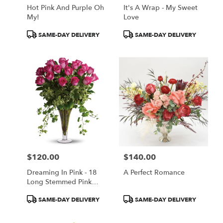
Hot Pink And Purple Oh
It's A Wrap - My Sweet
My!
Love
Product
Product
SAME-DAY DELIVERY
SAME-DAY DELIVERY
Tags:
Tags:
$120.00
$140.00
Price:
Price:
Dreaming In Pink - 18
A Perfect Romance
Long Stemmed Pink
Roses
Product
Product
SAME-DAY DELIVERY
SAME-DAY DELIVERY
Tags:
Tags: