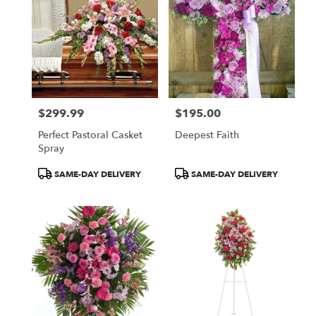
$299.99
$195.00
Price:
Price:
Perfect Pastoral Casket
Deepest Faith
Spray
Product
Product
SAME-DAY DELIVERY
SAME-DAY DELIVERY
Tags:
Tags: