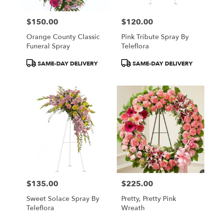
$150.00
$120.00
Price:
Price:
Orange County Classic
Pink Tribute Spray By
Funeral Spray
Teleflora
Product
Product
SAME-DAY DELIVERY
SAME-DAY DELIVERY
Tags:
Tags:
$135.00
$225.00
Price:
Price:
Sweet Solace Spray By
Pretty, Pretty Pink
Teleflora
Wreath