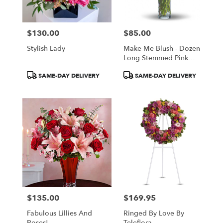
$130.00
$85.00
Price:
Price:
Stylish Lady
Make Me Blush - Dozen
Long Stemmed Pink
Roses
Product
Product
SAME-DAY DELIVERY
SAME-DAY DELIVERY
Tags:
Tags:
$135.00
$169.95
Price:
Price:
Fabulous Lillies And
Ringed By Love By
Roses!
Teleflora