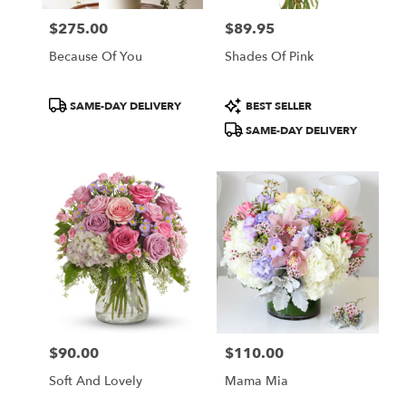
$275.00
$89.95
Price:
Price:
Because Of You
Shades Of Pink
Product
Product
SAME-DAY DELIVERY
BEST SELLER
Tags:
Tags:
SAME-DAY DELIVERY
$90.00
$110.00
Price:
Price:
Soft And Lovely
Mama Mia