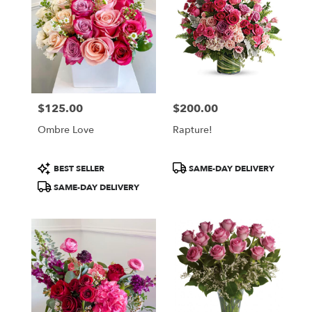
$125.00
$200.00
Price:
Price:
Ombre Love
Rapture!
Product
Product
BEST SELLER
SAME-DAY DELIVERY
Tags:
Tags:
SAME-DAY DELIVERY