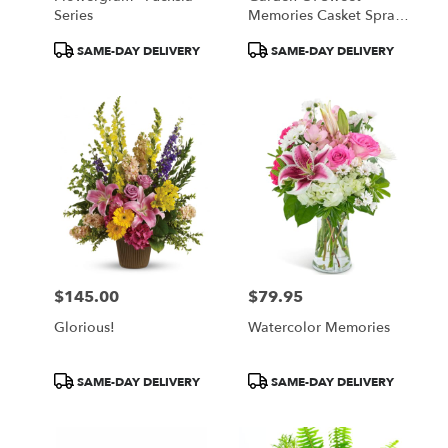
Series
Memories Casket Spray
By Teleflora
Product
Product
SAME-DAY DELIVERY
SAME-DAY DELIVERY
Tags:
Tags:
$145.00
$79.95
Price:
Price:
Glorious!
Watercolor Memories
Product
Product
SAME-DAY DELIVERY
SAME-DAY DELIVERY
Tags:
Tags: