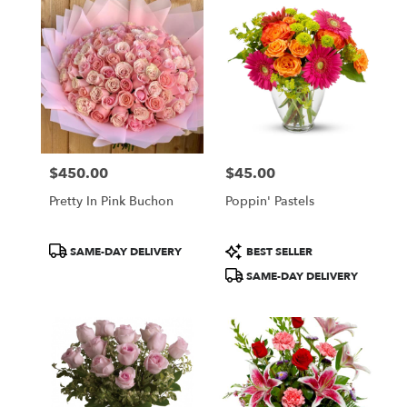
$450.00
$45.00
Price:
Price:
Pretty In Pink Buchon
Poppin' Pastels
Product
Product
SAME-DAY DELIVERY
BEST SELLER
Tags:
Tags:
SAME-DAY DELIVERY