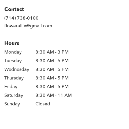
in
Contact
a
new
(714) 738-0100
window)
flowerallie@gmail.com
Hours
Monday
8:30 AM - 3 PM
Tuesday
8:30 AM - 5 PM
Wednesday
8:30 AM - 5 PM
Thursday
8:30 AM - 5 PM
Friday
8:30 AM - 5 PM
Saturday
8:30 AM - 11 AM
Sunday
Closed