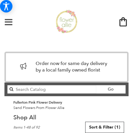
Order now for same day delivery
by a local family owned florist
Search
Go
catalog
Fullerton Pink Flower Delivery
Send Flowers From Flower Allie
Shop All
Best
Sort & Filter
(1)
Items 1-48 of 92
Florists