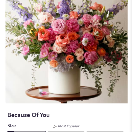
Because Of You
Size
Most Popular