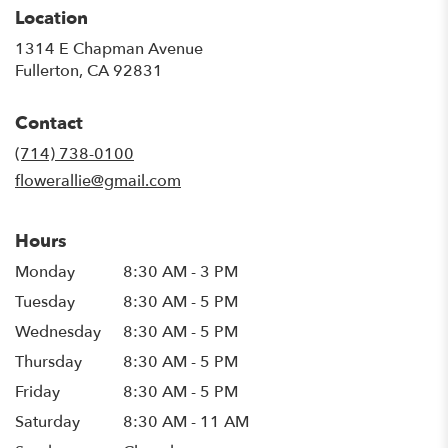
Location
1314 E Chapman Avenue
(link
Fullerton, CA 92831
opens
in
Contact
a
new
(714) 738-0100
window)
flowerallie@gmail.com
Hours
Monday
8:30 AM - 3 PM
Tuesday
8:30 AM - 5 PM
Wednesday
8:30 AM - 5 PM
Thursday
8:30 AM - 5 PM
Friday
8:30 AM - 5 PM
Saturday
8:30 AM - 11 AM