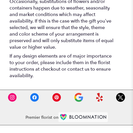
Occasionally, substitutions of flowers and/or
containers happen due to weather, seasonality
and market conditions which may affect
availability. If this is the case with the gift you’ve
selected, we will ensure that the style, theme
and color scheme of your arrangement is
preserved and will only substitute items of equal
value or higher value.
If any design elements are of major importance
to your order, please include them in the florist
instructions at checkout or contact us to ensure
availability.
Premier florist on