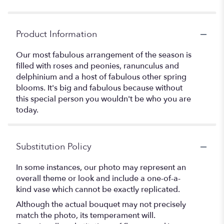
Product Information
Our most fabulous arrangement of the season is
filled with roses and peonies, ranunculus and
delphinium and a host of fabulous other spring
blooms. It's big and fabulous because without
this special person you wouldn't be who you are
today.
Substitution Policy
In some instances, our photo may represent an
overall theme or look and include a one-of-a-
kind vase which cannot be exactly replicated.
Although the actual bouquet may not precisely
match the photo, its temperament will.