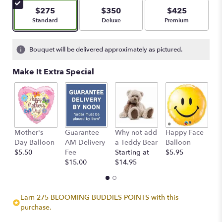
$275
$350
$425
Arrangement size
Arrangement size
Arrangement size
Standard
Deluxe
Premium
Bouquet will be delivered approximately as pictured.
Make It Extra Special
Mother's
Guarantee
Why not add
Happy Face
I
Day Balloon
AM Delivery
a Teddy Bear
Balloon
B
$5.50
Fee
Starting at
$5.95
$
$15.00
$14.95
Earn 275 BLOOMING BUDDIES POINTS with this
purchase.