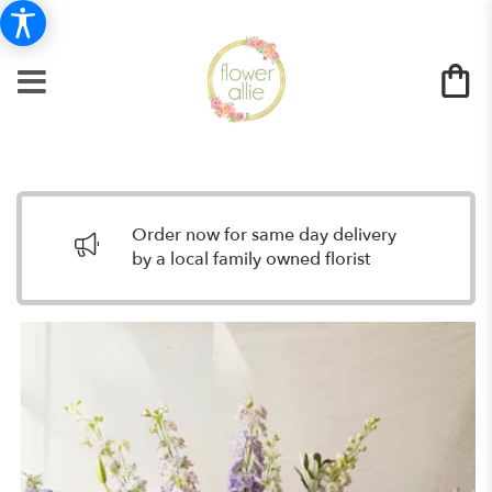
Order now for same day delivery
by a local family owned florist