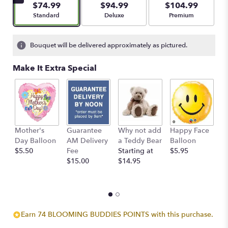
$74.99
$94.99
$104.99
stars
Arrangement size
Arrangement size
Arrangement size
Standard
Deluxe
Premium
based
on
1
Bouquet will be delivered approximately as pictured.
ratings.
Read
Make It Extra Special
reviews
by
clicking
here.
This
link
Mother's
Guarantee
Why not add
Happy Face
I
will
Day Balloon
AM Delivery
a Teddy Bear
Balloon
B
scroll
$5.50
Fee
Starting at
$5.95
$
down
$15.00
$14.95
this
page
to
the
reviews
section
Earn 74 BLOOMING BUDDIES POINTS with this purchase.
for