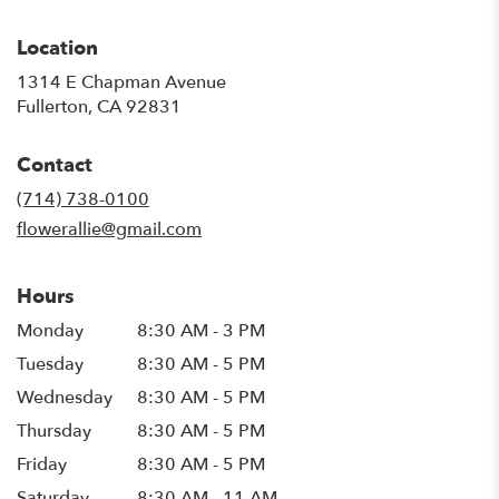
Location
1314 E Chapman Avenue
(link
Fullerton, CA 92831
opens
in
Contact
a
new
(714) 738-0100
window)
flowerallie@gmail.com
Hours
Monday
8:30 AM - 3 PM
Tuesday
8:30 AM - 5 PM
Wednesday
8:30 AM - 5 PM
Thursday
8:30 AM - 5 PM
Friday
8:30 AM - 5 PM
Saturday
8:30 AM - 11 AM