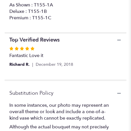
As Shown : T155-1A
Deluxe : T155-1B
Premium : T155-1C
Top Verified Reviews
Rated
5
Fantastic Love it
out
Richard R.
December 19, 2018
of
5
stars
Substitution Policy
In some instances, our photo may represent an
overall theme or look and include a one-of-a-
kind vase which cannot be exactly replicated.
Although the actual bouquet may not precisely