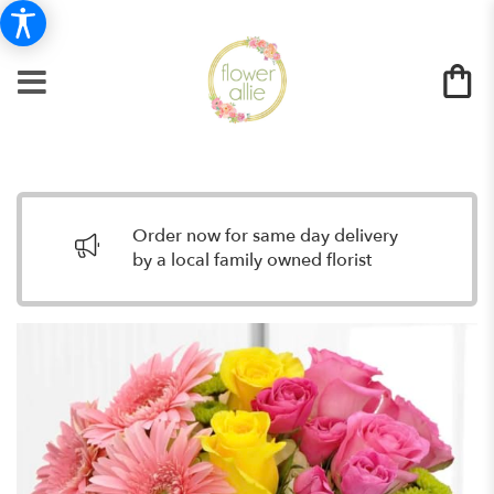
Order now for same day delivery
by a local family owned florist