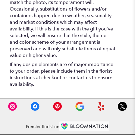
match the photo, its temperament will.
Occasionally, substitutions of flowers and/or
containers happen due to weather, seasonality
and market conditions which may affect
availability. If this is the case with the gift you’ve
selected, we will ensure that the style, theme
and color scheme of your arrangement is
preserved and will only substitute items of equal
value or higher value.
If any design elements are of major importance
to your order, please include them in the florist
instructions at checkout or contact us to ensure
availability.
Premier florist on