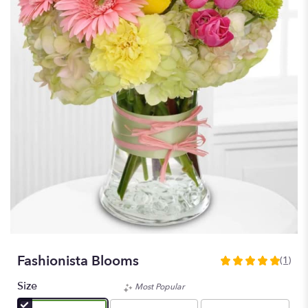
Fashionista Blooms
(1)
5
out
Size
Most Popular
of
5