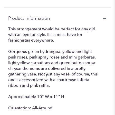
"Fashionista
Blooms".
Product Information
This arrangement would be perfect for any girl
with an eye for style. It's a must-have for
fashionistas everywhere.
Gorgeous green hydrangea, yellow and light
pink roses, pink spray roses and mini gerberas,
light yellow carnations and green button spray
chrysanthemums are delivered in a pretty
gathering vase. Not just any vase, of course, this
one's accessorized with a chartreuse taffeta
ribbon and pink raffia.
Approximately 10" W x 11" H
Orientation: All-Around