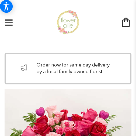
Order now for same day delivery
by a local family owned florist