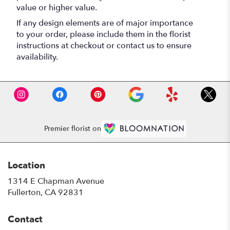
value or higher value.
If any design elements are of major importance
to your order, please include them in the florist
instructions at checkout or contact us to ensure
availability.
Premier florist on
Location
1314 E Chapman Avenue
(link
Fullerton, CA 92831
opens
in
Contact
a