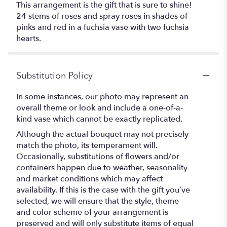
This arrangement is the gift that is sure to shine!
24 stems of roses and spray roses in shades of
pinks and red in a fuchsia vase with two fuchsia
hearts.
Substitution Policy
In some instances, our photo may represent an
overall theme or look and include a one-of-a-
kind vase which cannot be exactly replicated.
Although the actual bouquet may not precisely
match the photo, its temperament will.
Occasionally, substitutions of flowers and/or
containers happen due to weather, seasonality
and market conditions which may affect
availability. If this is the case with the gift you’ve
selected, we will ensure that the style, theme
and color scheme of your arrangement is
preserved and will only substitute items of equal