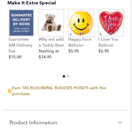
Make It Extra Special
Guarantee
Why not add
Happy Face
I Love You
B
AM Delivery
a Teddy Bear
Balloon
Balloon
B
Fee
Starting at
$5.95
$5.95
$
$15.00
$14.95
Earn 185 BLOOMING BUDDIES POINTS with this
purchase.
Product Information