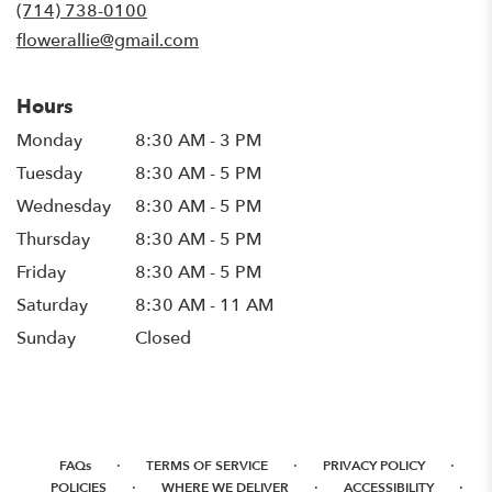
new
(714) 738-0100
window)
flowerallie@gmail.com
Hours
Monday
8:30 AM - 3 PM
Tuesday
8:30 AM - 5 PM
Wednesday
8:30 AM - 5 PM
Thursday
8:30 AM - 5 PM
Friday
8:30 AM - 5 PM
Saturday
8:30 AM - 11 AM
Sunday
Closed
·
·
·
FAQs
TERMS OF SERVICE
PRIVACY POLICY
·
·
·
POLICIES
WHERE WE DELIVER
ACCESSIBILITY