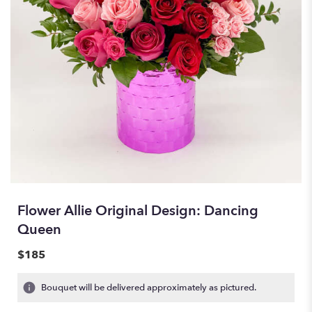
Flower Allie Original Design: Dancing
Queen
$185
Bouquet will be delivered approximately as pictured.