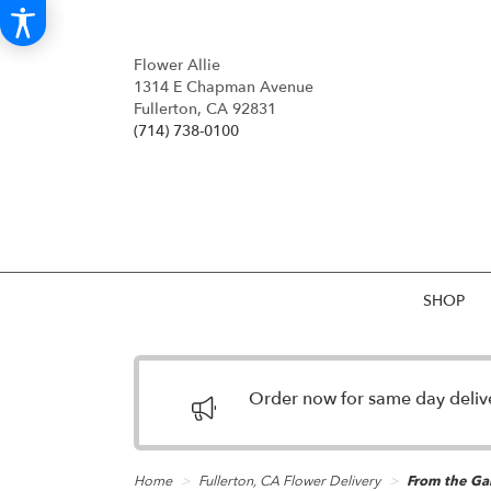
Flower Allie
1314 E Chapman Avenue
Fullerton, CA 92831
(714) 738-0100
SHOP
Order now for same day deliver
Home
Fullerton, CA Flower Delivery
From the Ga