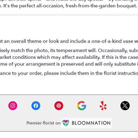
 It’s the perfect all-occasion, fresh-from-the-garden bouquet.
t an overall theme or look and include a one-of-a-kind vase w
ely match the photo, its temperament will. Occasionally, subs
t conditions which may affect availability. If this is the case 
eme of your arrangement is preserved and will only substitute 
nce to your order, please include them in the florist instructi
Premier florist on