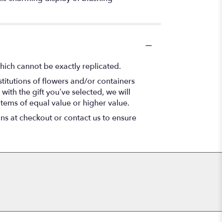
hich cannot be exactly replicated.
titutions of flowers and/or containers
with the gift you’ve selected, we will
items of equal value or higher value.
ons at checkout or contact us to ensure