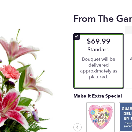
From The Ga
$69.99
Arrangement size
Standard
Bouquet will be
A
delivered
approximately as
pictured.
Make It Extra Special