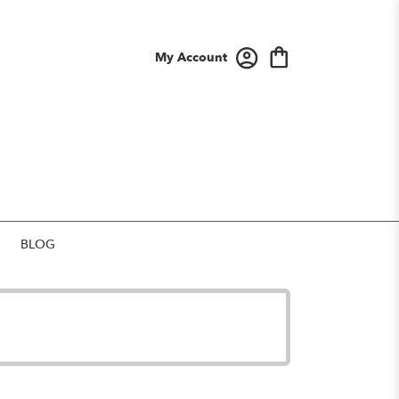
My Account
BLOG