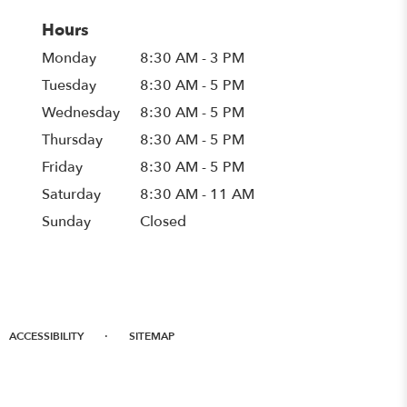
Hours
Monday
8:30 AM - 3 PM
Tuesday
8:30 AM - 5 PM
Wednesday
8:30 AM - 5 PM
Thursday
8:30 AM - 5 PM
Friday
8:30 AM - 5 PM
Saturday
8:30 AM - 11 AM
Sunday
Closed
·
ACCESSIBILITY
SITEMAP