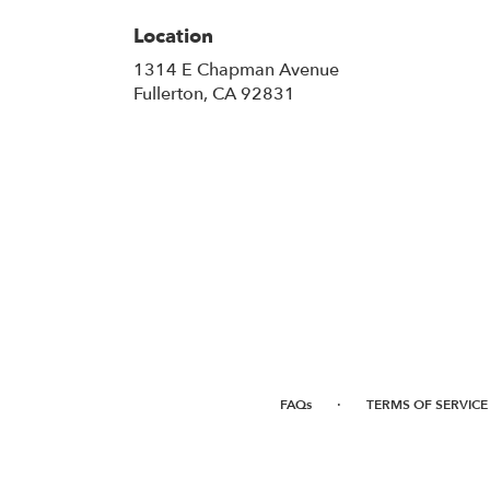
Location
1314 E Chapman Avenue
(link
Fullerton, CA 92831
opens
in
a
new
window)
·
FAQs
TERMS OF SERVICE