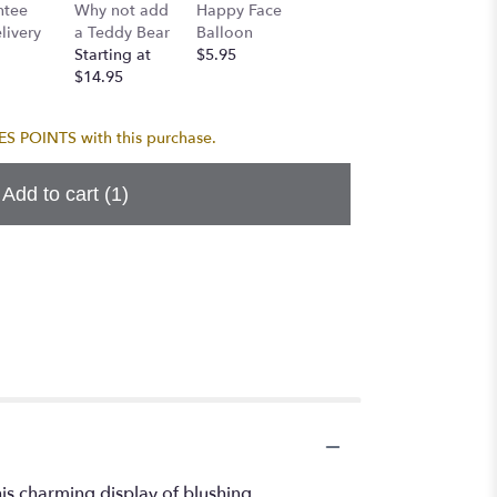
Birthda
ntee
Why not add
Happy Face
I Love You
Balloo
ivery
a Teddy Bear
Balloon
Balloon
$5.95
Starting at
$5.95
$5.95
$14.95
 POINTS with this purchase.
Add to cart
(1)
is charming display of blushing