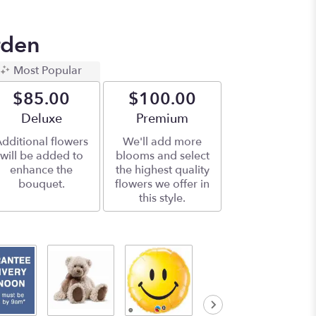
rden
Most Popular
$85.00
$100.00
Arrangement size
Deluxe
Arrangement size
Premium
dditional flowers
We'll add more
will be added to
blooms and select
enhance the
the highest quality
bouquet.
flowers we offer in
this style.