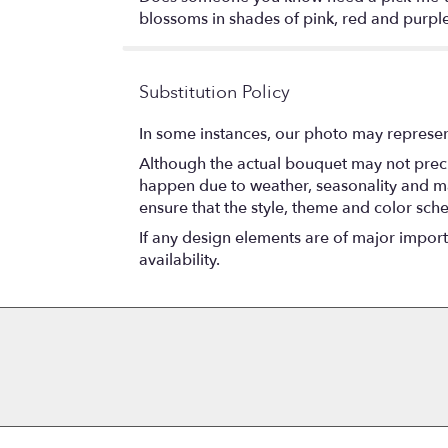
blossoms in shades of pink, red and purple.
Substitution Policy
In some instances, our photo may represen
Although the actual bouquet may not precis
happen due to weather, seasonality and marke
ensure that the style, theme and color sch
If any design elements are of major importa
availability.