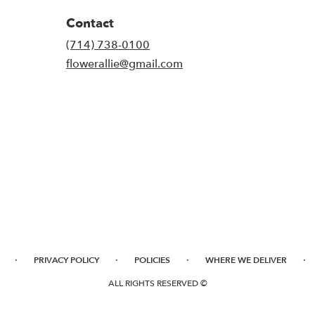
Contact
(714) 738-0100
flowerallie@gmail.com
·
·
·
·
PRIVACY POLICY
POLICIES
WHERE WE DELIVER
ALL RIGHTS RESERVED ©