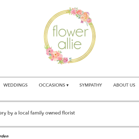
WEDDINGS
OCCASIONS ▾
SYMPATHY
ABOUT US
y by a local family owned florist
rden