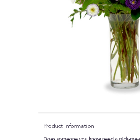
Product Information
Does someone you know need a pick-me-up? 