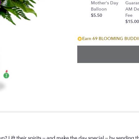
Mother's Day
Guara
Balloon
AM Del
$5.50
Fee
$15.00
Earn 69 BLOOMING BUDDIES
Lift their spirits – and make the day special – by sending th