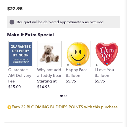
$22.95
Bouquet will be delivered approximately as pictured.
Make It Extra Special
Guarantee
Why not add
Happy Face
I Love You
B
AM Delivery
a Teddy Bear
Balloon
Balloon
B
Fee
Starting at
$5.95
$5.95
$
$15.00
$14.95
Earn 22 BLOOMING BUDDIES POINTS with this purchase.