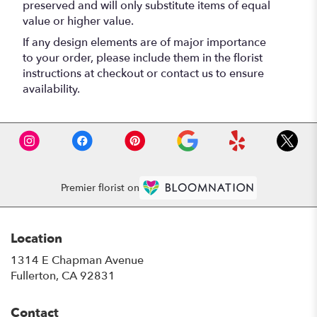
preserved and will only substitute items of equal
value or higher value.
If any design elements are of major importance
to your order, please include them in the florist
instructions at checkout or contact us to ensure
availability.
Premier florist on
Location
1314 E Chapman Avenue
(link
Fullerton, CA 92831
opens
in
Contact
a