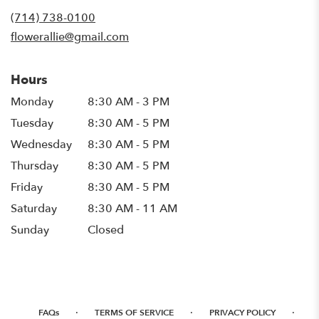
new
(714) 738-0100
window)
flowerallie@gmail.com
Hours
Monday
8:30 AM - 3 PM
Tuesday
8:30 AM - 5 PM
Wednesday
8:30 AM - 5 PM
Thursday
8:30 AM - 5 PM
Friday
8:30 AM - 5 PM
Saturday
8:30 AM - 11 AM
Sunday
Closed
·
·
·
FAQs
TERMS OF SERVICE
PRIVACY POLICY