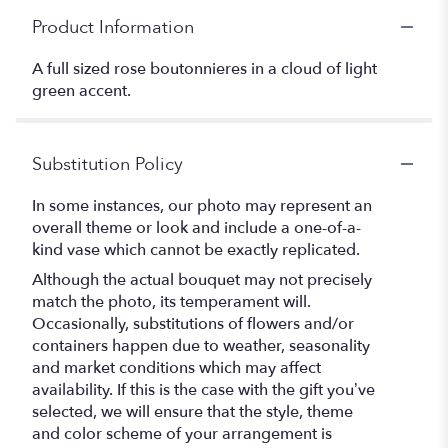
Product Information
A full sized rose boutonnieres in a cloud of light
green accent.
Substitution Policy
In some instances, our photo may represent an
overall theme or look and include a one-of-a-
kind vase which cannot be exactly replicated.
Although the actual bouquet may not precisely
match the photo, its temperament will.
Occasionally, substitutions of flowers and/or
containers happen due to weather, seasonality
and market conditions which may affect
availability. If this is the case with the gift you’ve
selected, we will ensure that the style, theme
and color scheme of your arrangement is