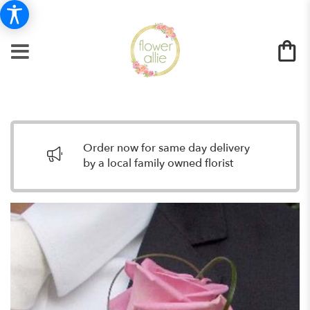
Order now for same day delivery
by a local family owned florist