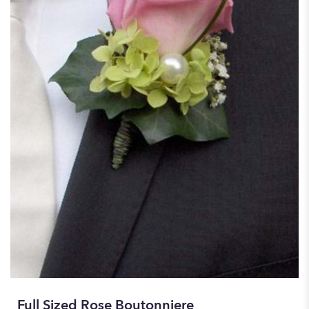
Full Sized Rose Boutonniere