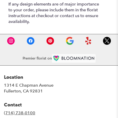
If any design elements are of major importance
to your order, please include them in the florist
instructions at checkout or contact us to ensure
availability.
Premier florist on
Location
1314 E Chapman Avenue
(link
Fullerton, CA 92831
opens
in
Contact
a
new
(714) 738-0100
window)