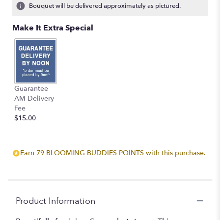
Bouquet will be delivered approximately as pictured.
Make It Extra Special
Guarantee
AM Delivery
Fee
$15.00
Earn 79 BLOOMING BUDDIES POINTS with this purchase.
Product Information