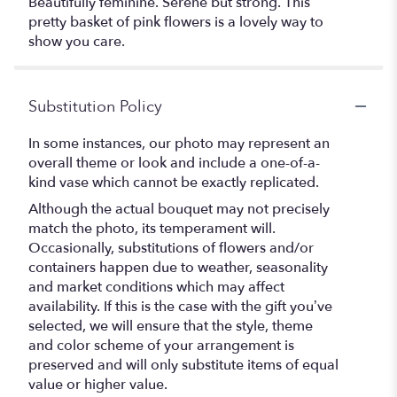
Beautifully feminine. Serene but strong. This
pretty basket of pink flowers is a lovely way to
show you care.
Substitution Policy
In some instances, our photo may represent an
overall theme or look and include a one-of-a-
kind vase which cannot be exactly replicated.
Although the actual bouquet may not precisely
match the photo, its temperament will.
Occasionally, substitutions of flowers and/or
containers happen due to weather, seasonality
and market conditions which may affect
availability. If this is the case with the gift you’ve
selected, we will ensure that the style, theme
and color scheme of your arrangement is
preserved and will only substitute items of equal
value or higher value.