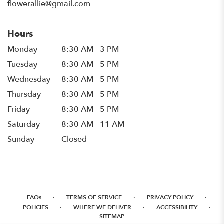
flowerallie@gmail.com
Hours
Monday
8:30 AM - 3 PM
Tuesday
8:30 AM - 5 PM
Wednesday
8:30 AM - 5 PM
Thursday
8:30 AM - 5 PM
Friday
8:30 AM - 5 PM
Saturday
8:30 AM - 11 AM
Sunday
Closed
·
·
·
FAQs
TERMS OF SERVICE
PRIVACY POLICY
·
·
·
POLICIES
WHERE WE DELIVER
ACCESSIBILITY
SITEMAP