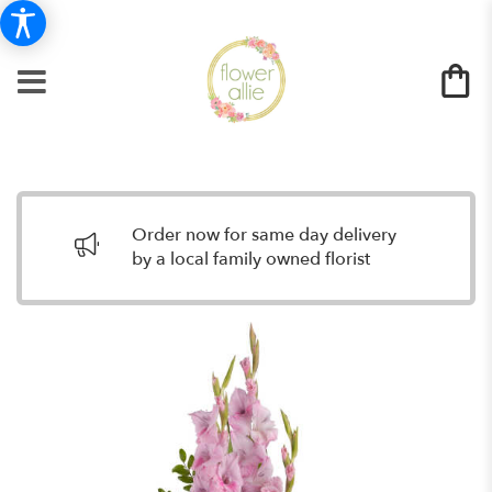
Order now for same day delivery
by a local family owned florist