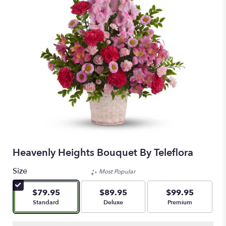
Heavenly Heights Bouquet By Teleflora
Size
Most Popular
$79.95
$89.95
$99.95
Arrangement size
Arrangement size
Arrangement size
Standard
Deluxe
Premium