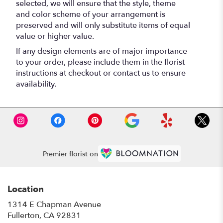
selected, we will ensure that the style, theme
and color scheme of your arrangement is
preserved and will only substitute items of equal
value or higher value.
If any design elements are of major importance
to your order, please include them in the florist
instructions at checkout or contact us to ensure
availability.
Premier florist on
Location
1314 E Chapman Avenue
(link
Fullerton, CA 92831