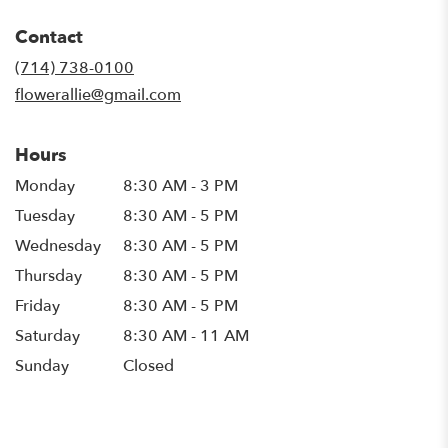
opens
in
Contact
a
new
(714) 738-0100
window)
flowerallie@gmail.com
Hours
Monday
8:30 AM - 3 PM
Tuesday
8:30 AM - 5 PM
Wednesday
8:30 AM - 5 PM
Thursday
8:30 AM - 5 PM
Friday
8:30 AM - 5 PM
Saturday
8:30 AM - 11 AM
Sunday
Closed