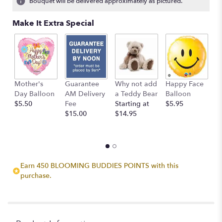
Bouquet will be delivered approximately as pictured.
Make It Extra Special
Mother's
Guarantee
Why not add
Happy Face
I
Day Balloon
AM Delivery
a Teddy Bear
Balloon
B
$5.50
Fee
Starting at
$5.95
$
$15.00
$14.95
Earn 450 BLOOMING BUDDIES POINTS with this
purchase.