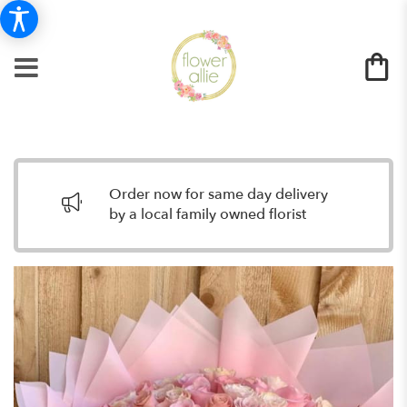
Order now for same day delivery
by a local family owned florist