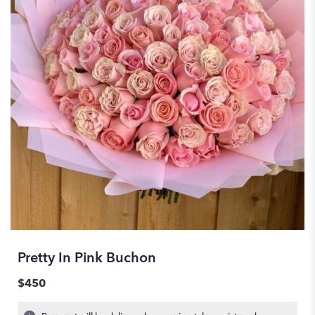
Pretty In Pink Buchon
$450