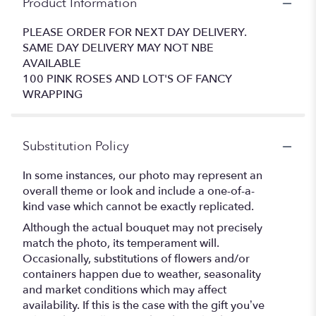
Product Information
PLEASE ORDER FOR NEXT DAY DELIVERY.
SAME DAY DELIVERY MAY NOT NBE
AVAILABLE
100 PINK ROSES AND LOT'S OF FANCY
WRAPPING
Substitution Policy
In some instances, our photo may represent an
overall theme or look and include a one-of-a-
kind vase which cannot be exactly replicated.
Although the actual bouquet may not precisely
match the photo, its temperament will.
Occasionally, substitutions of flowers and/or
containers happen due to weather, seasonality
and market conditions which may affect
availability. If this is the case with the gift you’ve