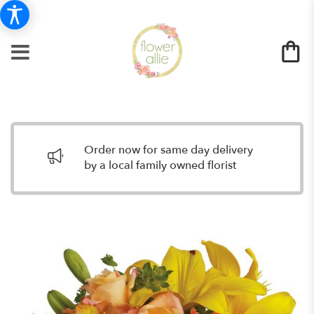
Order now for same day delivery
by a local family owned florist