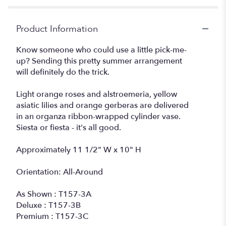
Siesta".
Product Information
Know someone who could use a little pick-me-
up? Sending this pretty summer arrangement
will definitely do the trick.
Light orange roses and alstroemeria, yellow
asiatic lilies and orange gerberas are delivered
in an organza ribbon-wrapped cylinder vase.
Siesta or fiesta - it's all good.
Approximately 11 1/2" W x 10" H
Orientation: All-Around
As Shown : T157-3A
Deluxe : T157-3B
Premium : T157-3C