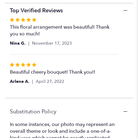
Top Verified Reviews
Rated
5
This floral arrangement was beautiful! Thank
out
you so much!
of
Nina G.
November 17, 2023
5
stars
Rated
5
Beautiful cheery bouquet! Thank you!!
out
Arlene A.
April 27, 2022
of
5
stars
Substitution Policy
In some instances, our photo may represent an
overall theme or look and include a one-of-a-
kind vase which cannot be exactly replicated.