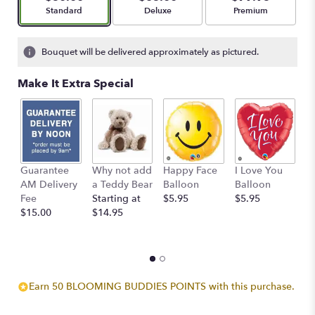
stars
Arrangement size
Arrangement size
Arrangement size
Standard
Deluxe
Premium
based
on
2
Bouquet will be delivered approximately as pictured.
ratings.
Read
Make It Extra Special
reviews
by
clicking
here.
This
link
Guarantee
Why not add
Happy Face
I Love You
B
will
AM Delivery
a Teddy Bear
Balloon
Balloon
B
scroll
Fee
Starting at
$5.95
$5.95
$
down
$15.00
$14.95
this
page
to
the
reviews
section
Earn 50 BLOOMING BUDDIES POINTS with this purchase.
for
"Sunny