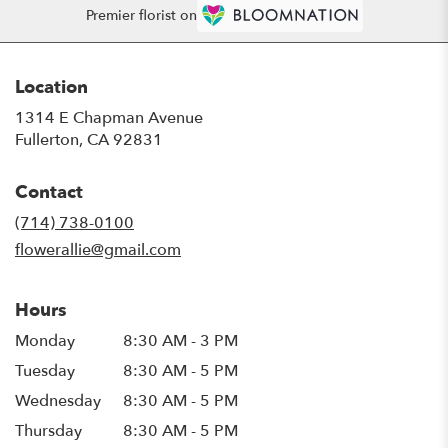
Premier florist on
Location
1314 E Chapman Avenue
(link
Fullerton, CA 92831
opens
in
Contact
a
new
(714) 738-0100
window)
flowerallie@gmail.com
Hours
Monday
8:30 AM - 3 PM
Tuesday
8:30 AM - 5 PM
Wednesday
8:30 AM - 5 PM
Thursday
8:30 AM - 5 PM