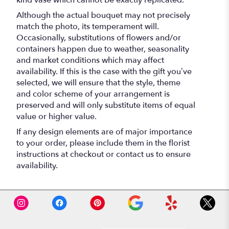
Although the actual bouquet may not precisely
match the photo, its temperament will.
Occasionally, substitutions of flowers and/or
containers happen due to weather, seasonality
and market conditions which may affect
availability. If this is the case with the gift you’ve
selected, we will ensure that the style, theme
and color scheme of your arrangement is
preserved and will only substitute items of equal
value or higher value.
If any design elements are of major importance
to your order, please include them in the florist
instructions at checkout or contact us to ensure
availability.