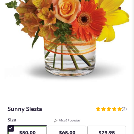
Sunny Siesta
(2)
5
out
Size
Most Popular
of
5
$50.00
$65.00
$79.95