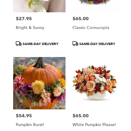
$27.95
$65.00
Price:
Price:
Bright & Sunny
Classic Cornucopia
Product
Product
SAME-DAY DELIVERY
SAME-DAY DELIVERY
Tags:
Tags:
$54.95
$65.00
Price:
Price:
Pumpkin Burst!
White Pumpkin Please!