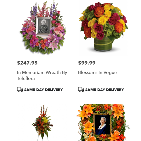
$247.95
$99.99
Price:
Price:
In Memoriam Wreath By
Blossoms In Vogue
Teleflora
Product
Product
SAME-DAY DELIVERY
SAME-DAY DELIVERY
Tags:
Tags: