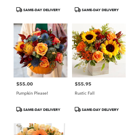
Product
Product
SAME-DAY DELIVERY
SAME-DAY DELIVERY
Tags:
Tags:
$55.00
$55.95
Price:
Price:
Pumpkin Please!
Rustic Fall
Product
Product
SAME-DAY DELIVERY
SAME-DAY DELIVERY
Tags:
Tags: