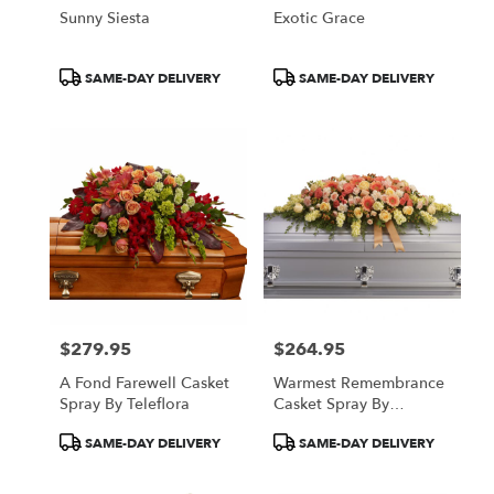
Sunny Siesta
Exotic Grace
Product
Product
SAME-DAY DELIVERY
SAME-DAY DELIVERY
Tags:
Tags:
$279.95
$264.95
Price:
Price:
A Fond Farewell Casket
Warmest Remembrance
Spray By Teleflora
Casket Spray By
Teleflora
Product
Product
SAME-DAY DELIVERY
SAME-DAY DELIVERY
Tags:
Tags: