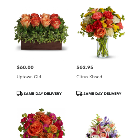
$60.00
$62.95
Price:
Price:
Uptown Girl
Citrus Kissed
Product
Product
SAME-DAY DELIVERY
SAME-DAY DELIVERY
Tags:
Tags: