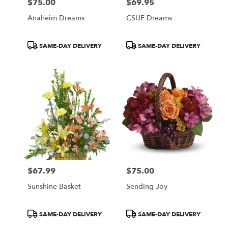
$75.00
$69.95
Price:
Price:
Anaheim Dreams
CSUF Dreams
Product
Product
SAME-DAY DELIVERY
SAME-DAY DELIVERY
Tags:
Tags:
$67.99
$75.00
Price:
Price:
Sunshine Basket
Sending Joy
Product
Product
SAME-DAY DELIVERY
SAME-DAY DELIVERY
Tags:
Tags: