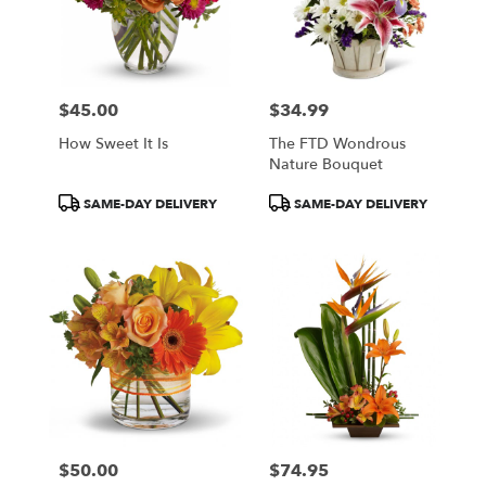
$45.00
$34.99
Price:
Price:
How Sweet It Is
The FTD Wondrous
Nature Bouquet
Product
Product
SAME-DAY DELIVERY
SAME-DAY DELIVERY
Tags:
Tags:
$50.00
$74.95
Price:
Price: