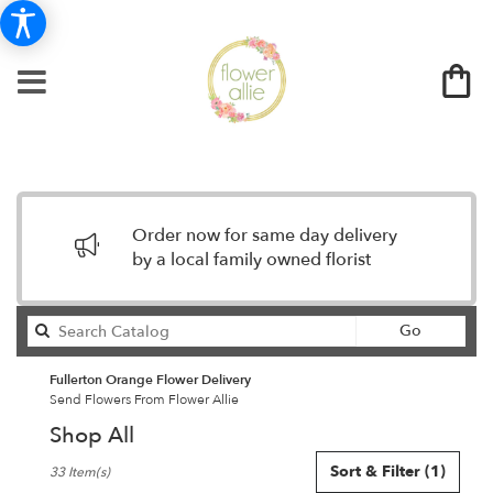
Order now for same day delivery
by a local family owned florist
Search
Go
catalog
Fullerton Orange Flower Delivery
Send Flowers From Flower Allie
Shop All
Best
Sort & Filter
(1)
33 Item(s)
Florists