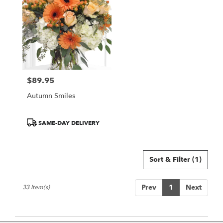
$89.95
Price:
Autumn Smiles
Product
SAME-DAY DELIVERY
Tags:
Sort & Filter
(1)
Prev
1
Next
33 Item(s)