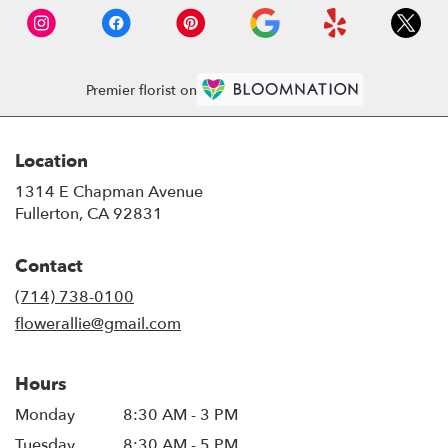
Premier florist on
Location
1314 E Chapman Avenue
(link
Fullerton, CA 92831
opens
in
Contact
a
new
(714) 738-0100
window)
flowerallie@gmail.com
Hours
Monday
8:30 AM - 3 PM
Tuesday
8:30 AM - 5 PM