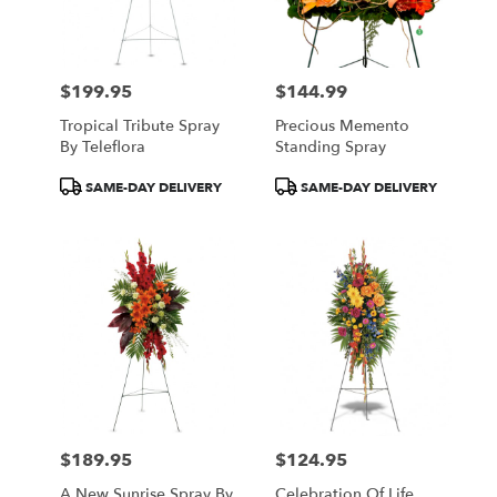
$199.95
$144.99
Price:
Price:
Tropical Tribute Spray
Precious Memento
By Teleflora
Standing Spray
Product
Product
SAME-DAY DELIVERY
SAME-DAY DELIVERY
Tags:
Tags:
$189.95
$124.95
Price:
Price:
A New Sunrise Spray By
Celebration Of Life