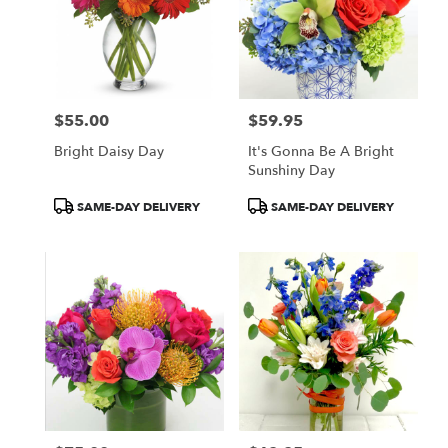
$55.00
$59.95
Price:
Price:
Bright Daisy Day
It's Gonna Be A Bright
Sunshiny Day
Product
Product
SAME-DAY DELIVERY
SAME-DAY DELIVERY
Tags:
Tags: