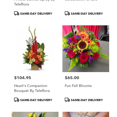
Teleflora
Product
Product
SAME-DAY DELIVERY
SAME-DAY DELIVERY
Tags:
Tags:
$104.95
$65.00
Price:
Price:
Heart's Companion
Fun Fall Blooms
Bouquet By Teleflora
Product
Product
SAME-DAY DELIVERY
SAME-DAY DELIVERY
Tags:
Tags: