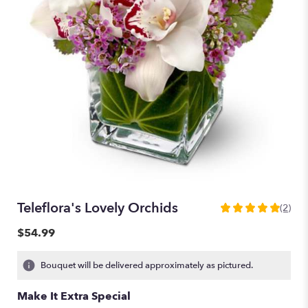
Teleflora's Lovely Orchids
(2)
5
out
$54.99
of
5
Bouquet will be delivered approximately as pictured.
stars
based
Make It Extra Special
on