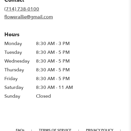
Contact
a
new
(714) 738-0100
window)
flowerallie@gmail.com
Hours
Monday
8:30 AM - 3 PM
Tuesday
8:30 AM - 5 PM
Wednesday
8:30 AM - 5 PM
Thursday
8:30 AM - 5 PM
Friday
8:30 AM - 5 PM
Saturday
8:30 AM - 11 AM
Sunday
Closed
·
·
·
FAQs
TERMS OF SERVICE
PRIVACY POLICY