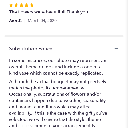
Rated
5
The flowers were beautiful! Thank you.
out
Ann S.
March 04, 2020
of
5
stars
Substitution Policy
In some instances, our photo may represent an
overall theme or look and include a one-of-a-
kind vase which cannot be exactly replicated.
Although the actual bouquet may not precisely
match the photo, its temperament will.
Occasionally, substitutions of flowers and/or
containers happen due to weather, seasonality
and market conditions which may affect
availability. If this is the case with the gift you’ve
selected, we will ensure that the style, theme
and color scheme of your arrangement is