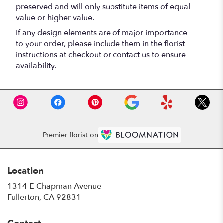
preserved and will only substitute items of equal
value or higher value.
If any design elements are of major importance
to your order, please include them in the florist
instructions at checkout or contact us to ensure
availability.
Premier florist on
Location
1314 E Chapman Avenue
(link
Fullerton, CA 92831
opens
in