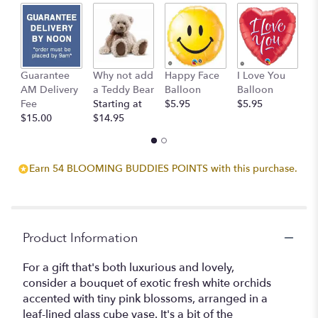
2
ratings.
Read
reviews
by
clicking
Guarantee
Why not add
Happy Face
I Love You
B
here.
AM Delivery
a Teddy Bear
Balloon
Balloon
B
This
Fee
Starting at
$5.95
$5.95
$
link
$15.00
$14.95
will
scroll
down
Earn 54 BLOOMING BUDDIES POINTS with this purchase.
this
page
to
the
reviews
Product Information
section
for
For a gift that's both luxurious and lovely,
"Teleflora's
consider a bouquet of exotic fresh white orchids
Lovely
accented with tiny pink blossoms, arranged in a
Orchids".
leaf-lined glass cube vase. It's a bit of the