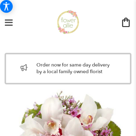
Order now for same day delivery
by a local family owned florist