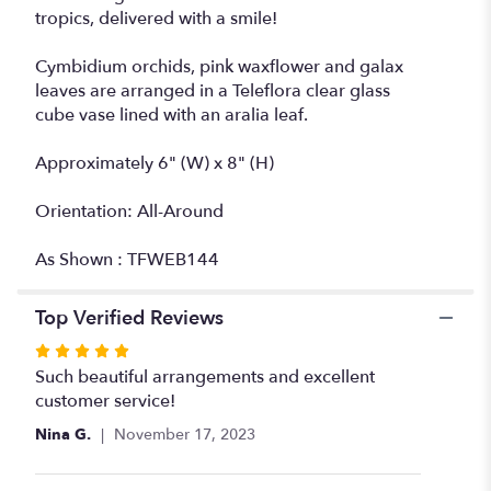
tropics, delivered with a smile!
Cymbidium orchids, pink waxflower and galax
leaves are arranged in a Teleflora clear glass
cube vase lined with an aralia leaf.
Approximately 6" (W) x 8" (H)
Orientation: All-Around
As Shown : TFWEB144
Top Verified Reviews
Rated
5
Such beautiful arrangements and excellent
out
customer service!
of
Nina G.
November 17, 2023
5
stars