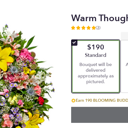
Warm Though
(3)
5
out
of
$190
5
stars
Arrangement size
Standard
based
Bouquet will be
A
on
delivered
3
approximately as
ratings.
pictured.
Read
reviews
by
clicking
Earn 190 BLOOMING BUDDIE
here.
This
link
will
scroll