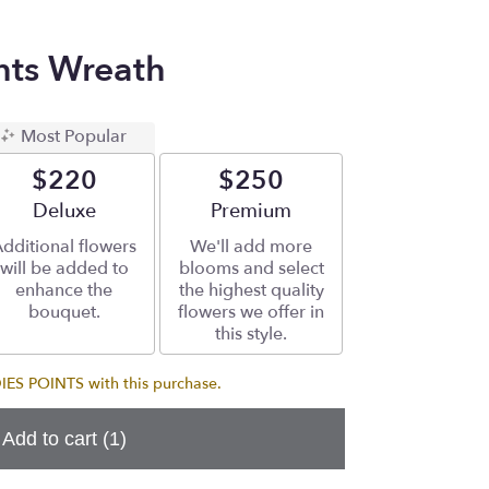
ts Wreath
Most Popular
$220
$250
Arrangement size
Deluxe
Arrangement size
Premium
dditional flowers
We'll add more
will be added to
blooms and select
enhance the
the highest quality
bouquet.
flowers we offer in
this style.
S POINTS with this purchase.
Add to cart
(1)