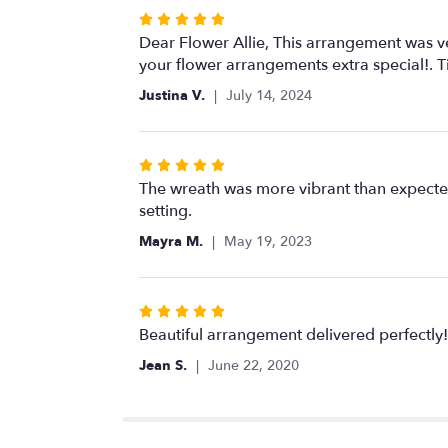
Rated
5
Dear Flower Allie, This arrangement was ve
out
your flower arrangements extra special!. 
of
Justina V.
July 14, 2024
5
stars
Rated
5
The wreath was more vibrant than expected
out
setting.
of
Mayra M.
May 19, 2023
5
stars
Rated
5
Beautiful arrangement delivered perfectly!
out
Jean S.
June 22, 2020
of
5
stars