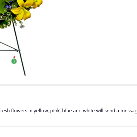
down
this
page
to
the
reviews
section
for
"Warm
Thoughts
Wreath".
resh flowers in yellow, pink, blue and white will send a mess