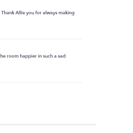
. Thank Allie you for always making
the room happier in such a sad