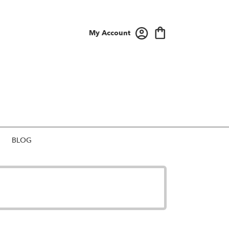
My Account
BLOG