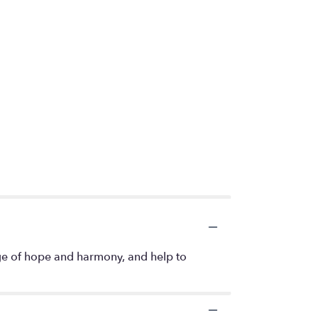
age of hope and harmony, and help to