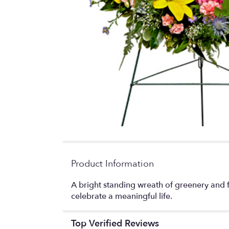
Product Information
A bright standing wreath of greenery and f
celebrate a meaningful life.
Top Verified Reviews