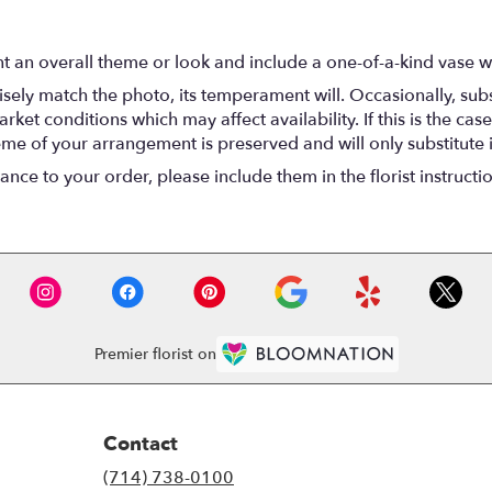
t an overall theme or look and include a one-of-a-kind vase w
ely match the photo, its temperament will. Occasionally, subs
t conditions which may affect availability. If this is the case 
eme of your arrangement is preserved and will only substitute 
nce to your order, please include them in the florist instructi
Premier florist on
Contact
(714) 738-0100