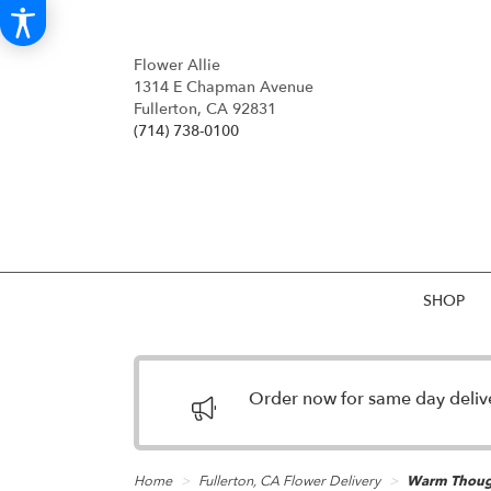
Flower Allie
1314 E Chapman Avenue
Fullerton, CA 92831
(714) 738-0100
SHOP
Order now for same day deliver
Home
Fullerton, CA Flower Delivery
Warm Thoug