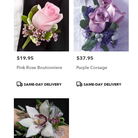
$19.95
$37.95
Price:
Price:
Pink Rose Boutonniere
Purple Corsage
Product
Product
SAME-DAY DELIVERY
SAME-DAY DELIVERY
Tags:
Tags: