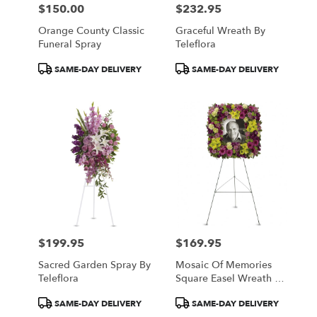
$150.00
$232.95
Price:
Price:
Orange County Classic
Graceful Wreath By
Funeral Spray
Teleflora
Product
Product
SAME-DAY DELIVERY
SAME-DAY DELIVERY
Tags:
Tags:
$199.95
$169.95
Price:
Price:
Sacred Garden Spray By
Mosaic Of Memories
Teleflora
Square Easel Wreath By
Teleflora
Product
Product
SAME-DAY DELIVERY
SAME-DAY DELIVERY
Tags:
Tags: