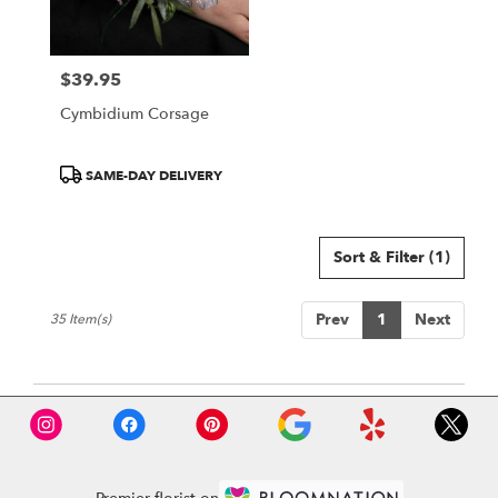
$39.95
Price:
Cymbidium Corsage
Product
SAME-DAY DELIVERY
Tags:
Sort & Filter
(1)
Prev
1
Next
35 Item(s)