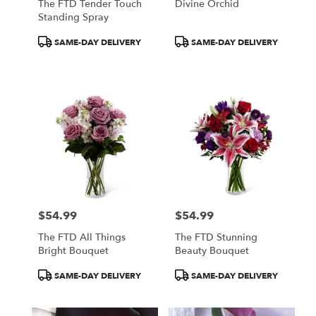
The FTD Tender Touch
Divine Orchid
Standing Spray
Product
Product
SAME-DAY DELIVERY
SAME-DAY DELIVERY
Tags:
Tags:
$54.99
$54.99
Price:
Price:
The FTD All Things
The FTD Stunning
Bright Bouquet
Beauty Bouquet
Product
Product
SAME-DAY DELIVERY
SAME-DAY DELIVERY
Tags:
Tags: