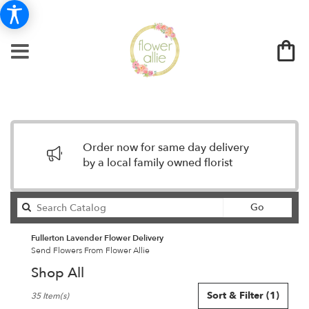
Order now for same day delivery
by a local family owned florist
Search
Go
catalog
Fullerton Lavender Flower Delivery
Send Flowers From Flower Allie
Shop All
Best
Sort & Filter
(1)
35 Item(s)
Florists