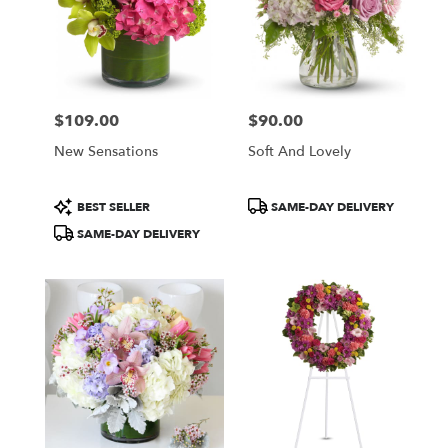
$109.00
$90.00
Price:
Price:
New Sensations
Soft And Lovely
Product
Product
BEST SELLER
SAME-DAY DELIVERY
Tags:
Tags:
SAME-DAY DELIVERY