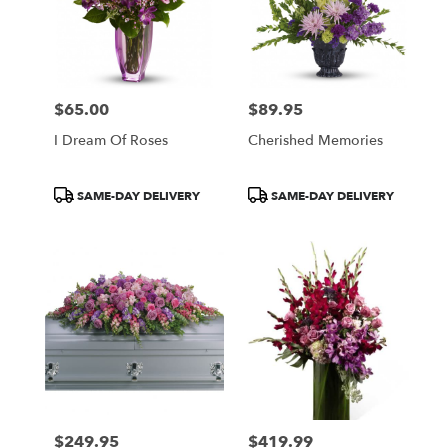
$65.00
$89.95
Price:
Price:
I Dream Of Roses
Cherished Memories
Product
Product
SAME-DAY DELIVERY
SAME-DAY DELIVERY
Tags:
Tags:
$249.95
$419.99
Price:
Price: