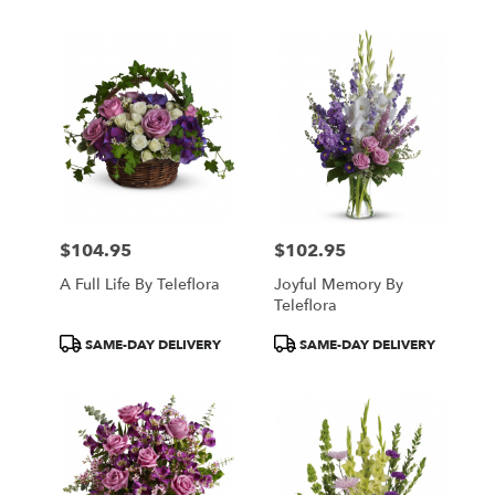
$104.95
$102.95
Price:
Price:
A Full Life By Teleflora
Joyful Memory By
Teleflora
Product
Product
SAME-DAY DELIVERY
SAME-DAY DELIVERY
Tags:
Tags: