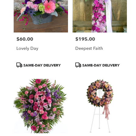
$60.00
$195.00
Price:
Price:
Lovely Day
Deepest Faith
Product
Product
SAME-DAY DELIVERY
SAME-DAY DELIVERY
Tags:
Tags: