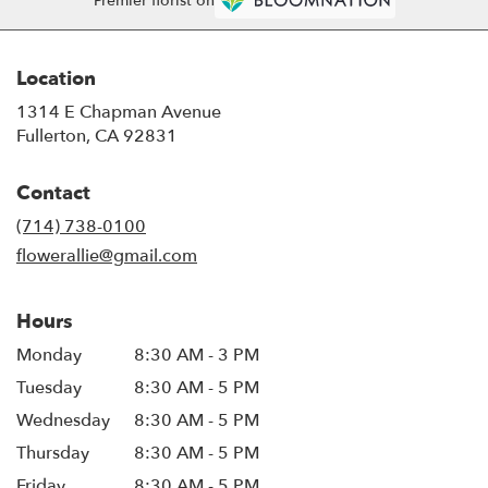
Premier florist on
Location
1314 E Chapman Avenue
(link
Fullerton, CA 92831
opens
in
Contact
a
new
(714) 738-0100
window)
flowerallie@gmail.com
Hours
Monday
8:30 AM - 3 PM
Tuesday
8:30 AM - 5 PM
Wednesday
8:30 AM - 5 PM
Thursday
8:30 AM - 5 PM
Friday
8:30 AM - 5 PM