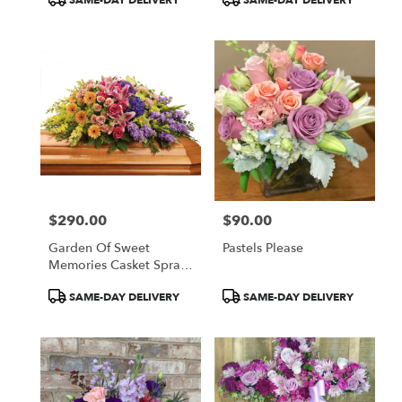
SAME-DAY DELIVERY
SAME-DAY DELIVERY
Tags:
Tags:
$290.00
$90.00
Price:
Price:
Garden Of Sweet
Pastels Please
Memories Casket Spray
By Teleflora
Product
Product
SAME-DAY DELIVERY
SAME-DAY DELIVERY
Tags:
Tags: