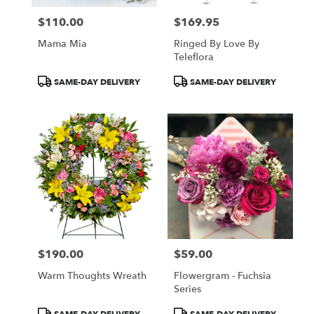
$110.00
$169.95
Price:
Price:
Mama Mia
Ringed By Love By
Teleflora
Product
Product
SAME-DAY DELIVERY
SAME-DAY DELIVERY
Tags:
Tags:
$190.00
$59.00
Price:
Price:
Warm Thoughts Wreath
Flowergram - Fuchsia
Series
Product
Product