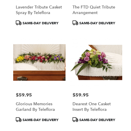
Lavender Tribute Casket
The FTD Quiet Tribute
Spray By Teleflora
Arrangement
Product
Product
SAME-DAY DELIVERY
SAME-DAY DELIVERY
Tags:
Tags:
$59.95
$59.95
Price:
Price:
Glorious Memories
Dearest One Casket
Garland By Teleflora
Insert By Teleflora
Product
Product
SAME-DAY DELIVERY
SAME-DAY DELIVERY
Tags:
Tags: