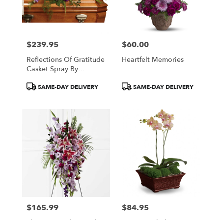
$239.95
$60.00
Price:
Price:
Reflections Of Gratitude
Heartfelt Memories
Casket Spray By
Teleflora
Product
Product
SAME-DAY DELIVERY
SAME-DAY DELIVERY
Tags:
Tags:
$165.99
$84.95
Price:
Price: