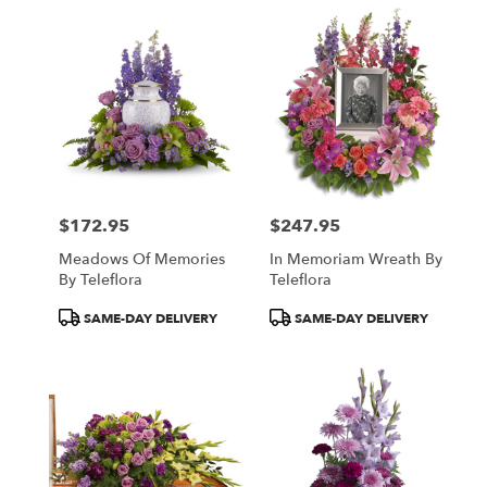
$172.95
$247.95
Price:
Price:
Meadows Of Memories
In Memoriam Wreath By
By Teleflora
Teleflora
Product
Product
SAME-DAY DELIVERY
SAME-DAY DELIVERY
Tags:
Tags: