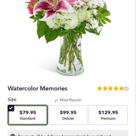
Watercolor Memories
(1)
5
out
Size
Most Popular
of
5
$79.95
$99.95
$129.95
stars
Arrangement size
Arrangement size
Arrangement size
Standard
Deluxe
Premium
based
on
1