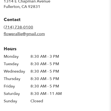
1314 E Chapman Avenue
(link
Fullerton, CA 92831
opens
in
Contact
a
new
(714) 738-0100
window)
flowerallie@gmail.com
Hours
Monday
8:30 AM - 3 PM
Tuesday
8:30 AM - 5 PM
Wednesday
8:30 AM - 5 PM
Thursday
8:30 AM - 5 PM
Friday
8:30 AM - 5 PM
Saturday
8:30 AM - 11 AM
Sunday
Closed