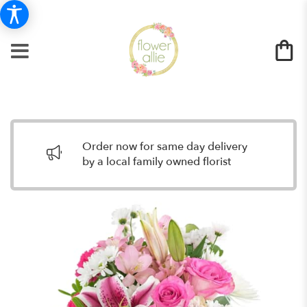
Order now for same day delivery
by a local family owned florist