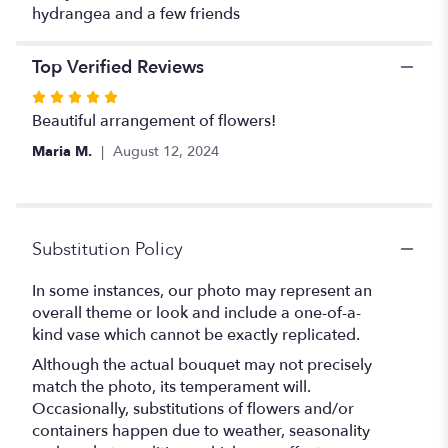
hydrangea and a few friends
Top Verified Reviews
Rated
5
Beautiful arrangement of flowers!
out
Maria M.
August 12, 2024
of
5
stars
Substitution Policy
In some instances, our photo may represent an
overall theme or look and include a one-of-a-
kind vase which cannot be exactly replicated.
Although the actual bouquet may not precisely
match the photo, its temperament will.
Occasionally, substitutions of flowers and/or
containers happen due to weather, seasonality