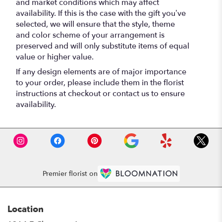
and market conditions which may affect
availability. If this is the case with the gift you’ve
selected, we will ensure that the style, theme
and color scheme of your arrangement is
preserved and will only substitute items of equal
value or higher value.
If any design elements are of major importance
to your order, please include them in the florist
instructions at checkout or contact us to ensure
availability.
Premier florist on
Location