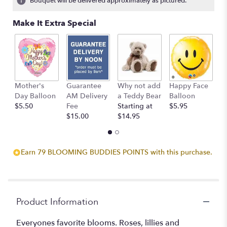
Bouquet will be delivered approximately as pictured.
ratings.
Read
Make It Extra Special
reviews
by
clicking
here.
This
link
Mother's
Guarantee
Why not add
Happy Face
I
will
Day Balloon
AM Delivery
a Teddy Bear
Balloon
B
scroll
$5.50
Fee
Starting at
$5.95
$
down
$15.00
$14.95
this
page
to
the
Earn 79 BLOOMING BUDDIES POINTS with this purchase.
reviews
section
for
"Watercolor
Memories".
Product Information
Everyones favorite blooms. Roses, lillies and