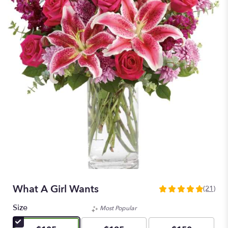
What A Girl Wants
(21)
4.8571
out
Size
Most Popular
of
5