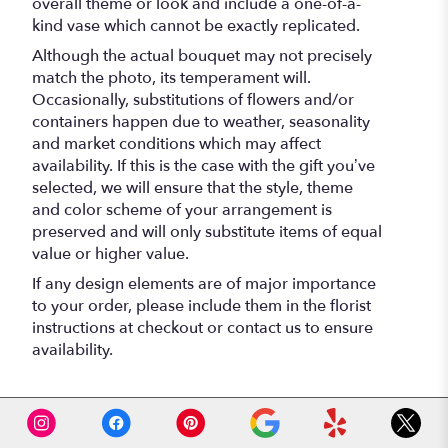
overall theme or look and include a one-of-a-
kind vase which cannot be exactly replicated.
Although the actual bouquet may not precisely
match the photo, its temperament will.
Occasionally, substitutions of flowers and/or
containers happen due to weather, seasonality
and market conditions which may affect
availability. If this is the case with the gift you’ve
selected, we will ensure that the style, theme
and color scheme of your arrangement is
preserved and will only substitute items of equal
value or higher value.
If any design elements are of major importance
to your order, please include them in the florist
instructions at checkout or contact us to ensure
availability.