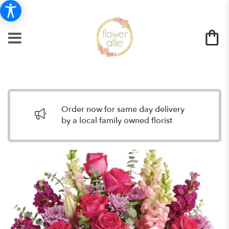
Order now for same day delivery
by a local family owned florist