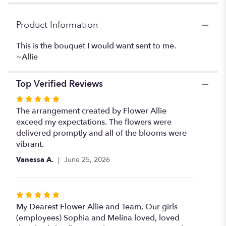
"What
a
Girl
Product Information
Wants".
This is the bouquet I would want sent to me.
~Allie
Top Verified Reviews
Rated
5
The arrangement created by Flower Allie
out
exceed my expectations. The flowers were
of
delivered promptly and all of the blooms were
5
vibrant.
stars
Vanessa A.
June 25, 2026
Rated
5
My Dearest Flower Allie and Team, Our girls
out
(employees) Sophia and Melina loved, loved