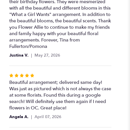
of
their birthday flowers. They were mesmerized
5
with all the beautiful and different blooms in this
stars
"What a Girl Wants" arrangement. In addition to
the beautiful blooms, the beautiful scents. Thank
you Flower Allie to continue to make my friends
and family happy with your beautiful floral
arrangements. Forever, Tina from
Fullerton/Pomona
Justina V.
May 27, 2026
Rated
5
Beautiful arrangement; delivered same day!
out
Was just as pictured which is not always the case
of
at some florists. Found this during a google
5
search! Will definitely use them again if I need
stars
flowers in OC. Great place!
Angela A.
April 07, 2026