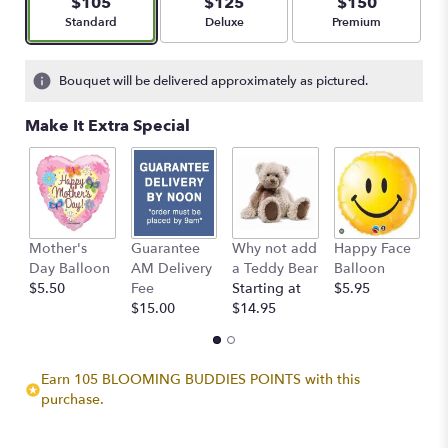
$105
$125
$150
stars
Arrangement size
Arrangement size
Arrangement size
Standard
Deluxe
Premium
based
on
21
Bouquet will be delivered approximately as pictured.
ratings.
Read
Make It Extra Special
reviews
by
clicking
here.
This
link
Mother's
Guarantee
Why not add
Happy Face
I
will
Day Balloon
AM Delivery
a Teddy Bear
Balloon
B
scroll
$5.50
Fee
Starting at
$5.95
$
down
$15.00
$14.95
this
page
to
the
Earn 105 BLOOMING BUDDIES POINTS with this
reviews
purchase.
section
for