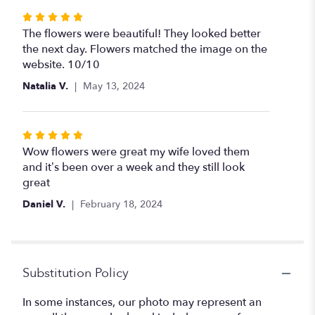
Rated
5
The flowers were beautiful! They looked better
out
the next day. Flowers matched the image on the
of
website. 10/10
5
Natalia V.
May 13, 2024
stars
Rated
5
Wow flowers were great my wife loved them
out
and it’s been over a week and they still look
of
great
5
Daniel V.
February 18, 2024
stars
Substitution Policy
In some instances, our photo may represent an