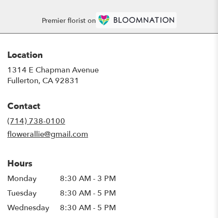
Premier florist on
Location
1314 E Chapman Avenue
(link
Fullerton, CA 92831
opens
in
Contact
a
new
(714) 738-0100
window)
flowerallie@gmail.com
Hours
Monday
8:30 AM - 3 PM
Tuesday
8:30 AM - 5 PM
Wednesday
8:30 AM - 5 PM