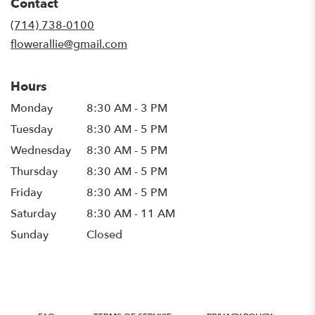
Contact
a
new
(714) 738-0100
window)
flowerallie@gmail.com
Hours
Monday
8:30 AM - 3 PM
Tuesday
8:30 AM - 5 PM
Wednesday
8:30 AM - 5 PM
Thursday
8:30 AM - 5 PM
Friday
8:30 AM - 5 PM
Saturday
8:30 AM - 11 AM
Sunday
Closed