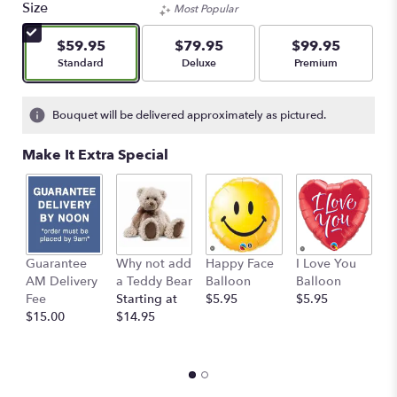
of
Size
Most Popular
5
stars
$59.95
$79.95
$99.95
based
Arrangement size
Arrangement size
Arrangement size
Standard
Deluxe
Premium
on
2
ratings.
Bouquet will be delivered approximately as pictured.
Read
reviews
Make It Extra Special
by
clicking
here.
This
link
will
Guarantee
Why not add
Happy Face
I Love You
B
scroll
AM Delivery
a Teddy Bear
Balloon
Balloon
B
down
Fee
Starting at
$5.95
$5.95
$
this
$15.00
$14.95
page
to
the
reviews
section