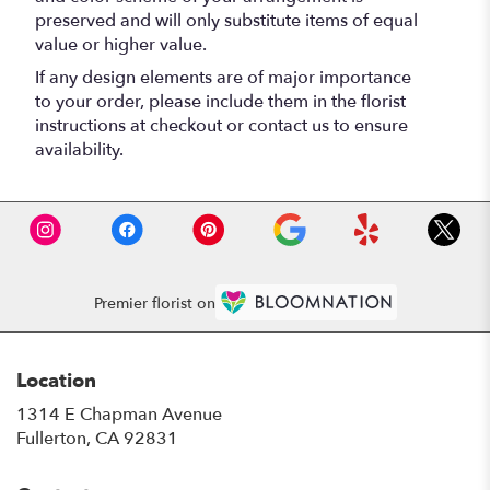
preserved and will only substitute items of equal
value or higher value.
If any design elements are of major importance
to your order, please include them in the florist
instructions at checkout or contact us to ensure
availability.
Premier florist on
Location
1314 E Chapman Avenue
(link
Fullerton, CA 92831
opens
in