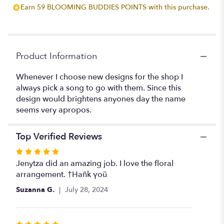
Earn 59 BLOOMING BUDDIES POINTS with this purchase.
for
"It's
Gonna
Be
a
Product Information
Bright
Sunshiny
Whenever I choose new designs for the shop I
Day".
always pick a song to go with them. Since this
design would brightens anyones day the name
seems very apropos.
Top Verified Reviews
Rated
5
Jenytza did an amazing job. I love the floral
out
arrangement. †Hañk γoü
of
Suzanna G.
July 28, 2024
5
stars