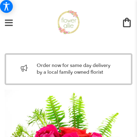
Order now for same day delivery
by a local family owned florist