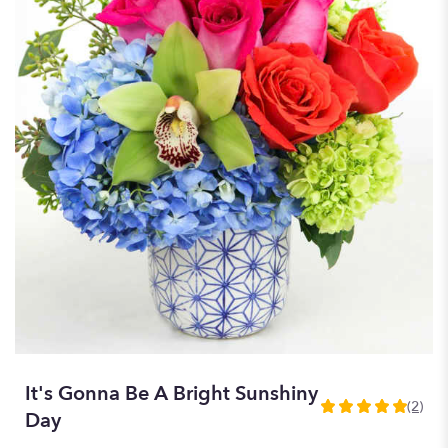
It's Gonna Be A Bright Sunshiny
(2)
5
Day
out