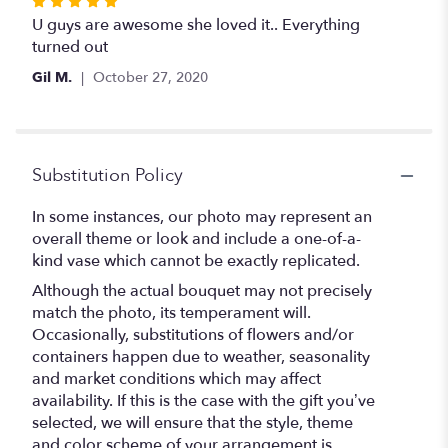
Rated
5
U guys are awesome she loved it.. Everything
out
turned out
of
Gil M.
October 27, 2020
5
stars
Substitution Policy
In some instances, our photo may represent an
overall theme or look and include a one-of-a-
kind vase which cannot be exactly replicated.
Although the actual bouquet may not precisely
match the photo, its temperament will.
Occasionally, substitutions of flowers and/or
containers happen due to weather, seasonality
and market conditions which may affect
availability. If this is the case with the gift you’ve
selected, we will ensure that the style, theme
and color scheme of your arrangement is