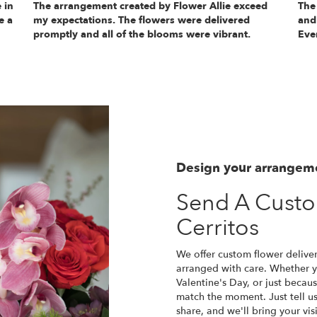
 in
The arrangement created by Flower Allie exceed
The
e a
my expectations. The flowers were delivered
and
promptly and all of the blooms were vibrant.
Eve
Design your arrangem
Send A Cust
Cerritos
We offer custom flower deliver
arranged with care. Whether yo
Valentine's Day, or just becau
match the moment. Just tell us 
share, and we'll bring your vis