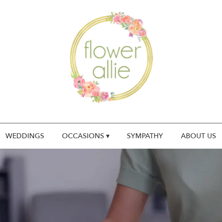
WEDDINGS
OCCASIONS ▾
SYMPATHY
ABOUT US