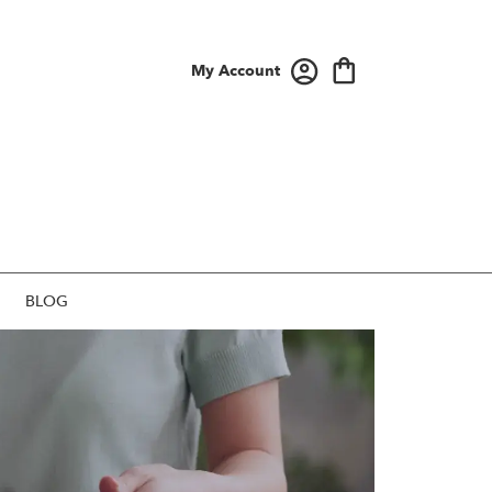
My Account
BLOG