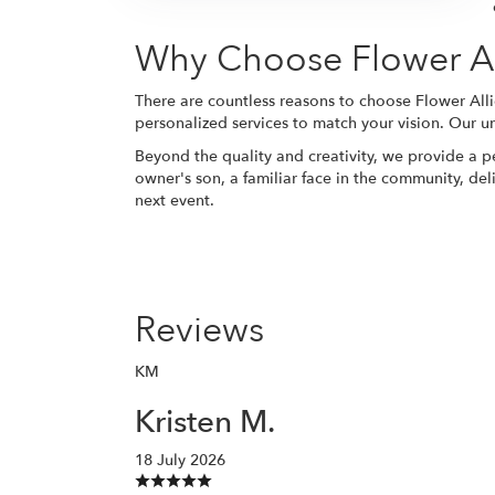
Why Choose Flower All
There are countless reasons to choose Flower Alli
personalized services to match your vision. Our un
Beyond the quality and creativity, we provide a p
owner's son, a familiar face in the community, del
next event.
Reviews
KM
Kristen M.
18 July 2026