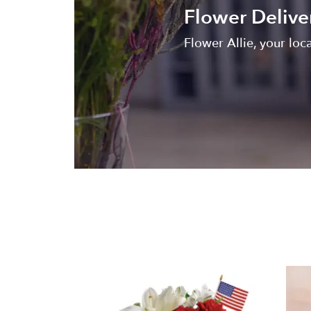
Flower Deliver
Flower Allie, your loca