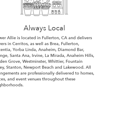
Always Local
wer Allie is located in Fullerton, CA and delivers
wers in Cerritos, as well as
Brea
,
Fullerton
,
centia
,
Yorba Linda
,
Anaheim
,
Diamond Bar
,
ange
,
Santa Ana
,
Irvine
,
La Mirada
,
Anaheim Hills
,
den Grove
,
Westminster
,
Whittier
,
Fountain
ley
,
Stanton
,
Newport Beach
and
Lakewood
. All
angements are professionally delivered to homes,
ices, and event venues throughout these
ghborhoods.
Browse Arrangements