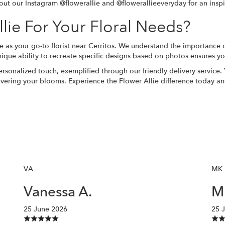
out our Instagram @flowerallie and @flowerallieeveryday for an inspir
ie For Your Floral Needs?
e as your go-to florist near Cerritos. We understand the importance 
ique ability to recreate specific designs based on photos ensures yo
ersonalized touch, exemplified through our friendly delivery service
ivering your blooms. Experience the Flower Allie difference today an
VA
MK
Vanessa A.
Mi
25 June 2026
25 