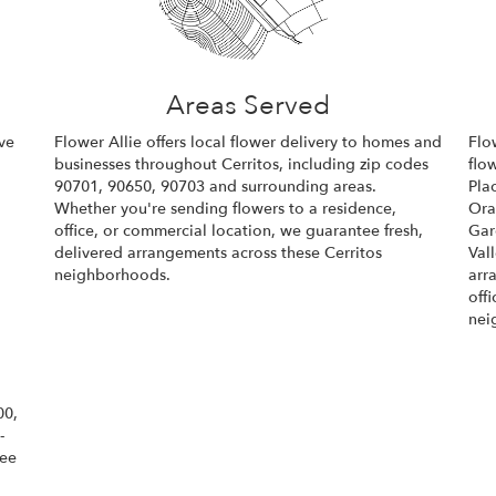
Areas Served
ve
Flower Allie offers local flower delivery to homes and
Flo
businesses throughout Cerritos, including zip codes
flo
90701, 90650, 90703 and surrounding areas.
Pla
Whether you're sending flowers to a residence,
Or
office, or commercial location, we guarantee fresh,
Gar
delivered arrangements across these Cerritos
Val
neighborhoods.
arr
off
Browse Arrangements
nei
00,
-
tee