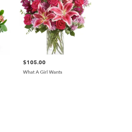
$105.00
What A Girl Wants