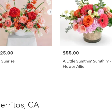
25.00
$55.00
 Sunrise
A Little Sumthin' Sumthin' -
Flower Allie
Shop All
Cerritos, CA