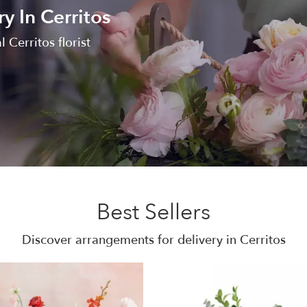
y In Cerritos
l Cerritos florist
Best Sellers
Discover arrangements for delivery in Cerritos