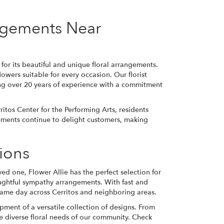
angements Near
or its beautiful and unique floral arrangements.
lowers suitable for every occasion. Our florist
ng over 20 years of experience with a commitment
itos Center for the Performing Arts, residents
gements continue to delight customers, making
sions
ed one, Flower Allie has the perfect selection for
oughtful sympathy arrangements. With fast and
same day across Cerritos and neighboring areas.
ment of a versatile collection of designs. From
 diverse floral needs of our community. Check