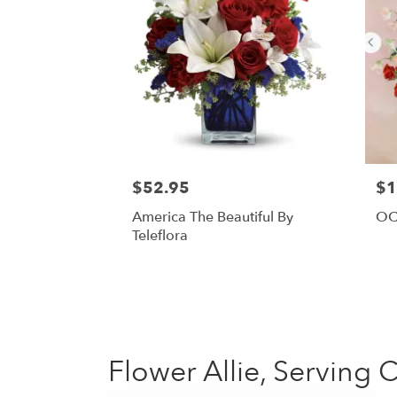
$52.95
$1
America The Beautiful By
OC
Teleflora
Flower Allie, Serving 