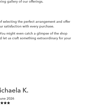
ing gallery of our offerings.
of selecting the perfect arrangement and offer
ur satisfaction with every purchase.
. You might even catch a glimpse of the shop
d let us craft something extraordinary for your
chaela K.
June 2026