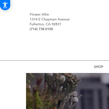
Flower Allie
1314 E Chapman Avenue
Fullerton, CA 92831
(714) 738-0100
SHOP