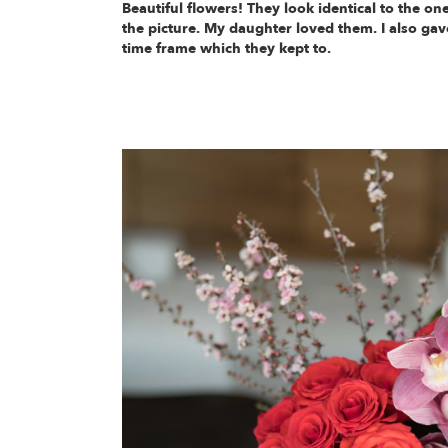
Beautiful flowers! They look identical to the one
the picture. My daughter loved them. I also gav
time frame which they kept to.