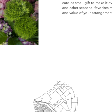
card or small gift to make it e
and other seasonal favorites m
and value of your arrangement 
Order Now