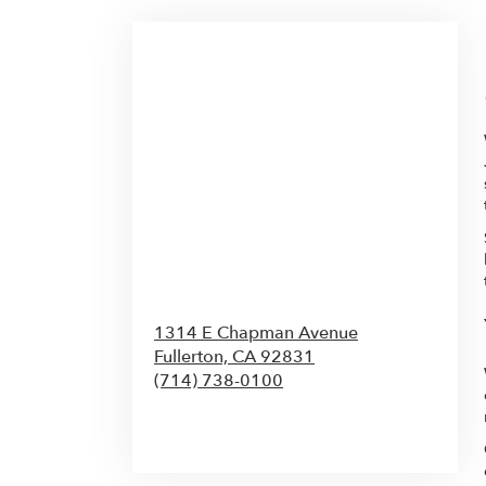
1314 E Chapman Avenue
Fullerton,
CA
92831
(714) 738-0100
Browse Arrangements