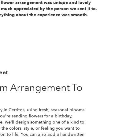
 flower arrangement was unique and lovely
 much appreciated by the person we sent it to.
rything about the experience was smooth.
ent
om Arrangement To
y in Cerritos, using fresh, seasonal blooms
u're sending flowers for a birthday,
se, we'll design something one of a kind to
the colors, style, or feeling you want to
ion to life. You can also add a handwritten