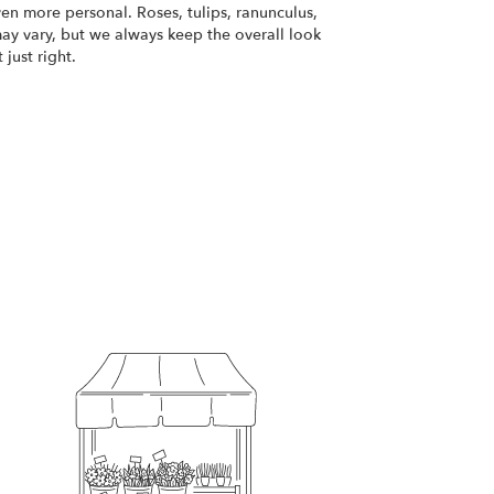
ven more personal. Roses, tulips, ranunculus,
ay vary, but we always keep the overall look
just right.