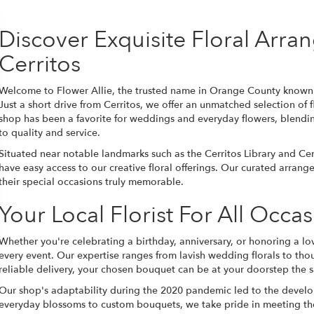
Discover Exquisite Floral Arr
Cerritos
Welcome to Flower Allie, the trusted name in Orange County known f
Just a short drive from Cerritos, we offer an unmatched selection of f
shop has been a favorite for weddings and everyday flowers, blendi
to quality and service.
Situated near notable landmarks such as the Cerritos Library and Cerr
have easy access to our creative floral offerings. Our curated arran
their special occasions truly memorable.
Your Local Florist For All Occa
Whether you're celebrating a birthday, anniversary, or honoring a lov
every event. Our expertise ranges from lavish wedding florals to th
reliable delivery, your chosen bouquet can be at your doorstep the 
Our shop's adaptability during the 2020 pandemic led to the develop
everyday blossoms to custom bouquets, we take pride in meeting the