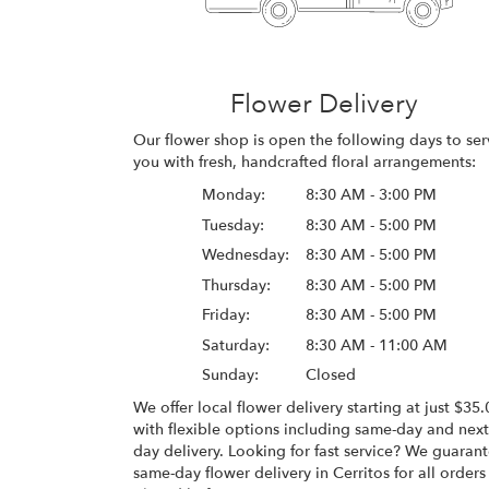
Flower Delivery
Our flower shop is open the following days to ser
you with fresh, handcrafted floral arrangements:
Monday:
8:30 AM - 3:00 PM
Tuesday:
8:30 AM - 5:00 PM
Wednesday:
8:30 AM - 5:00 PM
Thursday:
8:30 AM - 5:00 PM
Friday:
8:30 AM - 5:00 PM
Saturday:
8:30 AM - 11:00 AM
Sunday:
Closed
We offer local flower delivery starting at just $35.
with flexible options including same-day and next
day delivery. Looking for fast service? We guaran
same-day flower delivery in Cerritos for all orders