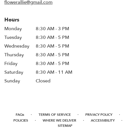
flowerallie@gmail.com
Hours
Monday
8:30 AM - 3 PM
Tuesday
8:30 AM - 5 PM
Wednesday
8:30 AM - 5 PM
Thursday
8:30 AM - 5 PM
Friday
8:30 AM - 5 PM
Saturday
8:30 AM - 11 AM
Sunday
Closed
·
·
·
FAQs
TERMS OF SERVICE
PRIVACY POLICY
·
·
·
POLICIES
WHERE WE DELIVER
ACCESSIBILITY
SITEMAP