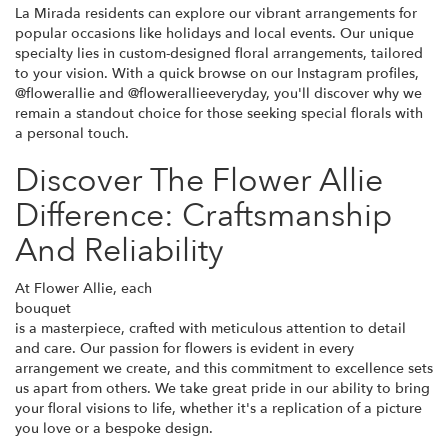
La Mirada residents can explore our vibrant arrangements for
popular occasions like holidays and local events. Our unique
specialty lies in custom-designed floral arrangements, tailored
to your vision. With a quick browse on our Instagram profiles,
@flowerallie and @flowerallieeveryday, you'll discover why we
remain a standout choice for those seeking special florals with
a personal touch.
Discover The Flower Allie
Difference: Craftsmanship
And Reliability
At Flower Allie, each
bouquet
is a masterpiece, crafted with meticulous attention to detail
and care. Our passion for flowers is evident in every
arrangement we create, and this commitment to excellence sets
us apart from others. We take great pride in our ability to bring
your floral visions to life, whether it's a replication of a picture
you love or a bespoke design.