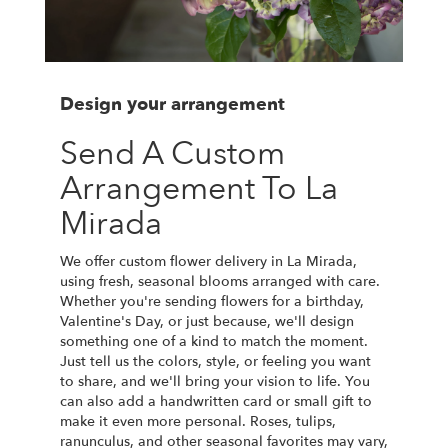
Design your arrangement
Send A Custom
Arrangement To La
Mirada
We offer custom flower delivery in La Mirada,
using fresh, seasonal blooms arranged with care.
Whether you're sending flowers for a birthday,
Valentine's Day, or just because, we'll design
something one of a kind to match the moment.
Just tell us the colors, style, or feeling you want
to share, and we'll bring your vision to life. You
can also add a handwritten card or small gift to
make it even more personal. Roses, tulips,
ranunculus, and other seasonal favorites may vary,