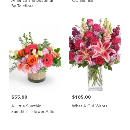
America The Beautiful
OC Sunrise
By Teleflora
$55.00
$105.00
A Little Sumthin'
What A Girl Wants
Sumthin' - Flower Allie
Shop All