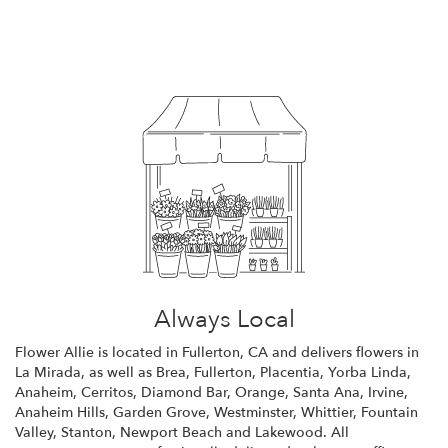
Browse Arrangements
Always Local
Flower Allie is located in Fullerton, CA and delivers flowers in
La Mirada, as well as
Brea
,
Fullerton
,
Placentia
,
Yorba Linda
,
Anaheim
,
Cerritos
,
Diamond Bar
,
Orange
,
Santa Ana
,
Irvine
,
Anaheim Hills
,
Garden Grove
,
Westminster
,
Whittier
,
Fountain
Valley
,
Stanton
,
Newport Beach
and
Lakewood
. All