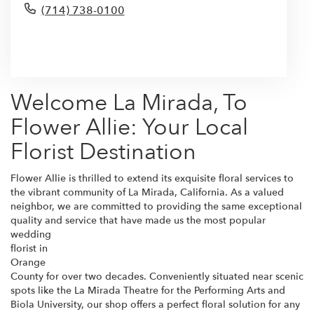
(714) 738-0100
Browse Arrangements
Welcome La Mirada, To
Flower Allie: Your Local
Florist Destination
Flower Allie is thrilled to extend its exquisite floral services to
the vibrant community of La Mirada, California. As a valued
neighbor, we are committed to providing the same exceptional
quality and service that have made us the most popular
wedding
florist in
Orange
County for over two decades. Conveniently situated near scenic
spots like the La Mirada Theatre for the Performing Arts and
Biola University, our shop offers a perfect floral solution for any