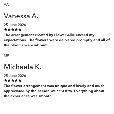
VA
Vanessa A.
25 June 2026
The arrangement created by Flower Allie exceed my
expectations. The flowers were delivered promptly and all of
the blooms were vibrant.
MK
Michaela K.
25 June 2026
The flower arrangement was unique and lovely and much
appreciated by the person we sent it to. Everything about
the experience was smooth.