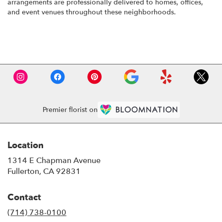
arrangements are professionally delivered to homes, offices,
and event venues throughout these neighborhoods.
Browse Arrangements
Premier florist on
Location
1314 E Chapman Avenue
(link
Fullerton, CA 92831
opens
in
Contact
a
new
(714) 738-0100
window)