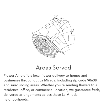
Areas Served
Flower Allie offers local flower delivery to homes and
businesses throughout La Mirada, including zip code 90638
and surrounding areas. Whether you're sending flowers to a
residence, office, or commercial location, we guarantee fresh,
delivered arrangements across these La Mirada
neighborhoods.