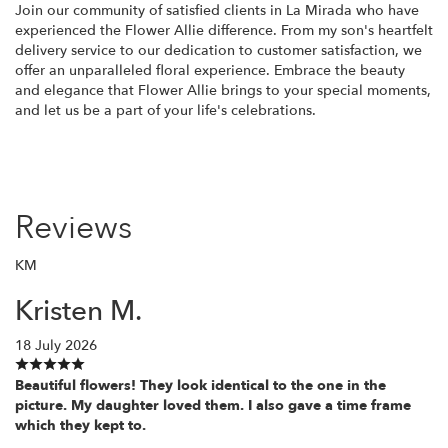
Join our community of satisfied clients in La Mirada who have
experienced the Flower Allie difference. From my son's heartfelt
delivery service to our dedication to customer satisfaction, we
offer an unparalleled floral experience. Embrace the beauty
and elegance that Flower Allie brings to your special moments,
and let us be a part of your life's celebrations.
Reviews
KM
Kristen M.
18 July 2026
Beautiful flowers! They look identical to the one in the
picture. My daughter loved them. I also gave a time frame
which they kept to.