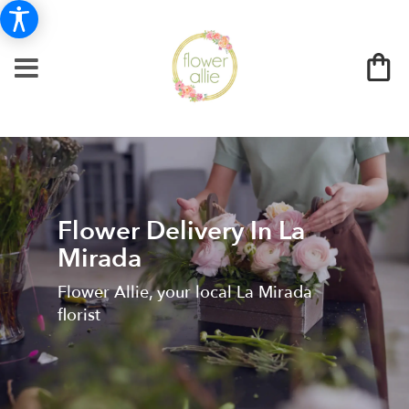
Flower Delivery In La
Mirada
Flower Allie, your local La Mirada
florist