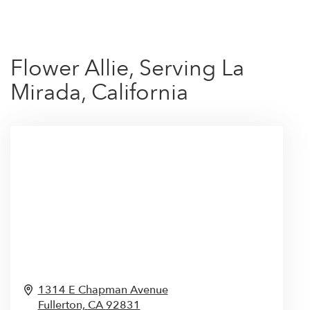
Flower Allie, Serving La
Mirada, California
1314 E Chapman Avenue
Fullerton,
CA
92831