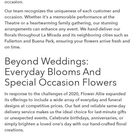
occasion.
Our team recognizes the uniqueness of each customer and
occasion. Whether it's a memorable performance at the
Theatre or a heartwarming family gathering, our stunning
arrangements can enhance any event. We hand-deliver our
florals throughout La Mirada and its neighboring cities such as
Fullerton and Buena Park, ensuring your flowers arrive fresh and
on time.
Beyond Weddings:
Everyday Blooms And
Special Occasion Flowers
In response to the challenges of 2020, Flower Allie expanded
its offerings to include a wide array of everyday and funeral
designs at competitive prices. Our fast and reliable same-day
delivery service makes us the ideal choice for last-minute gifts
or unexpected events. Celebrate birthdays, anniversaries, or
simply brighten a loved one's day with our hand-crafted floral
creations.