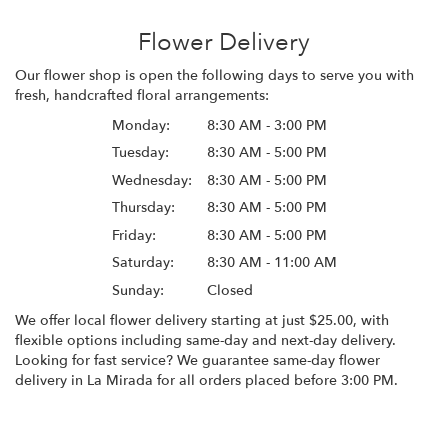
Flower Delivery
Our flower shop is open the following days to serve you with
fresh, handcrafted floral arrangements:
Monday:
8:30 AM - 3:00 PM
Tuesday:
8:30 AM - 5:00 PM
Wednesday:
8:30 AM - 5:00 PM
Thursday:
8:30 AM - 5:00 PM
Friday:
8:30 AM - 5:00 PM
Saturday:
8:30 AM - 11:00 AM
Sunday:
Closed
We offer local flower delivery starting at just $25.00, with
flexible options including same-day and next-day delivery.
Looking for fast service? We guarantee same-day flower
delivery in La Mirada for all orders placed before 3:00 PM.
Browse Arrangements