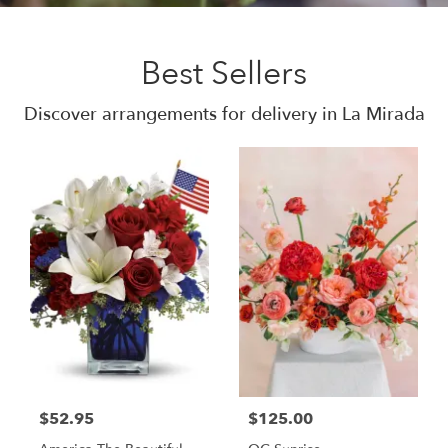
Best Sellers
Discover arrangements for delivery in La Mirada
$52.95
$125.00