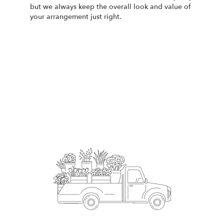
but we always keep the overall look and value of
your arrangement just right.
Order Now