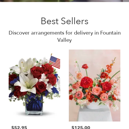
Best Sellers
Discover arrangements for delivery in Fountain
Valley
$52.95
$125.00