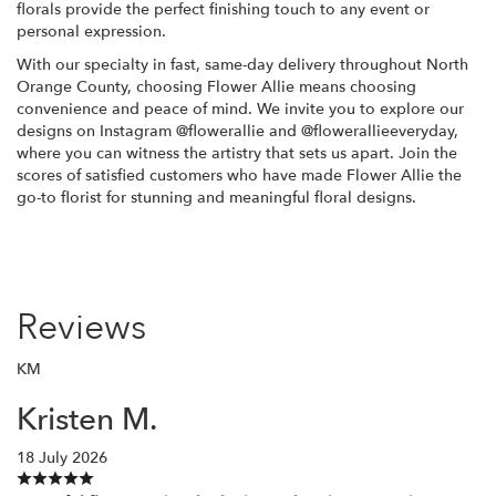
florals provide the perfect finishing touch to any event or
personal expression.
With our specialty in fast, same-day delivery throughout North
Orange County, choosing Flower Allie means choosing
convenience and peace of mind. We invite you to explore our
designs on Instagram @flowerallie and @flowerallieeveryday,
where you can witness the artistry that sets us apart. Join the
scores of satisfied customers who have made Flower Allie the
go-to florist for stunning and meaningful floral designs.
Reviews
KM
Kristen M.
18 July 2026