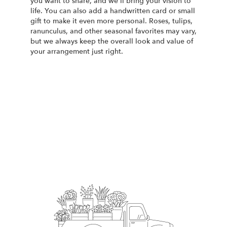
you want to share, and we'll bring your vision to
life. You can also add a handwritten card or small
gift to make it even more personal. Roses, tulips,
ranunculus, and other seasonal favorites may vary,
but we always keep the overall look and value of
your arrangement just right.
Order Now