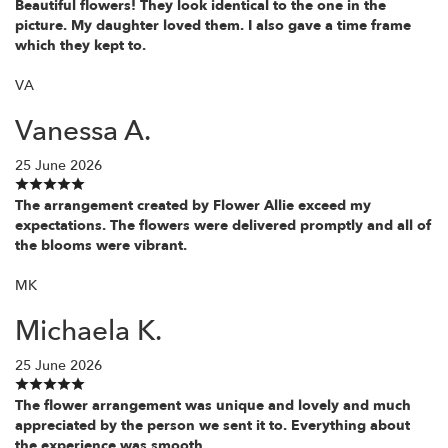
Beautiful flowers! They look identical to the one in the
picture. My daughter loved them. I also gave a time frame
which they kept to.
VA
Vanessa A.
25 June 2026
The arrangement created by Flower Allie exceed my
expectations. The flowers were delivered promptly and all of
the blooms were vibrant.
MK
Michaela K.
25 June 2026
The flower arrangement was unique and lovely and much
appreciated by the person we sent it to. Everything about
the experience was smooth.