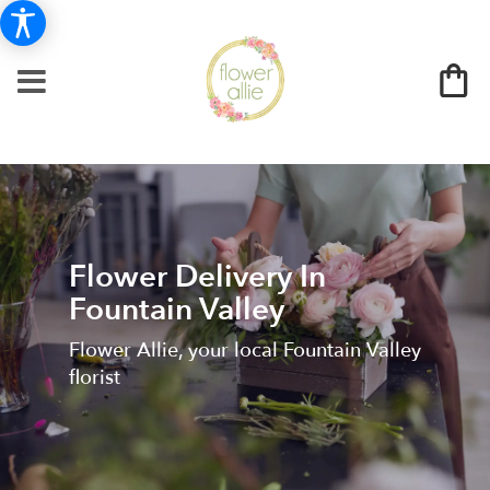
Flower Delivery In
Fountain Valley
Flower Allie, your local Fountain Valley
florist