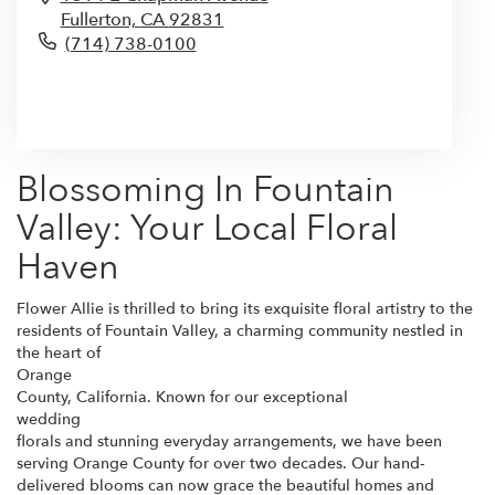
Fullerton,
CA
92831
(714) 738-0100
Browse Arrangements
Blossoming In Fountain
Valley: Your Local Floral
Haven
Flower Allie is thrilled to bring its exquisite floral artistry to the
residents of Fountain Valley, a charming community nestled in
the heart of
Orange
County, California. Known for our exceptional
wedding
florals and stunning everyday arrangements, we have been
serving Orange County for over two decades. Our hand-
delivered blooms can now grace the beautiful homes and