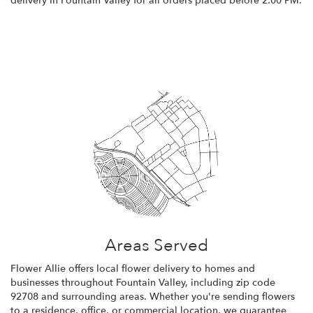
delivery in Fountain Valley for all orders placed before 2:00 PM.
Browse Arrangements
Areas Served
Flower Allie offers local flower delivery to homes and
businesses throughout Fountain Valley, including zip code
92708 and surrounding areas. Whether you're sending flowers
to a residence, office, or commercial location, we guarantee