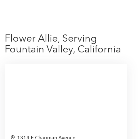
Shop All
Flower Allie, Serving
Fountain Valley, California
1314 E Chapman Avenue