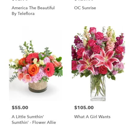
America The Beautiful
OC Sunrise
By Teleflora
$55.00
$105.00
A Little Sumthin'
What A Girl Wants
Sumthin' - Flower Allie