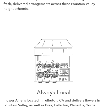
fresh, delivered arrangements across these Fountain Valley
neighborhoods.
Browse Arrangements
Always Local
Flower Allie is located in Fullerton, CA and delivers flowers in
Fountain Valley, as well as
Brea
,
Fullerton
,
Placentia
,
Yorba