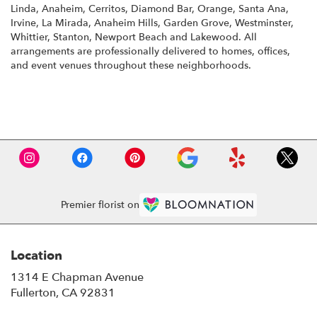
Linda
,
Anaheim
,
Cerritos
,
Diamond Bar
,
Orange
,
Santa Ana
,
Irvine
,
La Mirada
,
Anaheim Hills
,
Garden Grove
,
Westminster
,
Whittier
,
Stanton
,
Newport Beach
and
Lakewood
. All
arrangements are professionally delivered to homes, offices,
and event venues throughout these neighborhoods.
Browse Arrangements
Premier florist on
Location
1314 E Chapman Avenue
(link
Fullerton, CA 92831
opens