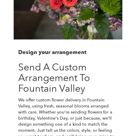
Design your arrangement
Send A Custom
Arrangement To
Fountain Valley
We offer custom flower delivery in Fountain
Valley, using fresh, seasonal blooms arranged
with care. Whether you're sending flowers for a
birthday, Valentine's Day, or just because, we'll
design something one of a kind to match the
moment. Just tell us the colors, style, or feeling