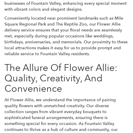
businesses of Fountain Valley, enhancing every special moment
with vibrant colors and elegant designs.
Conveniently located near prominent landmarks such as Mile
Square Regional Park and The Reptile Zoo, our Flower Allie
delivery service ensures that your floral needs are seamlessly
met, especially during popular occasions like weddings,
birthdays, anniversaries, and memorials. Our proximity to these
local attractions makes it easy for us to provide prompt and
reliable service to Fountain Valley residents.
The Allure Of Flower Allie:
Quality, Creativity, And
Convenience
At Flower Allie, we understand the importance of pairing
quality flowers with unmatched creativity. Our diverse
collection ranges from vibrant everyday bouquets to
sophisticated funeral arrangements, ensuring there is
something special for every occasion. As Fountain Valley
continues to thrive as a hub of culture and community, our