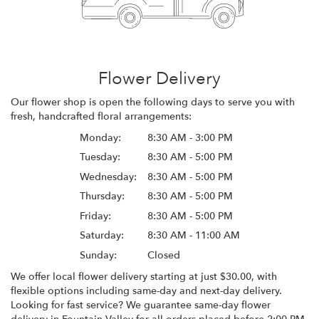
Flower Delivery
Our flower shop is open the following days to serve you with
fresh, handcrafted floral arrangements:
Monday:
8:30 AM - 3:00 PM
Tuesday:
8:30 AM - 5:00 PM
Wednesday:
8:30 AM - 5:00 PM
Thursday:
8:30 AM - 5:00 PM
Friday:
8:30 AM - 5:00 PM
Saturday:
8:30 AM - 11:00 AM
Sunday:
Closed
We offer local flower delivery starting at just $30.00, with
flexible options including same-day and next-day delivery.
Looking for fast service? We guarantee same-day flower