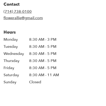
in
Contact
a
new
(714) 738-0100
window)
flowerallie@gmail.com
Hours
Monday
8:30 AM - 3 PM
Tuesday
8:30 AM - 5 PM
Wednesday
8:30 AM - 5 PM
Thursday
8:30 AM - 5 PM
Friday
8:30 AM - 5 PM
Saturday
8:30 AM - 11 AM
Sunday
Closed