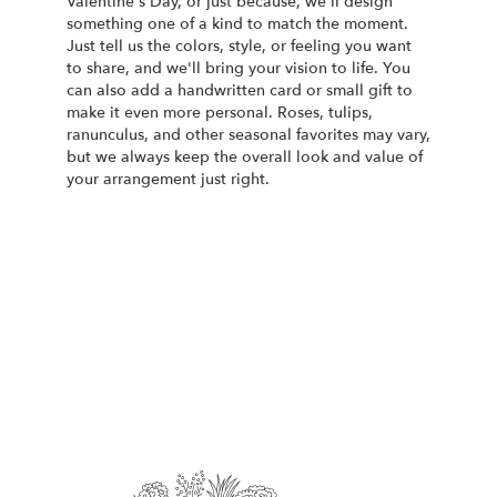
Valentine's Day, or just because, we'll design
something one of a kind to match the moment.
Just tell us the colors, style, or feeling you want
to share, and we'll bring your vision to life. You
can also add a handwritten card or small gift to
make it even more personal. Roses, tulips,
ranunculus, and other seasonal favorites may vary,
but we always keep the overall look and value of
your arrangement just right.
Order Now