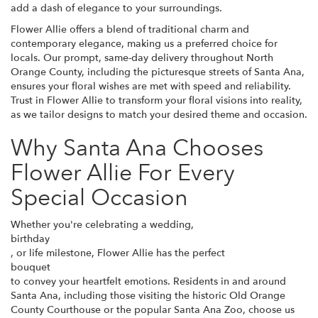
add a dash of elegance to your surroundings.
Flower Allie offers a blend of traditional charm and
contemporary elegance, making us a preferred choice for
locals. Our prompt, same-day delivery throughout North
Orange County, including the picturesque streets of Santa Ana,
ensures your floral wishes are met with speed and reliability.
Trust in Flower Allie to transform your floral visions into reality,
as we tailor designs to match your desired theme and occasion.
Why Santa Ana Chooses
Flower Allie For Every
Special Occasion
Whether you're celebrating a wedding,
birthday
, or life milestone, Flower Allie has the perfect
bouquet
to convey your heartfelt emotions. Residents in and around
Santa Ana, including those visiting the historic Old Orange
County Courthouse or the popular Santa Ana Zoo, choose us