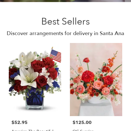
Best Sellers
Discover arrangements for delivery in Santa Ana
$52.95
$125.00