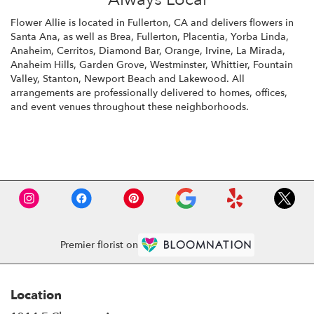
Flower Allie is located in Fullerton, CA and delivers flowers in
Santa Ana, as well as
Brea
,
Fullerton
,
Placentia
,
Yorba Linda
,
Anaheim
,
Cerritos
,
Diamond Bar
,
Orange
,
Irvine
,
La Mirada
,
Anaheim Hills
,
Garden Grove
,
Westminster
,
Whittier
,
Fountain
Valley
,
Stanton
,
Newport Beach
and
Lakewood
. All
arrangements are professionally delivered to homes, offices,
and event venues throughout these neighborhoods.
Browse Arrangements
Premier florist on
Location