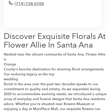
(714) 738-0100
Browse Arrangements
Discover Exquisite Florals At
Flower Allie In Santa Ana
Nestled near the vibrant community of Santa Ana, Flower Allie
is
Orange
County's favorite destination for stunning floral arrangements.
Our enduring legacy as the top
wedding
florist in the area over the past two decades speaks to our
commitment to quality and artistry. As we expanded during
2020 to accommodate evolving needs, we introduced a unique
array of everyday and funeral designs that Santa Ana residents
adore. Whether you're situated near Bowers Museum or
enjoying a day at MainPlace Mall, our exquisite flowers can