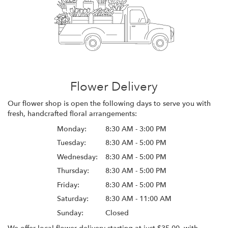
Flower Delivery
Our flower shop is open the following days to serve you with
fresh, handcrafted floral arrangements:
Monday:
8:30 AM - 3:00 PM
Tuesday:
8:30 AM - 5:00 PM
Wednesday:
8:30 AM - 5:00 PM
Thursday:
8:30 AM - 5:00 PM
Friday:
8:30 AM - 5:00 PM
Saturday:
8:30 AM - 11:00 AM
Sunday:
Closed