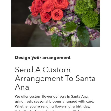
Design your arrangement
Send A Custom
Arrangement To Santa
Ana
We offer custom flower delivery in Santa Ana,
using fresh, seasonal blooms arranged with care.
Whether you're sending flowers for a birthday,