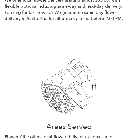
We offer local flower delivery starting at just $35.00, with
flexible options including same-day and next-day delivery.
Looking for fast service? We guarantee same-day flower
delivery in Santa Ana for all orders placed before 2:00 PM.
Browse Arrangements
Areas Served
Flower Allie offers local flower delivery to homes and