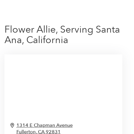
Flower Allie, Serving Santa
Ana, California
1314 E Chapman Avenue
Fullerton,
CA
92831