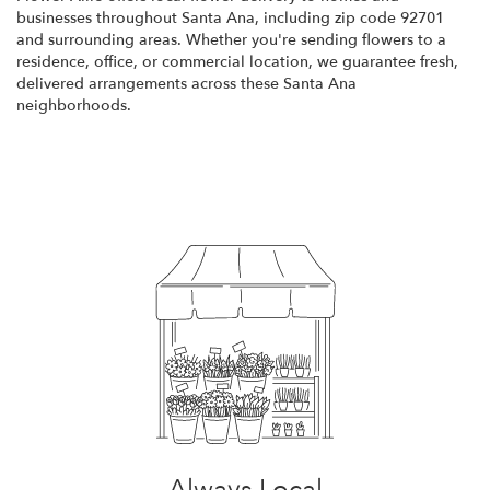
businesses throughout Santa Ana, including zip code 92701
and surrounding areas. Whether you're sending flowers to a
residence, office, or commercial location, we guarantee fresh,
delivered arrangements across these Santa Ana
neighborhoods.
Browse Arrangements
Always Local