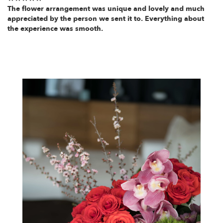
The flower arrangement was unique and lovely and much
appreciated by the person we sent it to. Everything about
the experience was smooth.