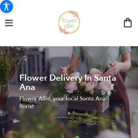
Flower Delivery In Santa
Ana
Flower Allie, your local Santa Ana
florist