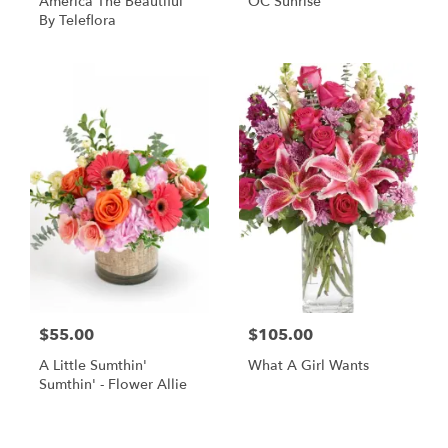
America The Beautiful
OC Sunrise
By Teleflora
$55.00
$105.00
A Little Sumthin'
What A Girl Wants
Sumthin' - Flower Allie
Shop All