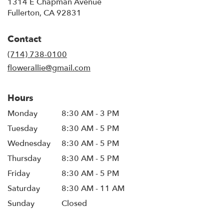
1314 E Chapman Avenue
(link
Fullerton, CA 92831
opens
in
Contact
a
new
(714) 738-0100
window)
flowerallie@gmail.com
Hours
Monday
8:30 AM - 3 PM
Tuesday
8:30 AM - 5 PM
Wednesday
8:30 AM - 5 PM
Thursday
8:30 AM - 5 PM
Friday
8:30 AM - 5 PM
Saturday
8:30 AM - 11 AM
Sunday
Closed