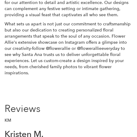
for our attention to detail and artistic excellence. Our designs
can complement any festive setting or intimate gathering,
providing a visual feast that captivates all who see them.
What sets us apart is not just our commitment to craftsmanship
but also our dedication to creating personalized floral
arrangements that speak to the soul of any occasion. Flower
Allie's extensive showcase on Instagram offers a glimpse into
our creativity-follow @flowerallie or @flowerallieeveryday to
see why Santa Ana trusts us to deliver unforgettable floral
experiences. Let us custom-create a design inspired by your
needs, from cherished family photos to vibrant flower
inspirations.
Reviews
KM
Kristen M.