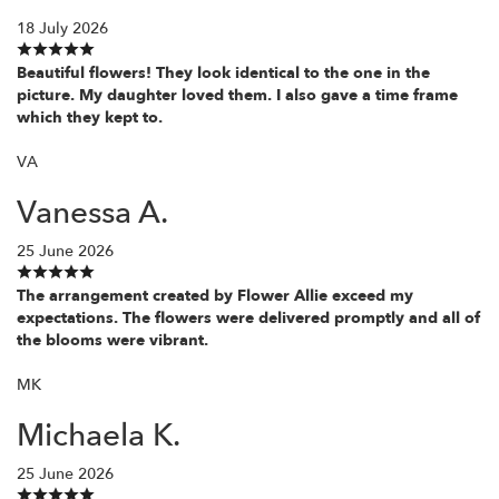
18 July 2026
Beautiful flowers! They look identical to the one in the
picture. My daughter loved them. I also gave a time frame
which they kept to.
VA
Vanessa A.
25 June 2026
The arrangement created by Flower Allie exceed my
expectations. The flowers were delivered promptly and all of
the blooms were vibrant.
MK
Michaela K.
25 June 2026